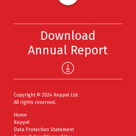
Download
Annual Report
Copyright © 2024 Keppel Ltd.
All rights reserved.
Home
Keppel
Data Protection Statement