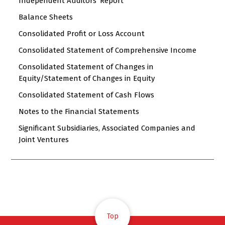
Independent Auditors' Report
Balance Sheets
Consolidated Profit or Loss Account
Consolidated Statement of Comprehensive Income
Consolidated Statement of Changes in
Equity/Statement of Changes in Equity
Consolidated Statement of Cash Flows
Notes to the Financial Statements
Significant Subsidiaries, Associated Companies and
Joint Ventures
Top