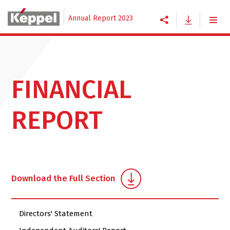
Annual Report 2023
FINANCIAL
REPORT
Download the Full Section
Directors' Statement