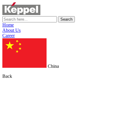
Search
Home
About Us
Career
China
Back