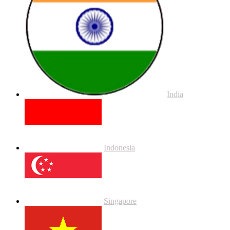
India
Indonesia
Singapore