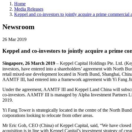
Home
Media Releases
Keppel and co-investors to jointly acquire a prime commercial
Newsroom
26 Mar 2019
Keppel and co-investors to jointly acquire a prime c
Singapore, 26 March 2019
– Keppel Capital Holdings Pte. Ltd. (K
investors, have entered into a shareholders’ agreement with North B
retail mixed-use development located in North Bund, Shanghai, Chin
AAMTF III, had entered into a framework agreement with Yi Fang Ji
Under the agreement, AAMTF III and Keppel Land China will subscrib
co-investors. AAMTF III is managed by Alpha Investment Partners Lim
2019.
Yi Fang Tower is strategically located in the centre of the North Bund
corporations looking to relocate from other areas.
Mr Eric Goh, CEO (China) of Keppel Capital, said, “We have closed 
acquisition is in line with Keppel Capital’s investment strategy of cre