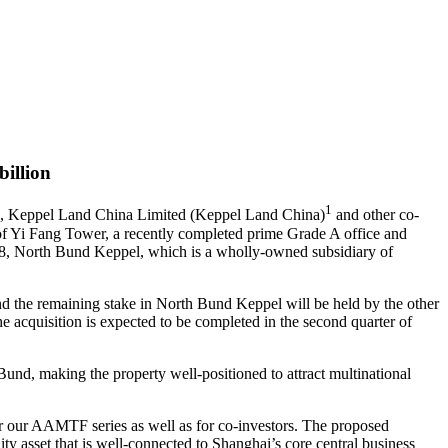
billion
1
I), Keppel Land China Limited (Keppel Land China)
and other co-
of Yi Fang Tower, a recently completed prime Grade A office and
18, North Bund Keppel, which is a wholly-owned subsidiary of
 the remaining stake in North Bund Keppel will be held by the other
acquisition is expected to be completed in the second quarter of
 Bund, making the property well-positioned to attract multinational
r our AAMTF series as well as for co-investors. The proposed
ity asset that is well-connected to Shanghai’s core central business