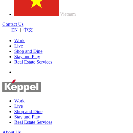
Vietnam
Contact Us
EN
|
中文
Work
Live
Shop and Dine
Stay and Play
Real Estate Services
Work
Live
Shop and Dine
Stay and Play
Real Estate Services
About Us