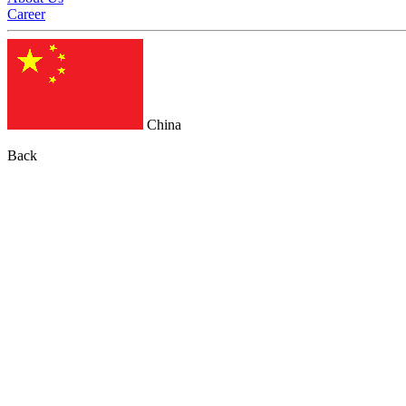
Career
China
Back