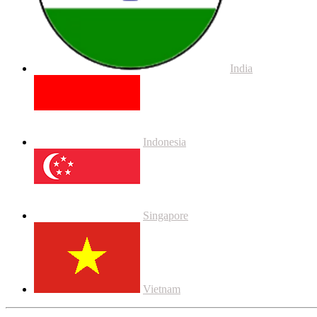
India
Indonesia
Singapore
Vietnam