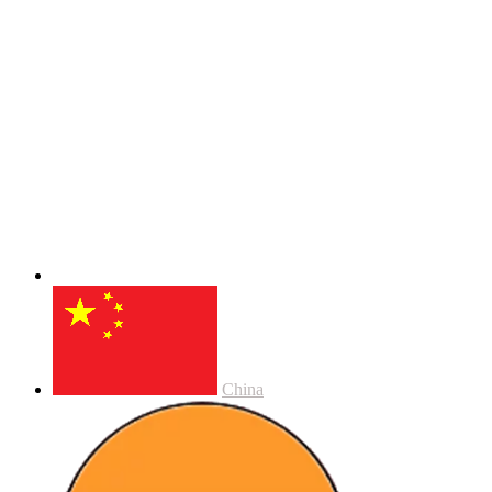
China