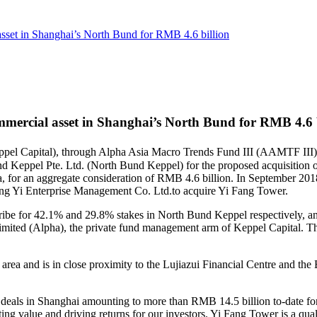
 asset in Shanghai’s North Bund for RMB 4.6 billion
ommercial asset in Shanghai’s North Bund for RMB 4.6 
eppel Capital), through Alpha Asia Macro Trends Fund III (AAMTF II
und Keppel Pte. Ltd. (North Bund Keppel) for the proposed acquisition 
a, for an aggregate consideration of RMB 4.6 billion. In September 20
ng Yi Enterprise Management Co. Ltd.to acquire Yi Fang Tower.
e for 42.1% and 29.8% stakes in North Bund Keppel respectively, and
ited (Alpha), the private fund management arm of Keppel Capital. The 
 area and is in close proximity to the Lujiazui Financial Centre and the
deals in Shanghai amounting to more than RMB 14.5 billion to-date fo
ating value and driving returns for our investors. Yi Fang Tower is a qual