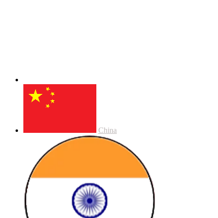
China