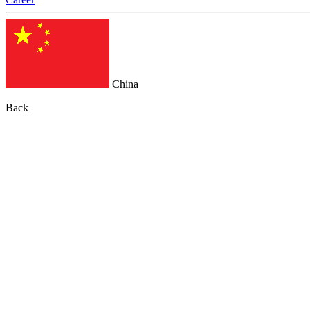
China
Back