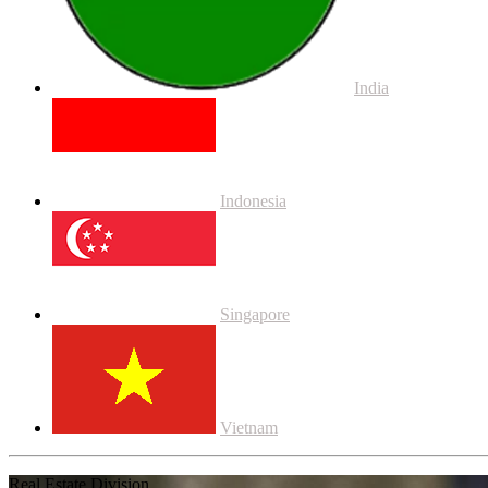
India
Indonesia
Singapore
Vietnam
Real Estate Division