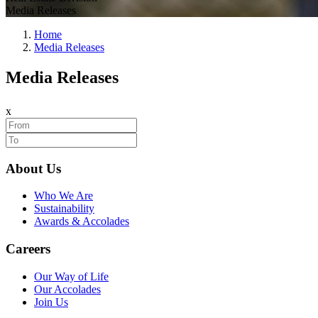
Media Releases
Home
Media Releases
Media Releases
x
About Us
Who We Are
Sustainability
Awards & Accolades
Careers
Our Way of Life
Our Accolades
Join Us