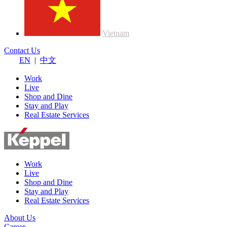
Vietnam
Contact Us
EN
|
中文
Work
Live
Shop and Dine
Stay and Play
Real Estate Services
Work
Live
Shop and Dine
Stay and Play
Real Estate Services
About Us
Career