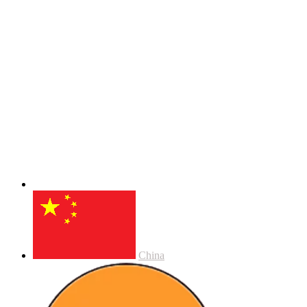
China