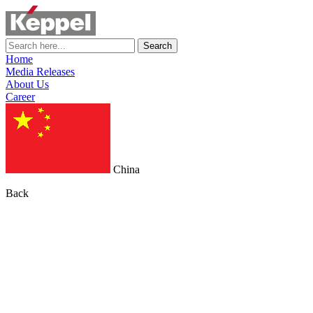
Search
Home
Media Releases
About Us
Career
China
Back