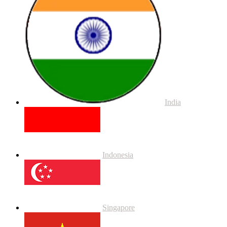
India
Indonesia
Singapore