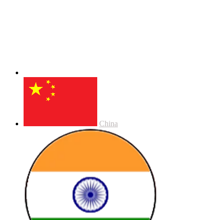
China