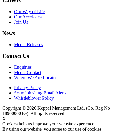
Careers
Our Way of Life
Our Accolades
Join Us
News
Media Releases
Contact Us
Enquiries
Media Contact
Where We Are Located
Privacy Policy
Scam/ phishing Email Alerts
Whistleblower Policy
Copyright © 2026 Keppel Management Ltd. (Co. Reg No
189000001G). All rights reserved.
X
Cookies help us improve your website experience.
By using our website, you agree to our use of cookies.