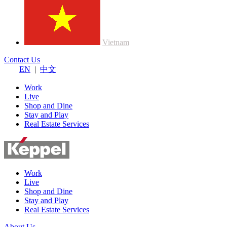
Vietnam
Contact Us
EN
|
中文
Work
Live
Shop and Dine
Stay and Play
Real Estate Services
Work
Live
Shop and Dine
Stay and Play
Real Estate Services
About Us