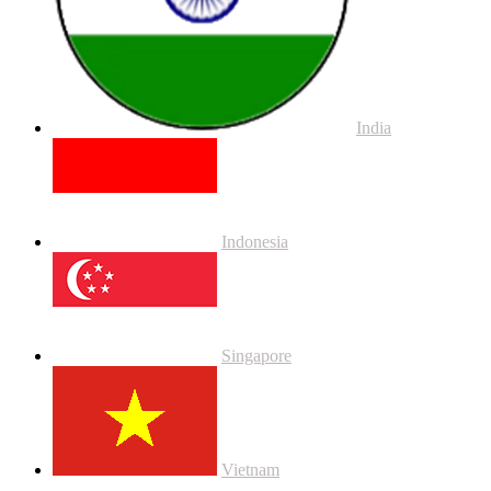
India
Indonesia
Singapore
Vietnam