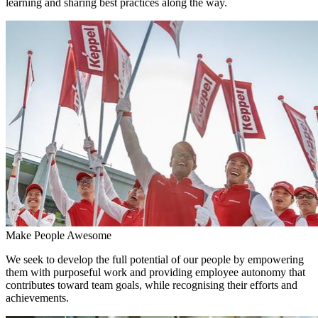
learning and sharing best practices along the way.
Make People Awesome
We seek to develop the full potential of our people by empowering
them with purposeful work and providing employee autonomy that
contributes toward team goals, while recognising their efforts and
achievements.