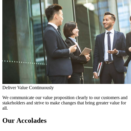
Deliver Value Continuously
We communicate our value proposition clearly to our customers and
stakeholders and strive to make changes that bring greater value for
all.
Our Accolades