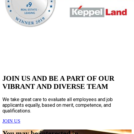
JOIN US AND BE A PART OF OUR
VIBRANT AND DIVERSE TEAM
We take great care to evaluate all employees and job
applicants equally, based on merit, competence, and
qualifications.
JOIN US
You may be interested in