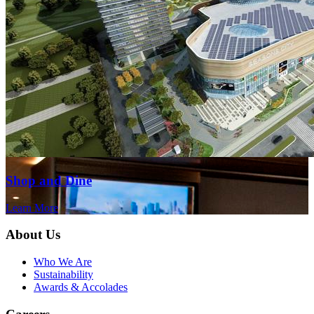
Shop and Dine
Learn More
About Us
Who We Are
Sustainability
Awards & Accolades