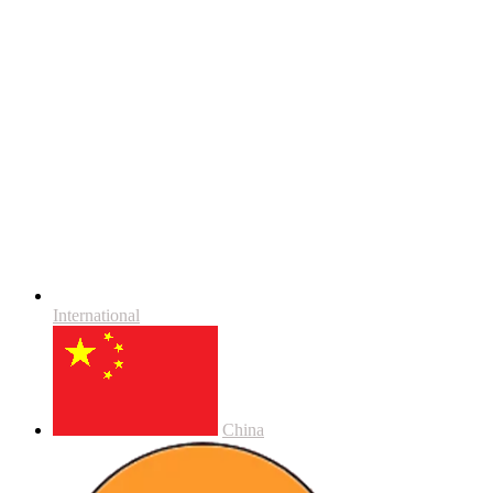
International
China