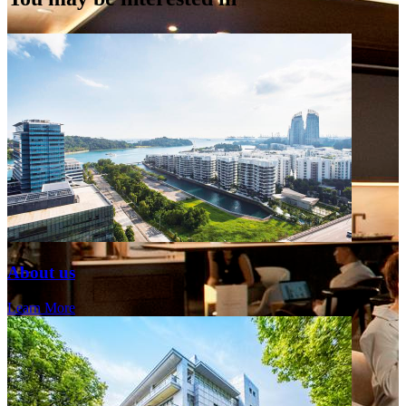
About us
Learn More