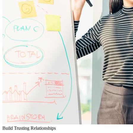
Build Trusting Relationships