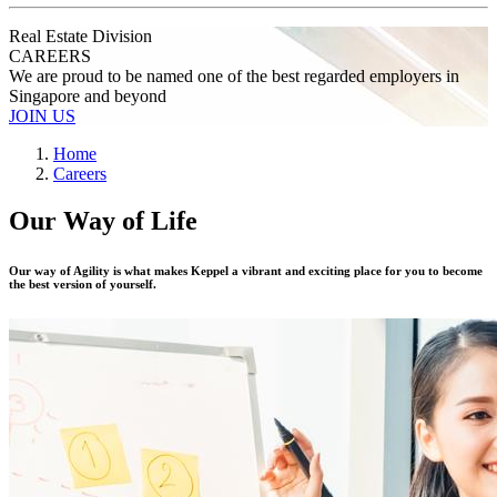
Real Estate Division
CAREERS
We are proud to be named one of the best regarded employers in
Singapore and beyond
JOIN US
Home
Careers
Our Way of Life
Our way of Agility is what makes Keppel a vibrant and exciting place for you to become
the best version of yourself.