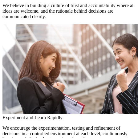
We believe in building a culture of trust and accountability where all
ideas are welcome, and the rationale behind decisions are
communicated clearly.
Experiment and Learn Rapidly
We encourage the experimentation, testing and refinement of
decisions in a controlled environment at each level, continuously