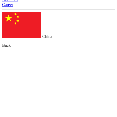
Career
China
Back