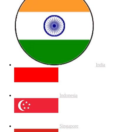
India
Indonesia
Singapore