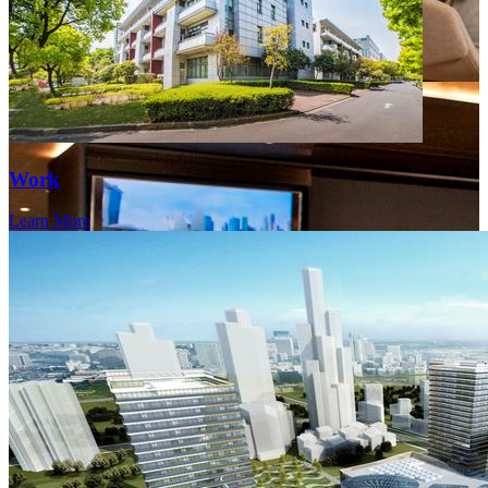
Work
Learn More