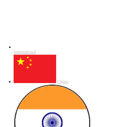
International
China