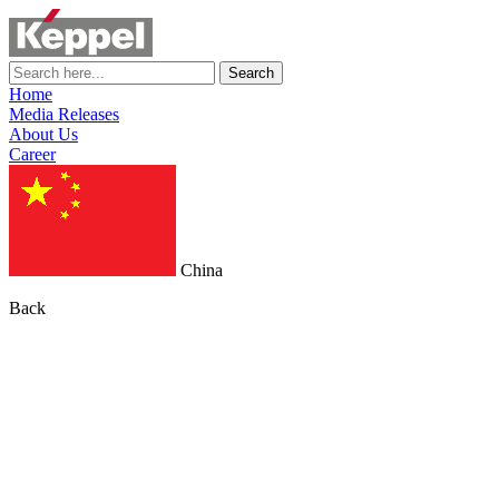
Search
Home
Media Releases
About Us
Career
China
Back