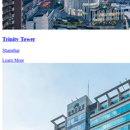
Trinity Tower
Shanghai
Learn More