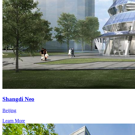
Shangdi Neo
Beijing
Learn More