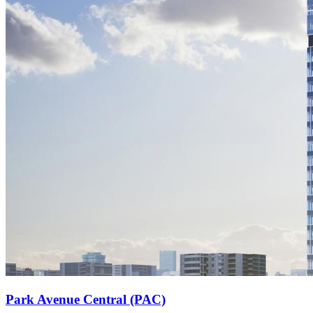
Park Avenue Central (PAC)