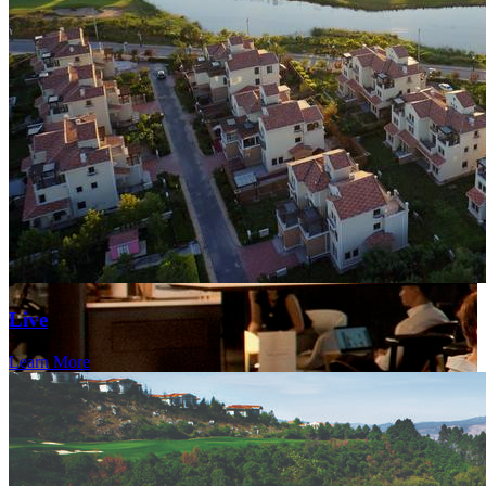
Live
Learn More