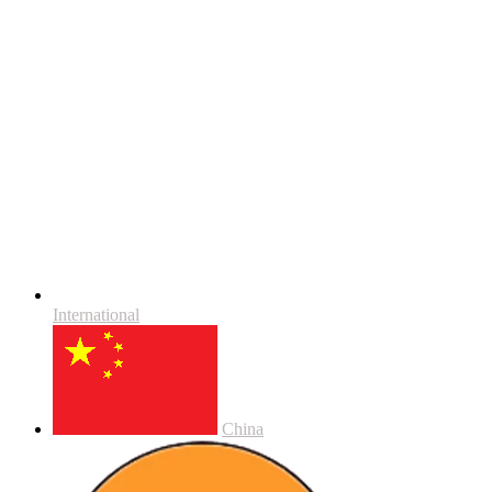
International
China