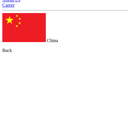
Career
China
Back