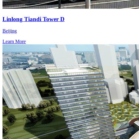
Linlong Tiandi Tower D
Beijing
Learn More