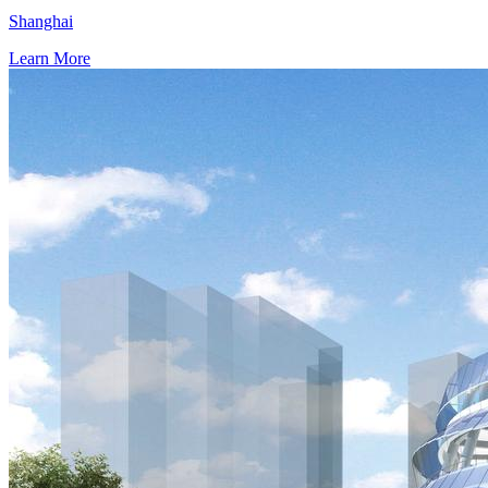
Shanghai
Learn More