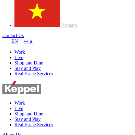
Vietnam
Contact Us
EN
|
中文
Work
Live
Shop and Dine
Stay and Play
Real Estate Services
Work
Live
Shop and Dine
Stay and Play
Real Estate Services
About Us