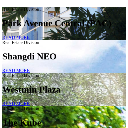
Real Estate Division
Park Avenue Central (PAC)
READ MORE
Real Estate Division
Shangdi NEO
READ MORE
Real Estate Division
Westmin Plaza
READ MORE
Real Estate Division
The Kube