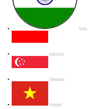
India
Indonesia
Singapore
Vietnam