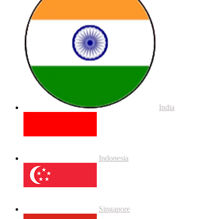
India
Indonesia
Singapore