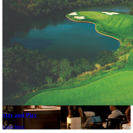
Stay and Play
Learn More