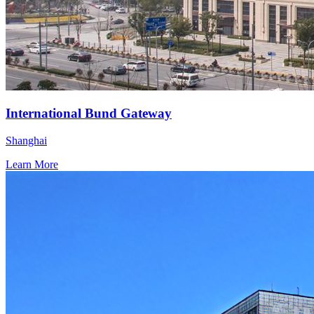
International Bund Gateway
Shanghai
Learn More