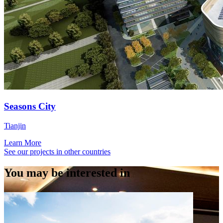
Seasons City
Tianjin
Learn More
See our projects in other countries
You may be interested in