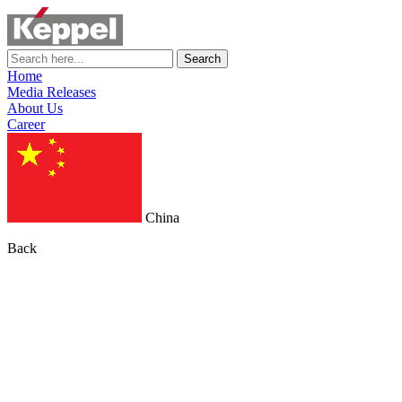
Search
Home
Media Releases
About Us
Career
China
Back