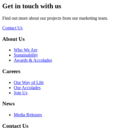
Get in touch with us
Find out more about our projects from our marketing team.
Contact Us
About Us
Who We Are
Sustainability
Awards & Accolades
Careers
Our Way of Life
Our Accolades
Join Us
News
Media Releases
Contact Us