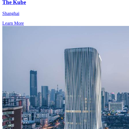
The Kube
Shanghai
Learn More