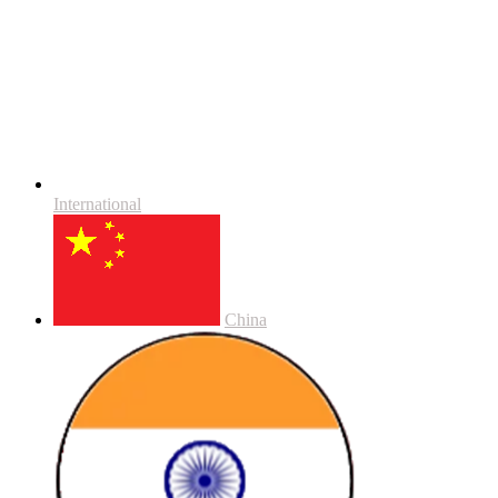
International
China