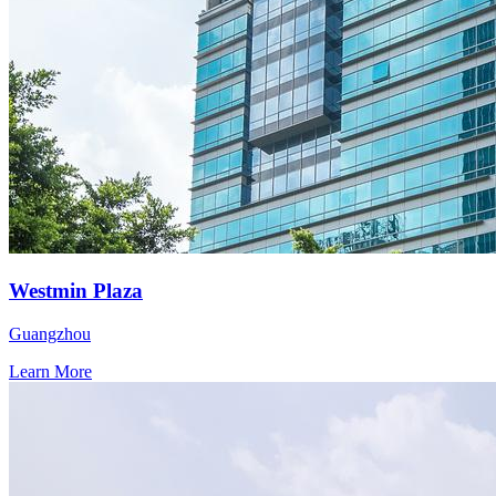
Westmin Plaza
Guangzhou
Learn More