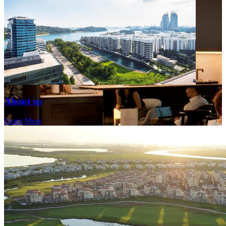
About us
Learn More