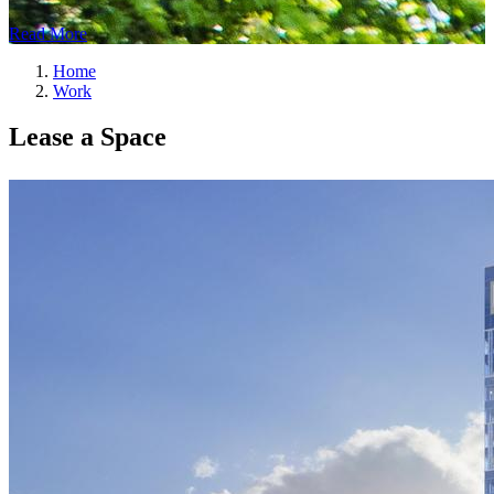
Read More
Home
Work
Lease a Space