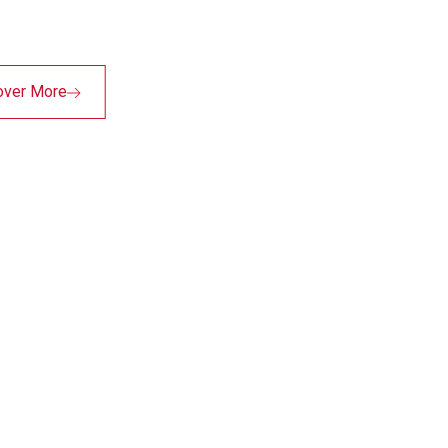
over More