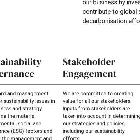
our
business
by
inve
contribute
to
global
decarbonisation
effo
ainability
Stakeholder
ernance
Engagement
ard and management
We are committed to creating
 sustainability issues in
value for all our stakeholders.
iness and strategy,
Inputs from stakeholders are
ne the material
taken into account in determinin
mental, social and
our strategies and policies,
nce (ESG) factors and
including our sustainability
e the management and
efforts.