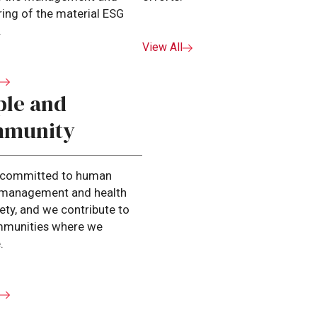
ing of the material ESG
.
View All
l
ple and
munity
 committed to human
l management and health
ety, and we contribute to
mmunities where we
.
l