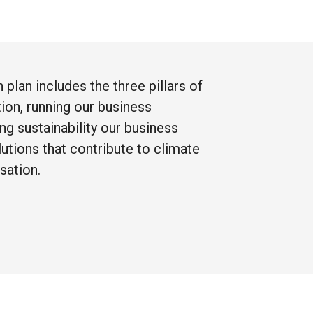
on
plan
includes
the
three
pillars
of
tion,
running
our
business
ing
sustainability
our
business
lutions
that
contribute
to
climate
sation.