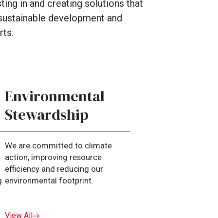
sting
in
and
creating
solutions
that
sustainable
development
and
rts.
Environmental
Stewardship
We are committed to climate
action, improving resource
efficiency and reducing our
g
environmental footprint.
View All