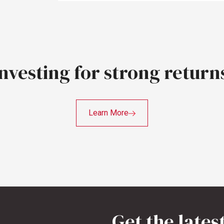
Investing
for
strong
return
Learn More
Get the lates