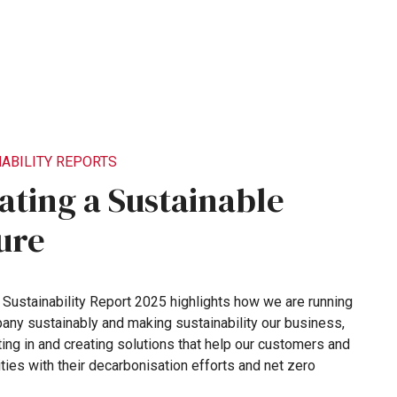
ABILITY
REPORTS
ating
a
Sustainable
ure
s
Sustainability
Report
2025
highlights
how
we
are
running
pany
sustainably
and
making
sustainability
our
business,
ting
in
and
creating
solutions
that
help
our
customers
and
ties
with
their
decarbonisation
efforts
and
net
zero
.