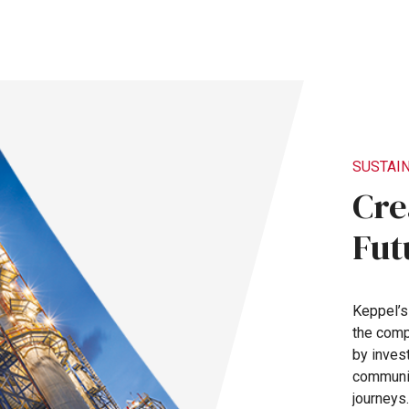
SUSTAIN
Cre
Fut
Keppel’
the
com
by
inves
communi
journeys