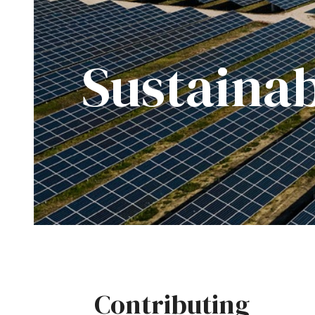
Sustainab
Contributing