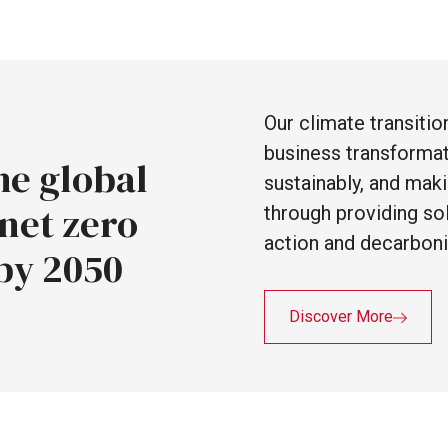
Our
climate
transiti
business
transforma
he
global
sustainably,
and
mak
net
zero
through
providing
so
action
and
decarboni
by
2050
Discover More