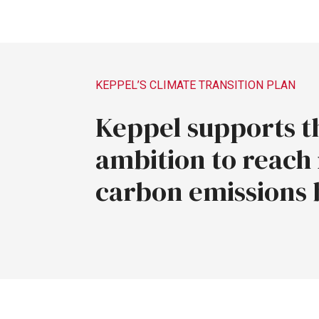
KEPPEL’S
CLIMATE
TRANSITION
PLAN
Keppel
supports
t
ambition
to
reach
carbon
emissions