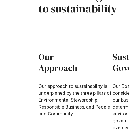
to
sustainability
Our
Sust
Approach
Gov
Our approach to sustainability is
Our Bo
underpinned by the three pillars of
consider
Environmental Stewardship,
our bus
Responsible Business, and People
determi
and Community.
environ
governa
overse