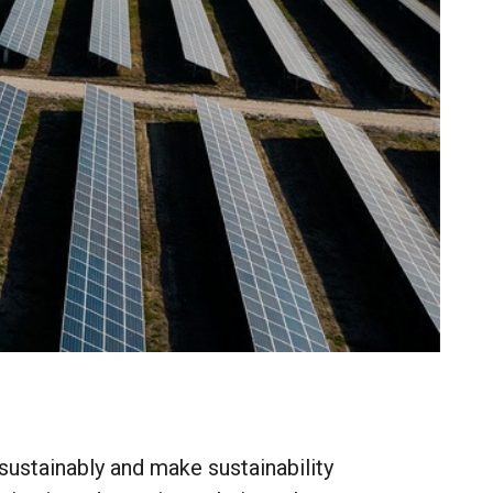
sustainably
and
make
sustainability