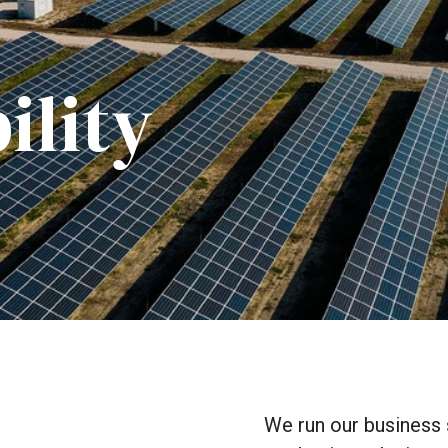
ility
We
run
our
business