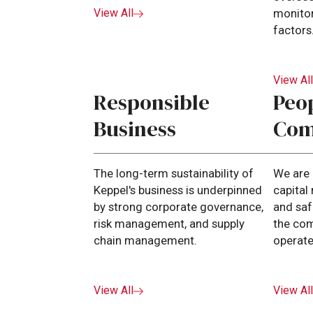
View All
monitor
factors
View Al
Responsible
Peo
Business
Com
The long-term sustainability of
We are
Keppel's business is underpinned
capita
by strong corporate governance,
and saf
risk management, and supply
the co
chain management.
operate
View All
View Al