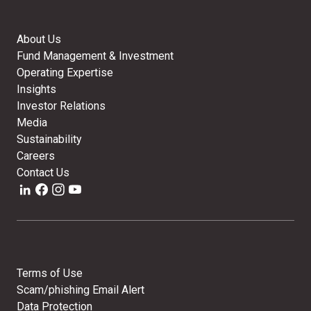
About Us
Fund Management & Investment
Operating Expertise
Insights
Investor Relations
Media
Sustainability
Careers
Contact Us
Terms of Use
Scam/phishing Email Alert
Data Protection