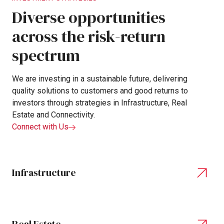
Diverse
opportunities
across
the
risk-return
spectrum
We
are
investing
in
a
sustainable
future,
delivering
quality
solutions
to
customers
and
good
returns
to
investors
through
strategies
in
Infrastructure,
Real
Estate
and
Connectivity.
Connect with Us
Infrastructure