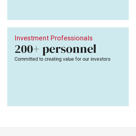
Investment Professionals
personnel
200+
Committed to creating value for our investors