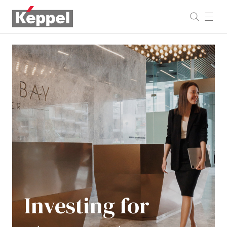
Investing
for