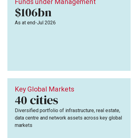
Funds under Management
$106bn
As at end-Jul 2026
Key Global Markets
cities
40
Diversified portfolio of infrastructure, real estate,
data centre and network assets across key global
markets