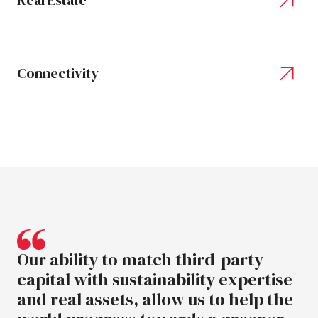
Real Estate
Connectivity
Our
ability
to
match
third-party
capital
with
sustainability
expertise
and
real
assets,
allow
us
to
help
the