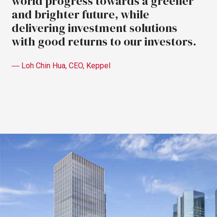
world
progress
towards
a
greener
and
brighter
future,
while
delivering
investment
solutions
with
good
returns
to
our
investors.
―
Loh
Chin
Hua,
CEO,
Keppel