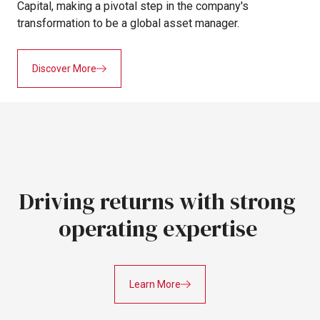
Capital,
making
a
pivotal
step
in
the
company's
transformation
to
be
a
global
asset
manager.
Discover More
Driving
returns
with strong
operating
expertise
Learn More