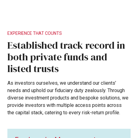
EXPERIENCE
THAT
COUNTS
Established
track
record
in
both
private
funds
and
listed
trusts
As
investors
ourselves,
we
understand
our
clients’
needs
and
uphold
our
fiduciary
duty
zealously.
Through
diverse
investment
products
and
bespoke
solutions,
we
provide
investors
with
multiple
access
points
across
the
capital
stack,
catering
to
every
risk-return
profile.