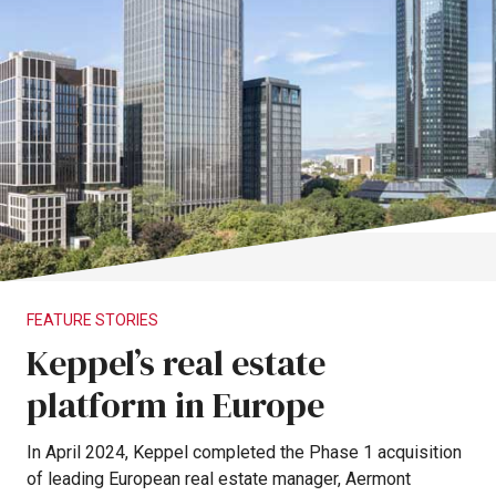
FEATURE
STORIES
Keppel’s
real
estate
platform
in
Europe
In
April
2024,
Keppel
completed
the
Phase
1
acquisition
of
leading
European
real
estate
manager,
Aermont