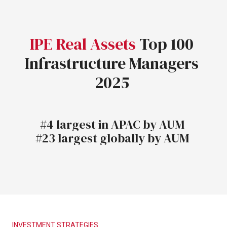
IPE
Real
Assets
Top
100
Infrastructure
Managers
2025
#4
largest
in
APAC
by
AUM
#23
largest
globally
by
AUM
INVESTMENT
STRATEGIES