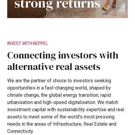
strong
returns
INVEST
WITH
KEPPEL
Connecting
investors
with
alternative
real
assets
We
are
the
partner
of
choice
to
investors
seeking
opportunities
in
a
fast-changing
world,
shaped
by
climate
change,
the
global
energy
transition,
rapid
urbanisation
and
high-speed
digitalisation.
We
match
investment
capital
with
sustainability
expertise
and
real
assets
to
meet
some
of
the
world’s
most
pressing
needs
in
the
areas
of
Infrastructure,
Real
Estate
and
Connectivity.