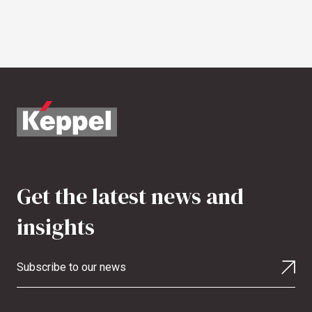
Get the latest news and
insights
Subscribe to our news