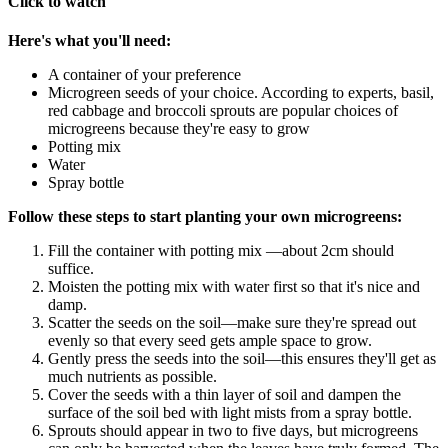
Click to watch
Here's what you'll need:
A container of your preference
Microgreen seeds of your choice. According to experts, basil,
red cabbage and broccoli sprouts are popular choices of
microgreens because they're easy to grow
Potting mix
Water
Spray bottle
Follow these steps to start planting your own microgreens:
Fill the container with potting mix —about 2cm should
suffice.
Moisten the potting mix with water first so that it's nice and
damp.
Scatter the seeds on the soil—make sure they're spread out
evenly so that every seed gets ample space to grow.
Gently press the seeds into the soil—this ensures they'll get as
much nutrients as possible.
Cover the seeds with a thin layer of soil and dampen the
surface of the soil bed with light mists from a spray bottle.
Sprouts should appear in two to five days, but microgreens