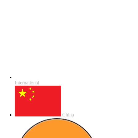
International
China