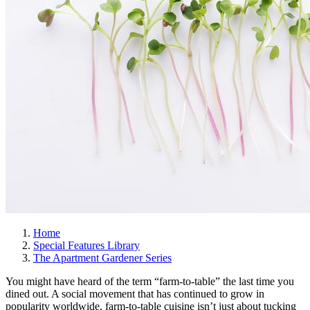
Home
Special Features Library
The Apartment Gardener Series
You might have heard of the term “farm-to-table” the last time you
dined out. A social movement that has continued to grow in
popularity worldwide, farm-to-table cuisine isn’t just about tucking