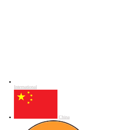
International
China