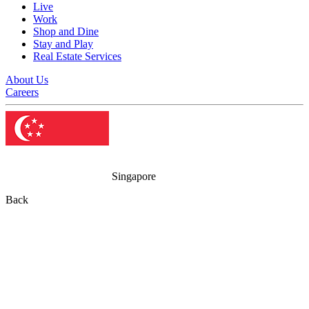
Live
Work
Shop and Dine
Stay and Play
Real Estate Services
About Us
Careers
Singapore
Back