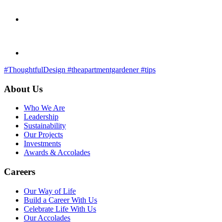
#ThoughtfulDesign
#theapartmentgardener
#tips
About Us
Who We Are
Leadership
Sustainability
Our Projects
Investments
Awards & Accolades
Careers
Our Way of Life
Build a Career With Us
Celebrate Life With Us
Our Accolades