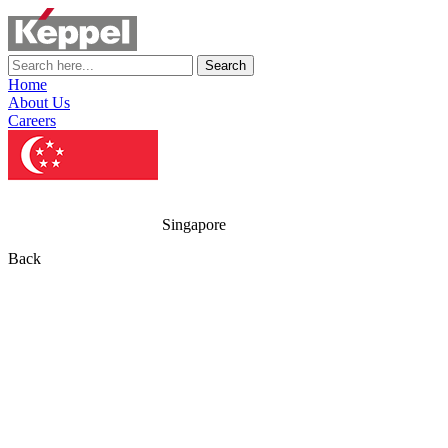
Search
Home
About Us
Careers
Singapore
Back