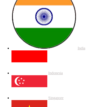
India
Indonesia
Singapore