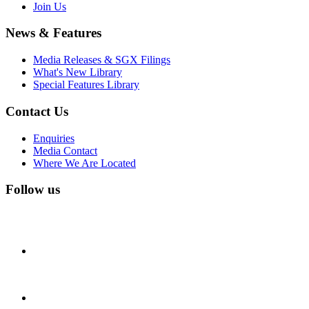
Join Us
News & Features
Media Releases & SGX Filings
What's New Library
Special Features Library
Contact Us
Enquiries
Media Contact
Where We Are Located
Follow us