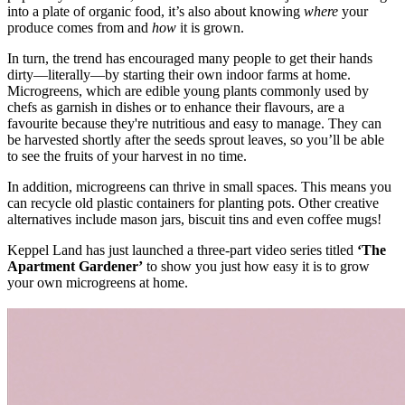
into a plate of organic food, it’s also about knowing
where
your
produce comes from and
how
it is grown.
In turn, the trend has encouraged many people to get their hands
dirty—literally—by starting their own indoor farms at home.
Microgreens, which are edible young plants commonly used by
chefs as garnish in dishes or to enhance their flavours, are a
favourite because they're nutritious and easy to manage. They can
be harvested shortly after the seeds sprout leaves, so you’ll be able
to see the fruits of your harvest in no time.
In addition, microgreens can thrive in small spaces. This means you
can recycle old plastic containers for planting pots. Other creative
alternatives include mason jars, biscuit tins and even coffee mugs!
Keppel Land has just launched a three-part video series titled
‘The
Apartment Gardener’
to show you just how easy it is to grow
your own microgreens at home.