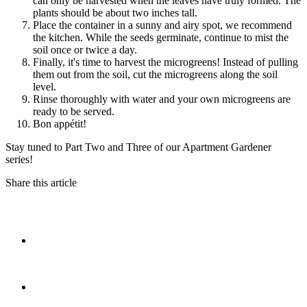
can only be harvested when the leaves have truly formed. The
plants should be about two inches tall.
Place the container in a sunny and airy spot, we recommend
the kitchen. While the seeds germinate, continue to mist the
soil once or twice a day.
Finally, it's time to harvest the microgreens! Instead of pulling
them out from the soil, cut the microgreens along the soil
level.
Rinse thoroughly with water and your own microgreens are
ready to be served.
Bon appétit!
Stay tuned to Part Two and Three of our Apartment Gardener
series!
Share this article