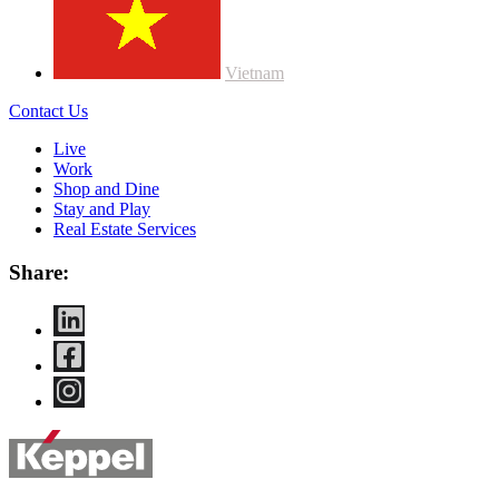
Vietnam
Contact Us
Live
Work
Shop and Dine
Stay and Play
Real Estate Services
Share: