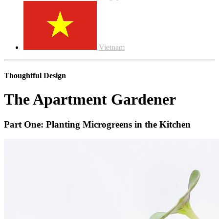
Vietnam
Thoughtful Design
The Apartment Gardener
Part One: Planting Microgreens in the Kitchen