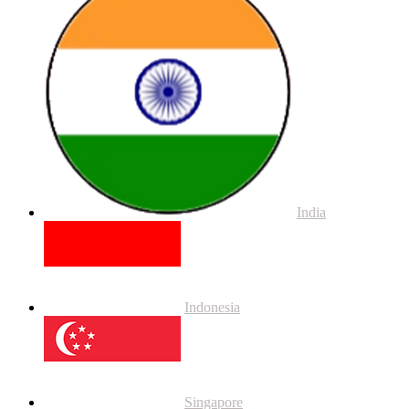
India
Indonesia
Singapore