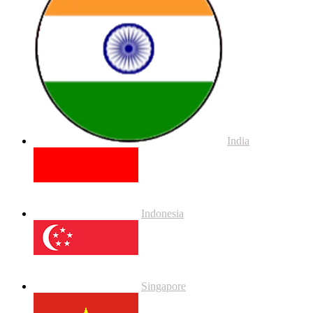
India
Indonesia
Singapore