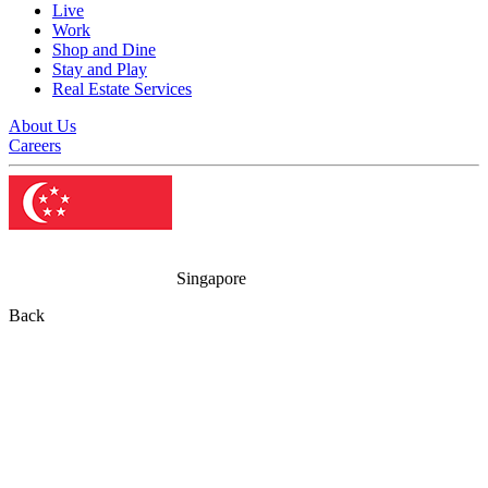
Live
Work
Shop and Dine
Stay and Play
Real Estate Services
About Us
Careers
Singapore
Back