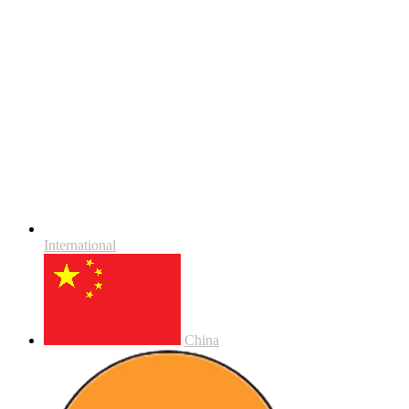
International
China