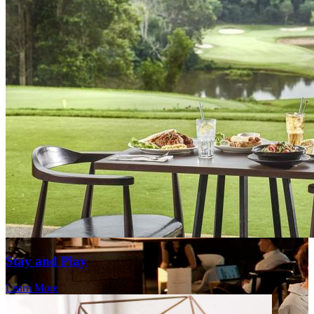
Stay and Play
Learn More