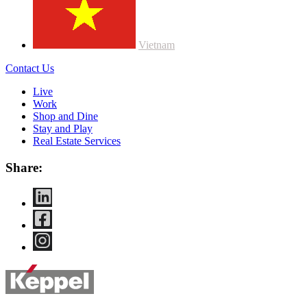
Vietnam
Contact Us
Live
Work
Shop and Dine
Stay and Play
Real Estate Services
Share: