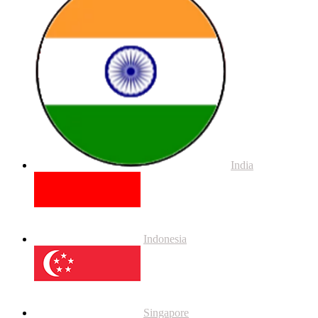
India
Indonesia
Singapore