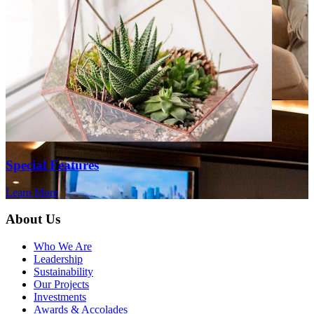
Special Features
Learn More
About Us
Who We Are
Leadership
Sustainability
Our Projects
Investments
Awards & Accolades