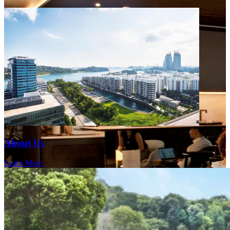
About Us
Learn More