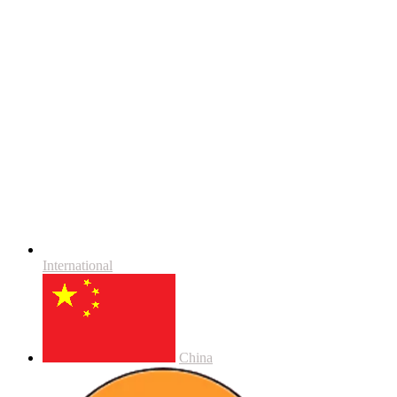
International
China