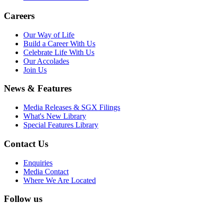
Careers
Our Way of Life
Build a Career With Us
Celebrate Life With Us
Our Accolades
Join Us
News & Features
Media Releases & SGX Filings
What's New Library
Special Features Library
Contact Us
Enquiries
Media Contact
Where We Are Located
Follow us