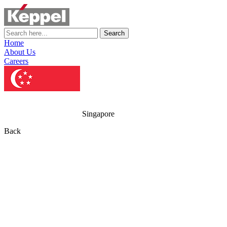
Search
Home
About Us
Careers
Singapore
Back