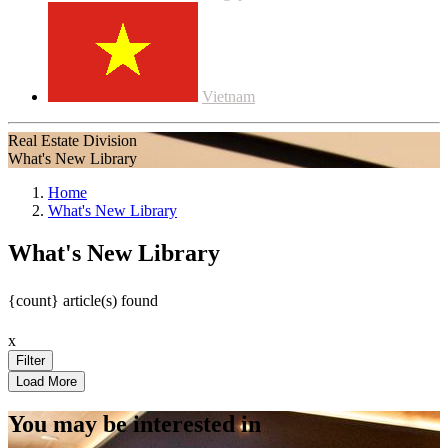
Vietnam
Real Estate Division
What's New Library
Home
What's New Library
What's New Library
{count} article(s) found
x
You may be interested in