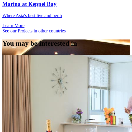
Marina at Keppel Bay
Where Asia's best live and berth
Learn More
See our Projects in other countries
You may be interested in