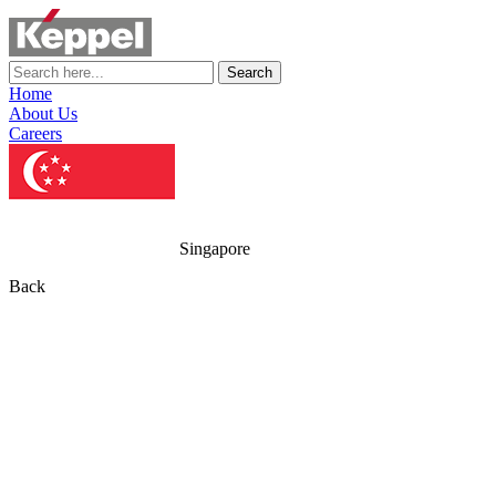
Search
Home
About Us
Careers
Singapore
Back