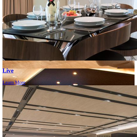
Live
Learn More