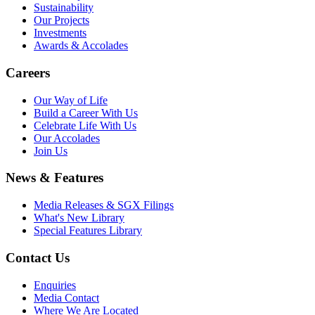
Sustainability
Our Projects
Investments
Awards & Accolades
Careers
Our Way of Life
Build a Career With Us
Celebrate Life With Us
Our Accolades
Join Us
News & Features
Media Releases & SGX Filings
What's New Library
Special Features Library
Contact Us
Enquiries
Media Contact
Where We Are Located