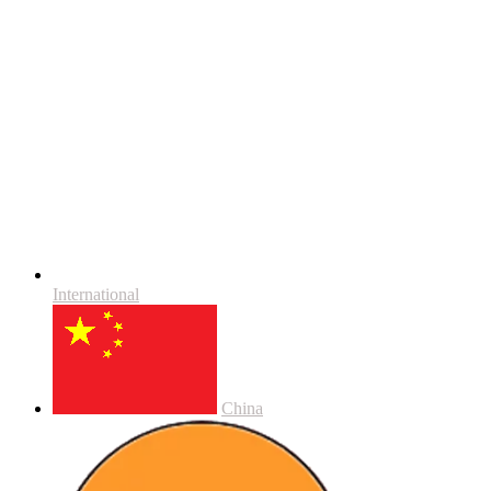
International
China