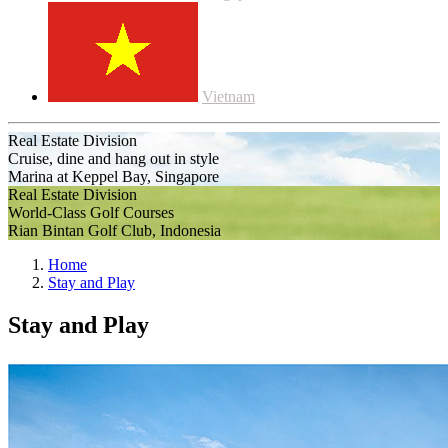
Vietnam
Real Estate Division
Cruise, dine and hang out in style
Marina at Keppel Bay, Singapore
Real Estate Division
World-Class Golf Courses
Rian Bintan Golf Club, Indonesia
Home
Stay and Play
Stay and Play