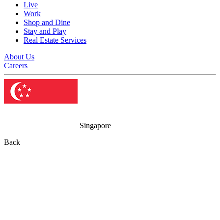
Live
Work
Shop and Dine
Stay and Play
Real Estate Services
About Us
Careers
Singapore
Back