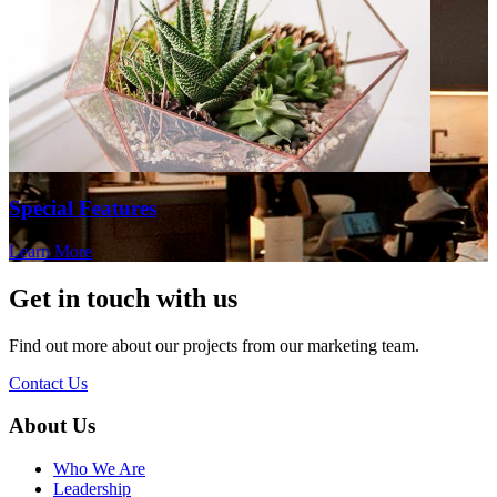
Special Features
Learn More
Get in touch with us
Find out more about our projects from our marketing team.
Contact Us
About Us
Who We Are
Leadership