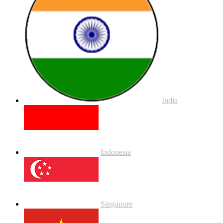
India
Indonesia
Singapore