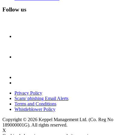
Follow us
Privacy Policy
Scam/ phishing Email Alerts
Terms and Conditions
Whistleblower Policy
Copyright © 2026 Keppel Management Ltd. (Co. Reg No
189000001G). All rights reserved.
X