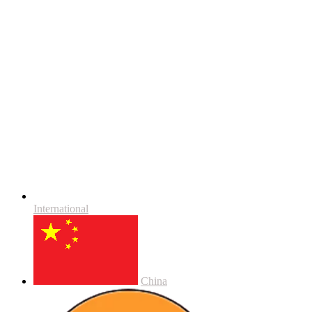
International
China