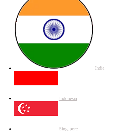
India
Indonesia
Singapore