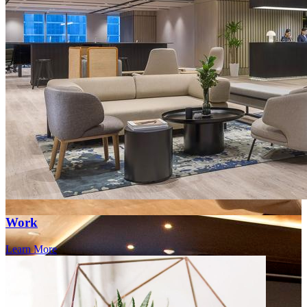
Work
Learn More