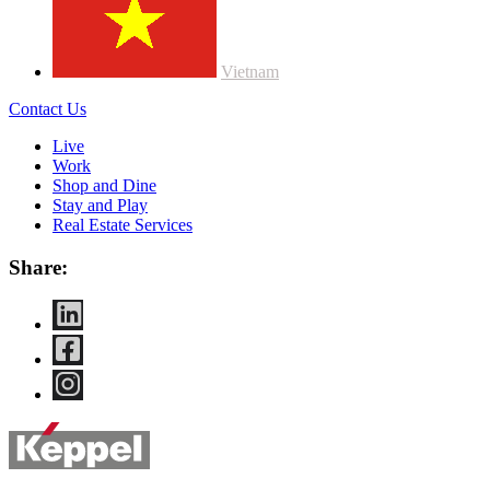
Vietnam
Contact Us
Live
Work
Shop and Dine
Stay and Play
Real Estate Services
Share: