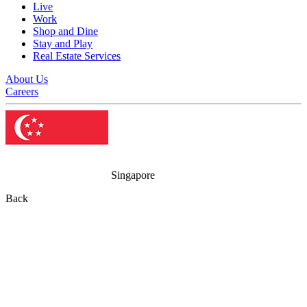
Live
Work
Shop and Dine
Stay and Play
Real Estate Services
About Us
Careers
Singapore
Back