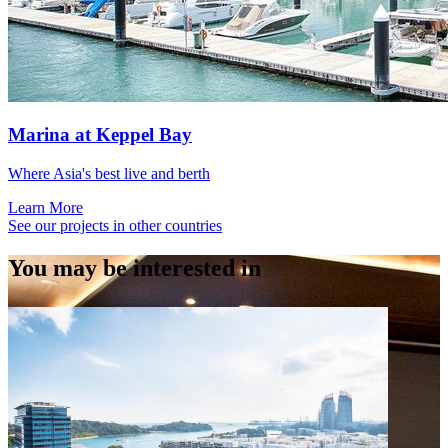
Marina at Keppel Bay
Where Asia's best live and berth
Learn More
See our projects in other countries
You may be interested in