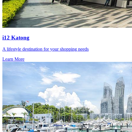
i12 Katong
A lifestyle destination for your shopping needs
Learn More