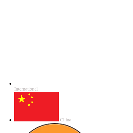
International
China