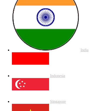
India
Indonesia
Singapore