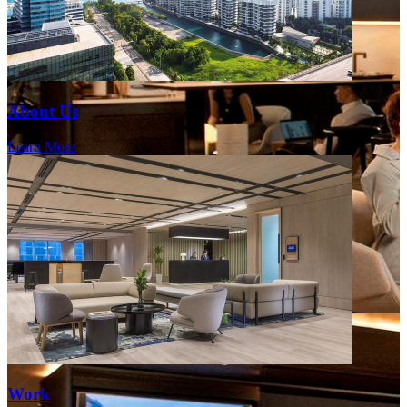
About Us
Learn More
Work