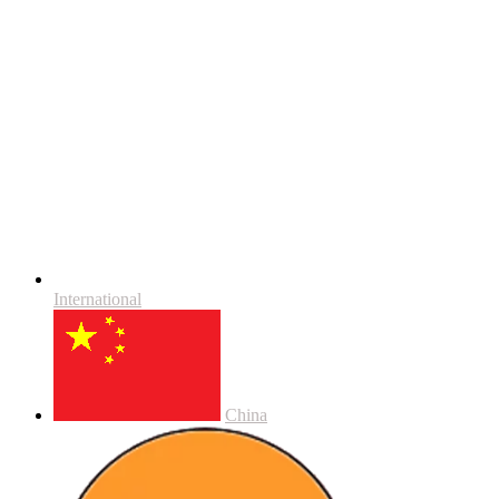
International
China