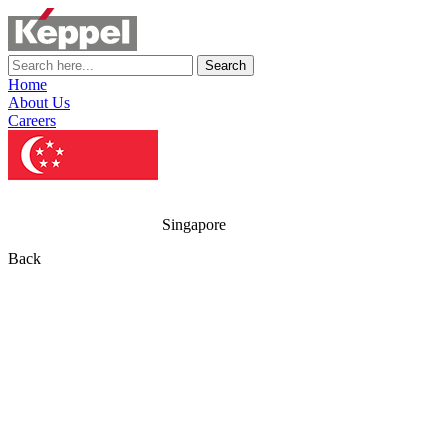
Search
Home
About Us
Careers
Singapore
Back