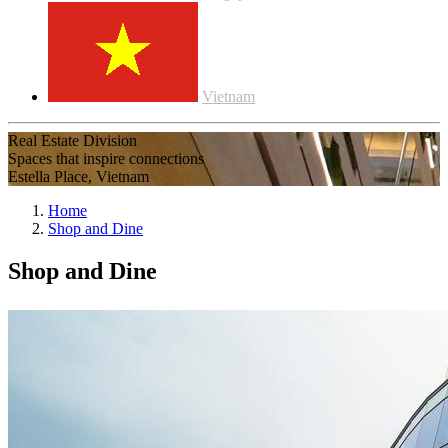
Vietnam
Real Estate Division
Spaces that inspire connections
Estella Place, Vietnam
Home
Shop and Dine
Shop and Dine