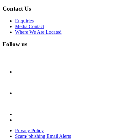
Contact Us
Enquiries
Media Contact
Where We Are Located
Follow us
Privacy Policy
Scam/ phishing Email Alerts