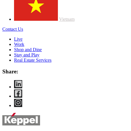
Vietnam
Contact Us
Live
Work
Shop and Dine
Stay and Play
Real Estate Services
Share: