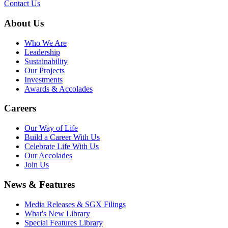
Contact Us
About Us
Who We Are
Leadership
Sustainability
Our Projects
Investments
Awards & Accolades
Careers
Our Way of Life
Build a Career With Us
Celebrate Life With Us
Our Accolades
Join Us
News & Features
Media Releases & SGX Filings
What's New Library
Special Features Library