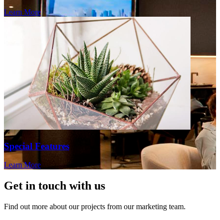
Learn More
Special Features
Learn More
Get in touch with us
Find out more about our projects from our marketing team.