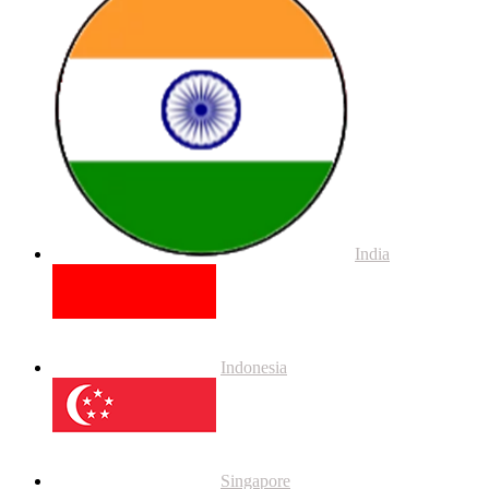
India
Indonesia
Singapore