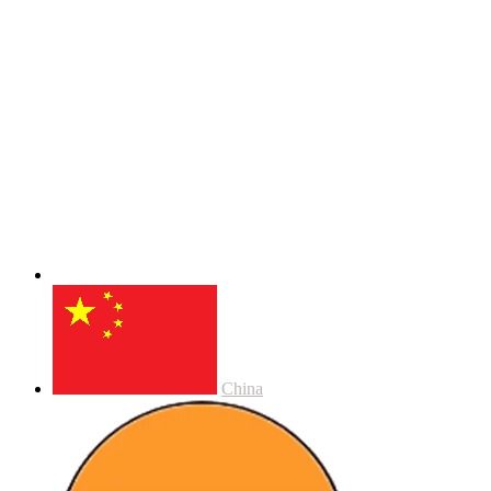
China