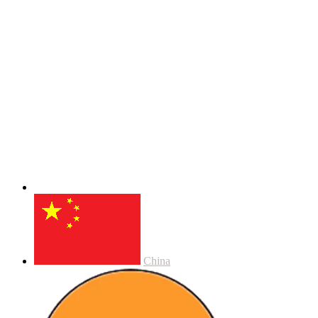
China