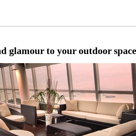
nd glamour to your outdoor spac