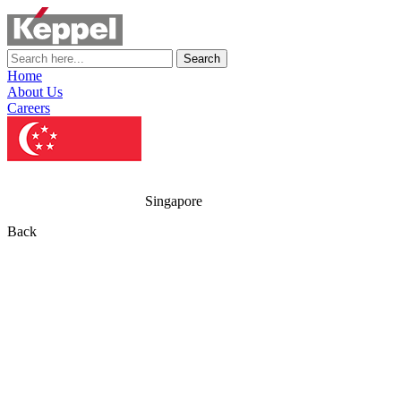
Search
Home
About Us
Careers
Singapore
Back