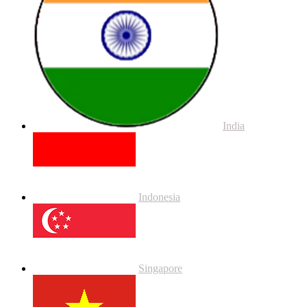
India
Indonesia
Singapore