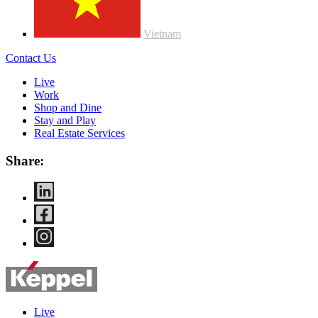
Vietnam
Contact Us
Live
Work
Shop and Dine
Stay and Play
Real Estate Services
Share:
Live