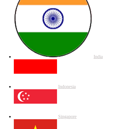
India
Indonesia
Singapore