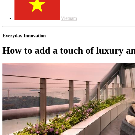
Vietnam
Everyday Innovation
How to add a touch of luxury a