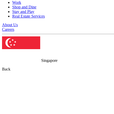
Work
Shop and Dine
Stay and Play
Real Estate Services
About Us
Careers
Singapore
Back