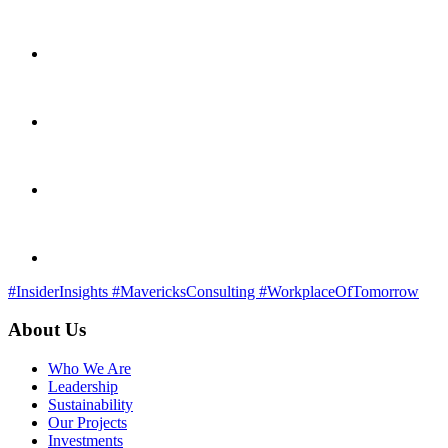
#InsiderInsights
#MavericksConsulting
#WorkplaceOfTomorrow
About Us
Who We Are
Leadership
Sustainability
Our Projects
Investments