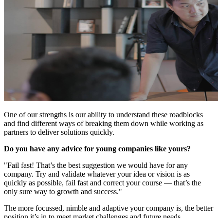
One of our strengths is our ability to understand these roadblocks
and find different ways of breaking them down while working as
partners to deliver solutions quickly.
Do you have any advice for young companies like yours?
"Fail fast! That’s the best suggestion we would have for any
company. Try and validate whatever your idea or vision is as
quickly as possible, fail fast and correct your course — that’s the
only sure way to growth and success."
The more focussed, nimble and adaptive your company is, the better
position it’s in to meet market challenges and future needs.