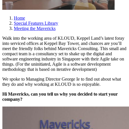
Home
Special Features Library
Meeting the Mavericks
Walk into the working area of KLOUD, Keppel Land’s latest foray
into serviced offices at Keppel Bay Tower, and chances are you’ll
meet the friendly folks behind Mavericks Consulting. This small and
compact team is a consultancy set to shake up the digital and
software engineering industry in Singapore with their Agile take on
things. (For the uninitiated, Agile is a software development
methodology that is based on iterative development)
We spoke to Managing Director George Ie to find out about what
they do and why working at KLOUD is so enjoyable.
Hi Mavericks, can you tell us why you decided to start your
company?