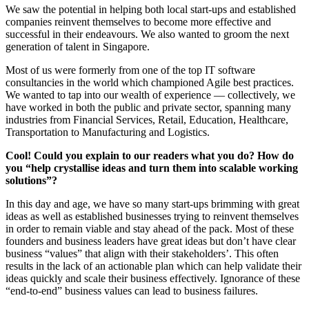
We saw the potential in helping both local start-ups and established
companies reinvent themselves to become more effective and
successful in their endeavours. We also wanted to groom the next
generation of talent in Singapore.
Most of us were formerly from one of the top IT software
consultancies in the world which championed Agile best practices.
We wanted to tap into our wealth of experience — collectively, we
have worked in both the public and private sector, spanning many
industries from Financial Services, Retail, Education, Healthcare,
Transportation to Manufacturing and Logistics.
Cool! Could you explain to our readers what you do? How do
you “help crystallise ideas and turn them into scalable working
solutions”?
In this day and age, we have so many start-ups brimming with great
ideas as well as established businesses trying to reinvent themselves
in order to remain viable and stay ahead of the pack. Most of these
founders and business leaders have great ideas but don’t have clear
business “values” that align with their stakeholders’. This often
results in the lack of an actionable plan which can help validate their
ideas quickly and scale their business effectively. Ignorance of these
“end-to-end” business values can lead to business failures.