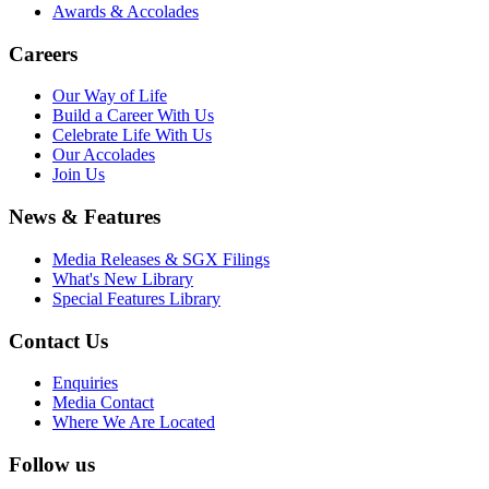
Awards & Accolades
Careers
Our Way of Life
Build a Career With Us
Celebrate Life With Us
Our Accolades
Join Us
News & Features
Media Releases & SGX Filings
What's New Library
Special Features Library
Contact Us
Enquiries
Media Contact
Where We Are Located
Follow us