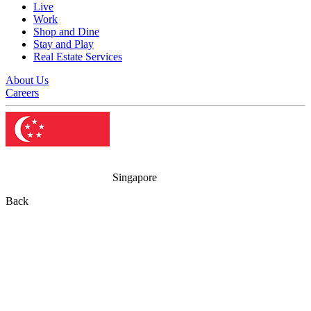
Live
Work
Shop and Dine
Stay and Play
Real Estate Services
About Us
Careers
Singapore
Back