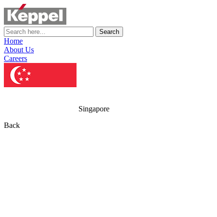
Search
Home
About Us
Careers
Singapore
Back