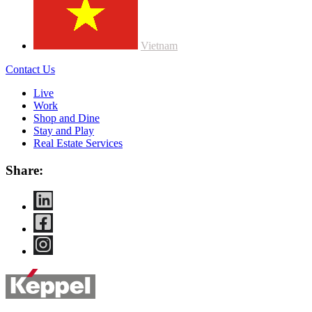
Vietnam
Contact Us
Live
Work
Shop and Dine
Stay and Play
Real Estate Services
Share: