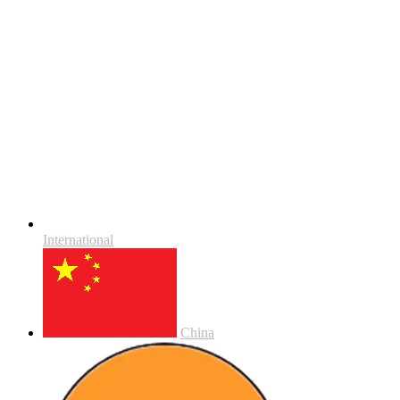
International
China