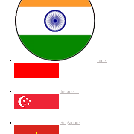
India
Indonesia
Singapore