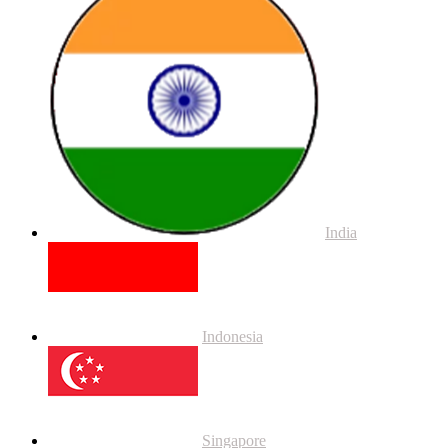
India
Indonesia
Singapore