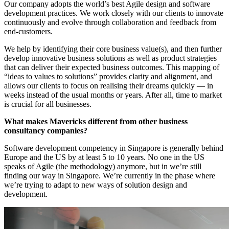
Our company adopts the world’s best Agile design and software
development practices. We work closely with our clients to innovate
continuously and evolve through collaboration and feedback from
end-customers.
We help by identifying their core business value(s), and then further
develop innovative business solutions as well as product strategies
that can deliver their expected business outcomes. This mapping of
“ideas to values to solutions” provides clarity and alignment, and
allows our clients to focus on realising their dreams quickly — in
weeks instead of the usual months or years. After all, time to market
is crucial for all businesses.
What makes Mavericks different from other business
consultancy companies?
Software development competency in Singapore is generally behind
Europe and the US by at least 5 to 10 years. No one in the US
speaks of Agile (the methodology) anymore, but in we’re still
finding our way in Singapore. We’re currently in the phase where
we’re trying to adapt to new ways of solution design and
development.