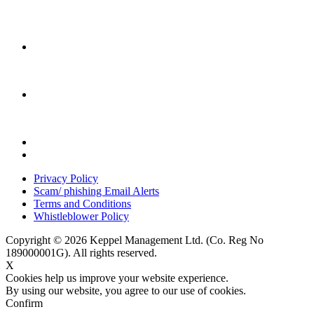
Privacy Policy
Scam/ phishing Email Alerts
Terms and Conditions
Whistleblower Policy
Copyright © 2026 Keppel Management Ltd. (Co. Reg No
189000001G). All rights reserved.
X
Cookies help us improve your website experience.
By using our website, you agree to our use of cookies.
Confirm