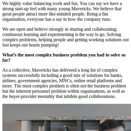
We highly value balancing work and fun. You can say we have a
strong start-up feel with many young Mavericks. We believe that
great people attract more like-minded people. Being a flat
organisation, everyone has a say in how the company runs.
We are open and believe strongly in sharing and collaborating;
continuous learning and experimenting is the way to go. Solving
complex problems, helping people and getting working solutions out
fast keeps our hearts pumping!
What’s the most complex business problem you had to solve so
far?
As a collective, Mavericks has delivered a long list of complex
systems successfully including a good mix of solutions for banks,
airlines, government agencies, MNCs, online retail platforms and
more. The most complex problem is often not the business problem
but the inherent personnel problem within organisations, as well as
the buyer-provider mentality that inhibits good collaborations.