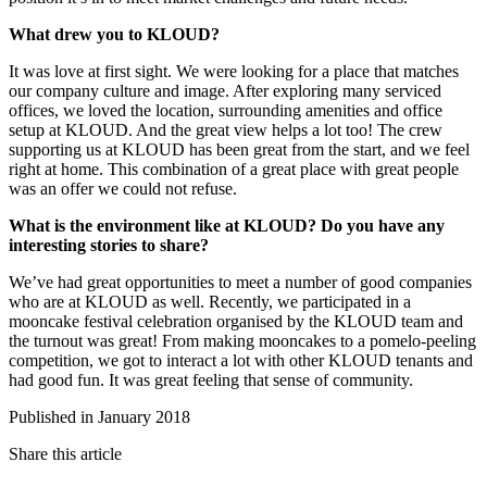
What drew you to KLOUD?
It was love at first sight. We were looking for a place that matches
our company culture and image. After exploring many serviced
offices, we loved the location, surrounding amenities and office
setup at KLOUD. And the great view helps a lot too! The crew
supporting us at KLOUD has been great from the start, and we feel
right at home. This combination of a great place with great people
was an offer we could not refuse.
What is the environment like at KLOUD? Do you have any
interesting stories to share?
We’ve had great opportunities to meet a number of good companies
who are at KLOUD as well. Recently, we participated in a
mooncake festival celebration organised by the KLOUD team and
the turnout was great! From making mooncakes to a pomelo-peeling
competition, we got to interact a lot with other KLOUD tenants and
had good fun. It was great feeling that sense of community.
Published in January 2018
Share this article