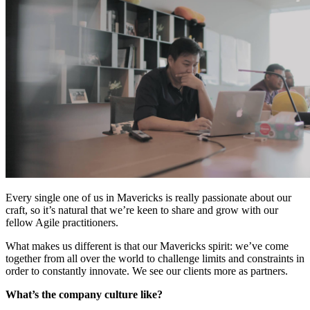
Every single one of us in Mavericks is really passionate about our
craft, so it’s natural that we’re keen to share and grow with our
fellow Agile practitioners.
What makes us different is that our Mavericks spirit: we’ve come
together from all over the world to challenge limits and constraints in
order to constantly innovate. We see our clients more as partners.
What’s the company culture like?