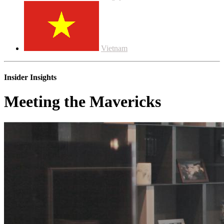
Vietnam
Insider Insights
Meeting the Mavericks