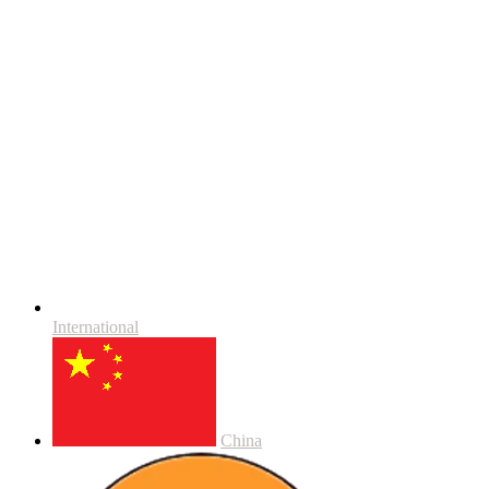
International
China