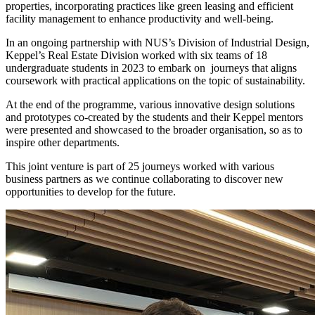
properties, incorporating practices like green leasing and efficient
facility management to enhance productivity and well-being.
In an ongoing partnership with NUS’s Division of Industrial Design,
Keppel’s Real Estate Division worked with six teams of 18
undergraduate students in 2023 to embark on journeys that aligns
coursework with practical applications on the topic of sustainability.
At the end of the programme, various innovative design solutions
and prototypes co-created by the students and their Keppel mentors
were presented and showcased to the broader organisation, so as to
inspire other departments.
This joint venture is part of 25 journeys worked with various
business partners as we continue collaborating to discover new
opportunities to develop for the future.