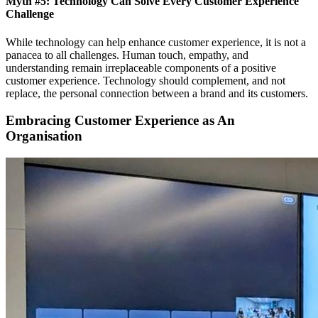
Myth #5: Technology Can Solve Every Customer Experience
Challenge
While technology can help enhance customer experience, it is not a
panacea to all challenges. Human touch, empathy, and
understanding remain irreplaceable components of a positive
customer experience. Technology should complement, and not
replace, the personal connection between a brand and its customers.
Embracing Customer Experience as An
Organisation