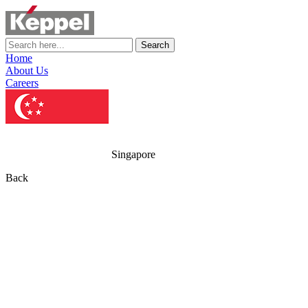
Search
Home
About Us
Careers
Singapore
Back