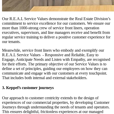
Our R.E.A.L Service Values demonstrate the Real Estate Division’s
commitment to service excellence for our customers. We ensure our
more than 1000-strong crew of service front liners, operation
executives, supervisors, and line managers receive and benefit from
regular service training to deliver a positive customer experience for
our tenants.
Meanwhile, service front liners who embody and exemplify our
R.E.A.L Service Values - Responsive and Reliable, Easy to
Engage, Anticipate Needs and Listen with Empathy, are recognised
for their efforts. The primary objective of our Service Values is to
define a set of principles, guiding our employees on how they can
communicate and engage with our customers at every touchpoint.
That includes both internal and external stakeholders.
3. Keppel’s customer journeys
Our approach to customer centricity extends to the design of
experiences of our commercial properties, by developing Customer
Journeys through understanding the needs of tenants and operators.
This ensures delightful, frictionless experiences at our managed