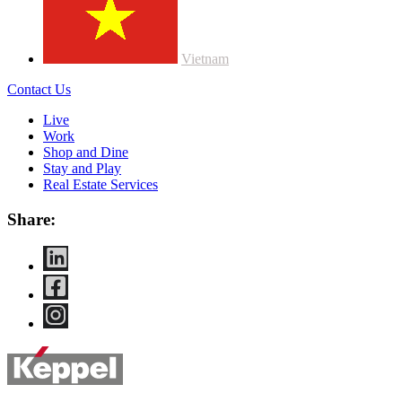
Vietnam
Contact Us
Live
Work
Shop and Dine
Stay and Play
Real Estate Services
Share: