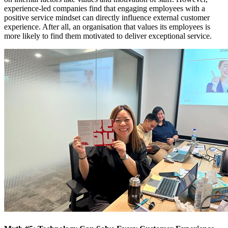
experience-led companies find that engaging employees with a
positive service mindset can directly influence external customer
experience. After all, an organisation that values its employees is
more likely to find them motivated to deliver exceptional service.