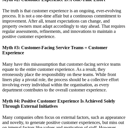
The truth is that customer experience is an ongoing, ever-evolving
process. It is not a one-time affair but a continuous commitment to
improvement. After all, tenant expectations can change, and
property owners must adapt accordingly to stay ahead. That requires
regular assessments, refinements, and innovations to maintain a
positive customer experience.
Myth #3: Customer-Facing Service Teams = Customer
Experience
Many have this misassumption that customer-facing service teams
equate to the entire customer experience. As a result, they
erroneously place the responsibility on these teams. While front
liners play a pivotal role, the process should be a collective effort
involving every individual within the organisation, as every
department contributes to the overall customer experience.
Myth #4: Positive Customer Experience Is Achieved Solely
Through External Initiatives
Many companies often focus on external factors, such as appearance
and novelty, to generate positive customer experiences, but miss out
on internal factors like values and motivation of staff. However,