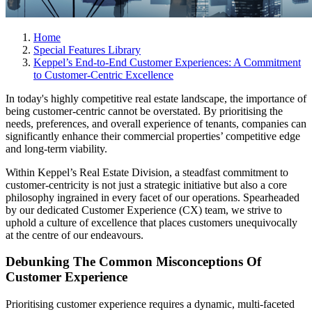
Home
Special Features Library
Keppel’s End-to-End Customer Experiences: A Commitment
to Customer-Centric Excellence
In today's highly competitive real estate landscape, the importance of
being customer-centric cannot be overstated. By prioritising the
needs, preferences, and overall experience of tenants, companies can
significantly enhance their commercial properties’ competitive edge
and long-term viability.
Within Keppel’s Real Estate Division, a steadfast commitment to
customer-centricity is not just a strategic initiative but also a core
philosophy ingrained in every facet of our operations. Spearheaded
by our dedicated Customer Experience (CX) team, we strive to
uphold a culture of excellence that places customers unequivocally
at the centre of our endeavours.
Debunking The Common Misconceptions Of
Customer Experience
Prioritising customer experience requires a dynamic, multi-faceted