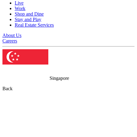
Live
Work
Shop and Dine
Stay and Play
Real Estate Services
About Us
Careers
Singapore
Back