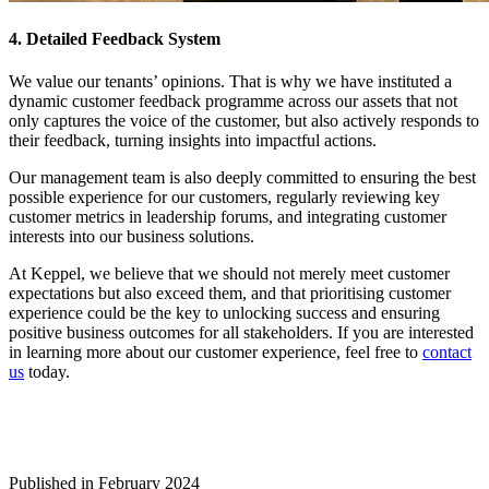
4. Detailed Feedback System
We value our tenants’ opinions. That is why we have instituted a
dynamic customer feedback programme across our assets that not
only captures the voice of the customer, but also actively responds to
their feedback, turning insights into impactful actions.
Our management team is also deeply committed to ensuring the best
possible experience for our customers, regularly reviewing key
customer metrics in leadership forums, and integrating customer
interests into our business solutions.
At Keppel, we believe that we should not merely meet customer
expectations but also exceed them, and that prioritising customer
experience could be the key to unlocking success and ensuring
positive business outcomes for all stakeholders. If you are interested
in learning more about our customer experience, feel free to
contact
us
today.
Published in February 2024