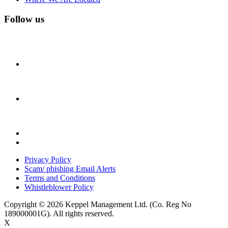
Follow us
Privacy Policy
Scam/ phishing Email Alerts
Terms and Conditions
Whistleblower Policy
Copyright © 2026 Keppel Management Ltd. (Co. Reg No
189000001G). All rights reserved.
X