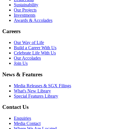
Sustainability
Our Projects
Investments
Awards & Accolades
Careers
Our Way of Life
Build a Career With Us
Celebrate Life With Us
Our Accolades
Join Us
News & Features
Media Releases & SGX Filings
What's New Library
Special Features Library
Contact Us
Enquiries
Media Contact
Where We Are Located