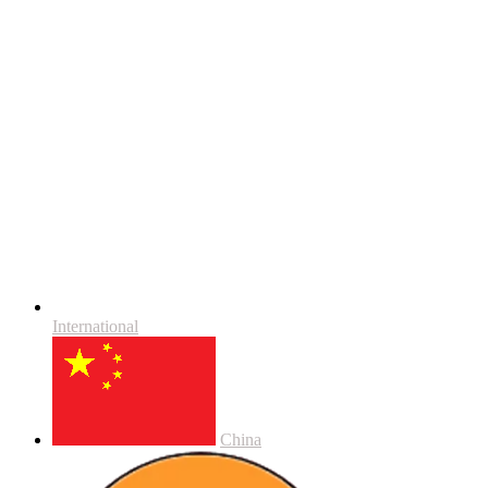
International
China