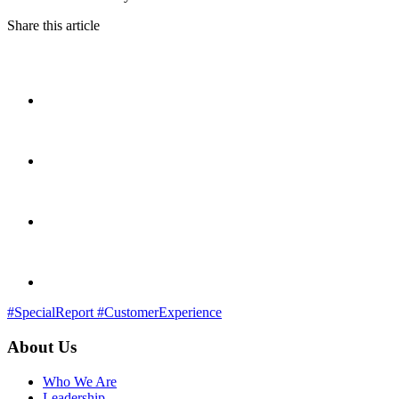
Share this article
#SpecialReport
#CustomerExperience
About Us
Who We Are
Leadership