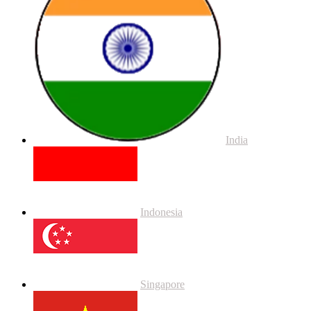
India
Indonesia
Singapore