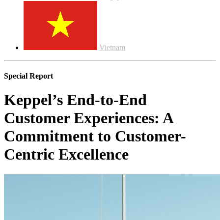
Vietnam
Special Report
Keppel’s End-to-End
Customer Experiences: A
Commitment to Customer-
Centric Excellence