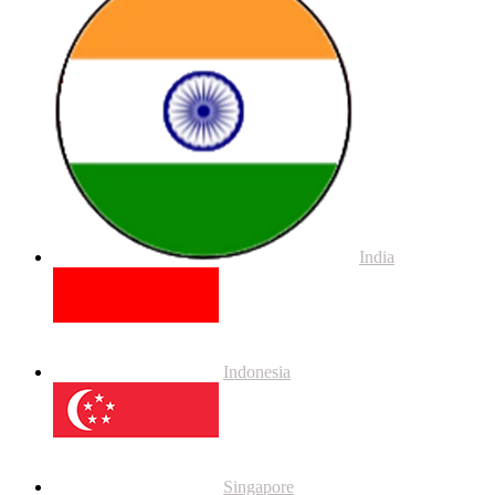
India
Indonesia
Singapore