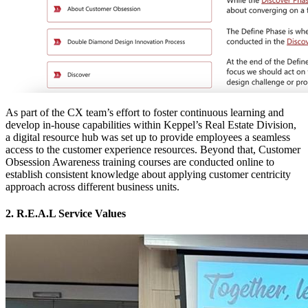
As part of the CX team’s effort to foster continuous learning and
develop in-house capabilities within Keppel’s Real Estate Division,
a digital resource hub was set up to provide employees a seamless
access to the customer experience resources. Beyond that, Customer
Obsession Awareness training courses are conducted online to
establish consistent knowledge about applying customer centricity
approach across different business units.
2. R.E.A.L Service Values