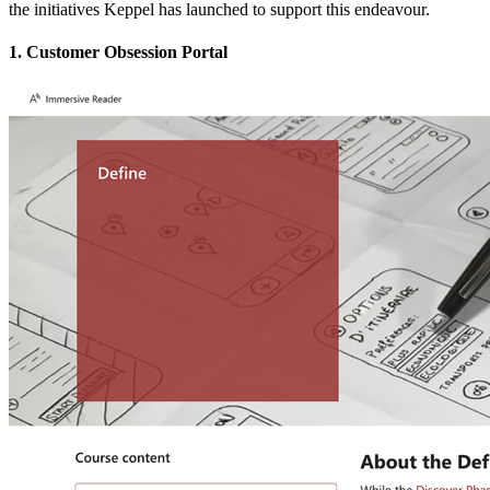
the initiatives Keppel has launched to support this endeavour.
1. Customer Obsession Portal