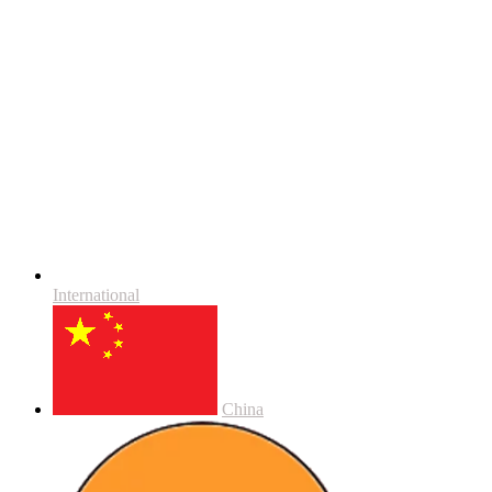
International
China