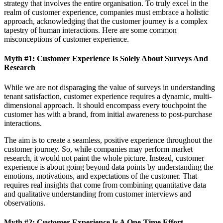
strategy that involves the entire organisation. To truly excel in the
realm of customer experience, companies must embrace a holistic
approach, acknowledging that the customer journey is a complex
tapestry of human interactions. Here are some common
misconceptions of customer experience.
Myth #1: Customer Experience Is Solely About Surveys And
Research
While we are not disparaging the value of surveys in understanding
tenant satisfaction, customer experience requires a dynamic, multi-
dimensional approach. It should encompass every touchpoint the
customer has with a brand, from initial awareness to post-purchase
interactions.
The aim is to create a seamless, positive experience throughout the
customer journey. So, while companies may perform market
research, it would not paint the whole picture. Instead, customer
experience is about going beyond data points by understanding the
emotions, motivations, and expectations of the customer. That
requires real insights that come from combining quantitative data
and qualitative understanding from customer interviews and
observations.
Myth #2: Customer Experience Is A One-Time Effort