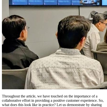
Throughout the article, we have touched on the importance of a
collaborative effort in providing a positive customer experience. So,
what does this look like in practice? Let us demonstrate by sharing