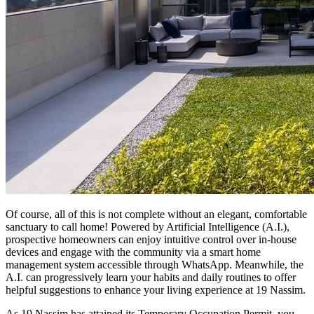
Of course, all of this is not complete without an elegant, comfortable
sanctuary to call home! Powered by Artificial Intelligence (A.I.),
prospective homeowners can enjoy intuitive control over in-house
devices and engage with the community via a smart home
management system accessible through WhatsApp. Meanwhile, the
A.I. can progressively learn your habits and daily routines to offer
helpful suggestions to enhance your living experience at 19 Nassim.
As 19 Nassim has attained its Temporary Occupation Permit, you