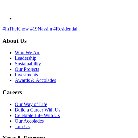
#InTheKnow
#19Nassim
#Residential
About Us
Who We Are
Leadership
Sustainability
Our Projects
Investments
Awards & Accolades
Careers
Our Way of Life
Build a Career With Us
Celebrate Life With Us
Our Accolades
Join Us