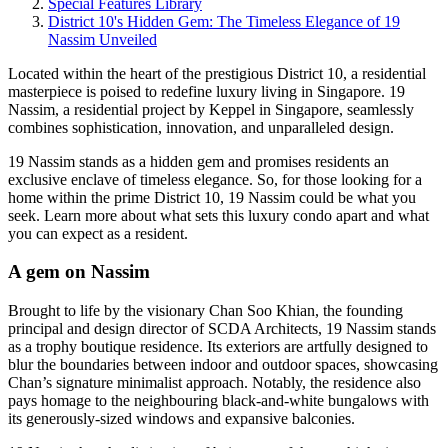
Special Features Library
District 10's Hidden Gem: The Timeless Elegance of 19
Nassim Unveiled
Located within the heart of the prestigious District 10, a residential
masterpiece is poised to redefine luxury living in Singapore. 19
Nassim, a residential project by Keppel in Singapore, seamlessly
combines sophistication, innovation, and unparalleled design.
19 Nassim stands as a hidden gem and promises residents an
exclusive enclave of timeless elegance. So, for those looking for a
home within the prime District 10, 19 Nassim could be what you
seek. Learn more about what sets this luxury condo apart and what
you can expect as a resident.
A gem on Nassim
Brought to life by the visionary Chan Soo Khian, the founding
principal and design director of SCDA Architects, 19 Nassim stands
as a trophy boutique residence. Its exteriors are artfully designed to
blur the boundaries between indoor and outdoor spaces, showcasing
Chan’s signature minimalist approach. Notably, the residence also
pays homage to the neighbouring black-and-white bungalows with
its generously-sized windows and expansive balconies.