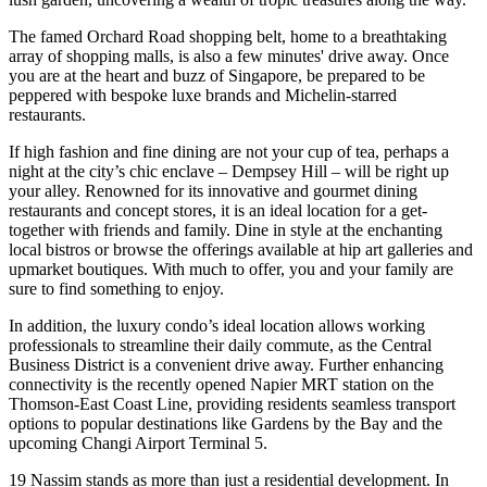
The famed Orchard Road shopping belt, home to a breathtaking
array of shopping malls, is also a few minutes' drive away. Once
you are at the heart and buzz of Singapore, be prepared to be
peppered with bespoke luxe brands and Michelin-starred
restaurants.
If high fashion and fine dining are not your cup of tea, perhaps a
night at the city’s chic enclave – Dempsey Hill – will be right up
your alley. Renowned for its innovative and gourmet dining
restaurants and concept stores, it is an ideal location for a get-
together with friends and family. Dine in style at the enchanting
local bistros or browse the offerings available at hip art galleries and
upmarket boutiques. With much to offer, you and your family are
sure to find something to enjoy.
In addition, the luxury condo’s ideal location allows working
professionals to streamline their daily commute, as the Central
Business District is a convenient drive away. Further enhancing
connectivity is the recently opened Napier MRT station on the
Thomson-East Coast Line, providing residents seamless transport
options to popular destinations like Gardens by the Bay and the
upcoming Changi Airport Terminal 5.
19 Nassim stands as more than just a residential development. In