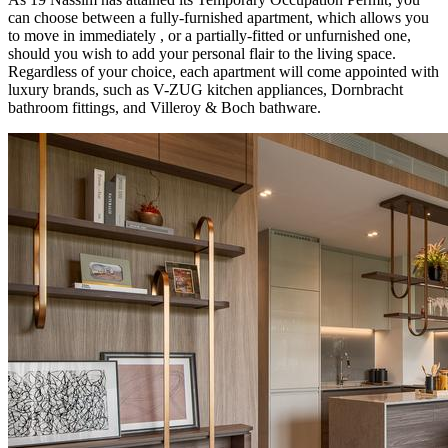
can choose between a fully-furnished apartment, which allows you
to move in immediately , or a partially-fitted or unfurnished one,
should you wish to add your personal flair to the living space.
Regardless of your choice, each apartment will come appointed with
luxury brands, such as V-ZUG kitchen appliances, Dornbracht
bathroom fittings, and Villeroy & Boch bathware.