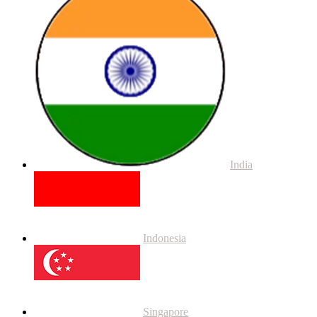
India
Indonesia
Singapore