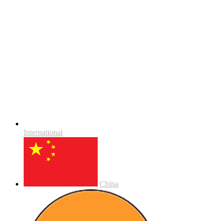
International
China