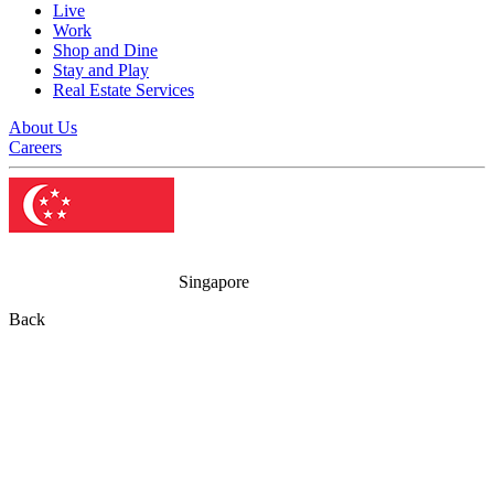
Live
Work
Shop and Dine
Stay and Play
Real Estate Services
About Us
Careers
Singapore
Back