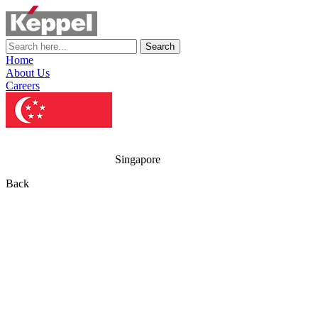
Search
Home
About Us
Careers
Singapore
Back