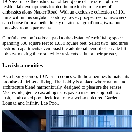
19 Nassim has the distinction of being one of the rare high-rise
residential developments located in proximity to the row of
embassies along Napier Road. With an exclusive collection of 101
units within this singular 10-storey tower, prospective homeowners
can choose from a meticulously curated range of one-, two-, and
three-bedroom apartments.
Careful attention has been paid to the design of each living space,
spanning 538 square feet to 1,830 square feet. Select two- and three-
bedroom apartments even boast the additional benefit of private lift
lobbies, making them suited for residents valuing their privacy.
Lavish amenities
As a luxury condo, 19 Nassim comes with the amenities to match its
promise of high-end living. The Lobby is a place where nature and
architecture blend harmoniously, designed to pleasure the senses.
Meanwhile, gentle cascading steps pave a mesmerising path to a
lush, landscaped pool deck featuring a well-manicured Garden
Lounge and Infinity Lap Pool.