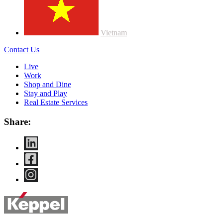
Vietnam
Contact Us
Live
Work
Shop and Dine
Stay and Play
Real Estate Services
Share: