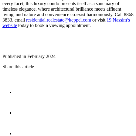
every facet, this luxury condo presents itself as a sanctuary of
timeless elegance, where architectural brilliance meets affluent
living, and nature and convenience co-exist harmoniously. Call 8868
3833, email
residential.realestate@keppel.com
or visit
19 Nassim’s
website
today to book a viewing appointment.
Published in February 2024
Share this article