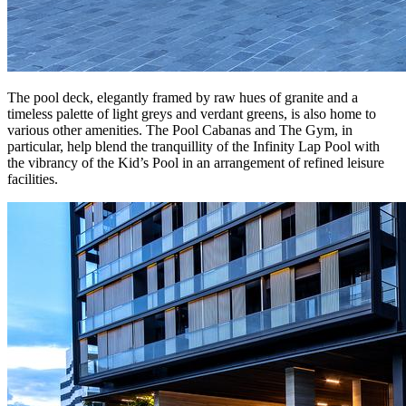
The pool deck, elegantly framed by raw hues of granite and a
timeless palette of light greys and verdant greens, is also home to
various other amenities. The Pool Cabanas and The Gym, in
particular, help blend the tranquillity of the Infinity Lap Pool with
the vibrancy of the Kid’s Pool in an arrangement of refined leisure
facilities.