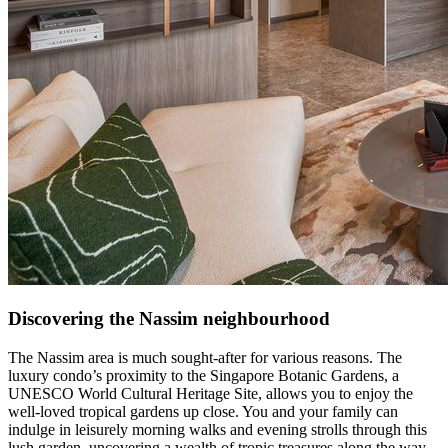
Discovering the Nassim neighbourhood
The Nassim area is much sought-after for various reasons. The
luxury condo’s proximity to the Singapore Botanic Gardens, a
UNESCO World Cultural Heritage Site, allows you to enjoy the
well-loved tropical gardens up close. You and your family can
indulge in leisurely morning walks and evening strolls through this
lush garden, uncovering a wealth of tropic treasures along the way.