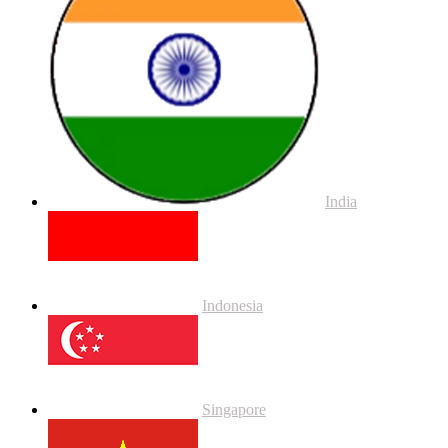
India
Indonesia
Singapore