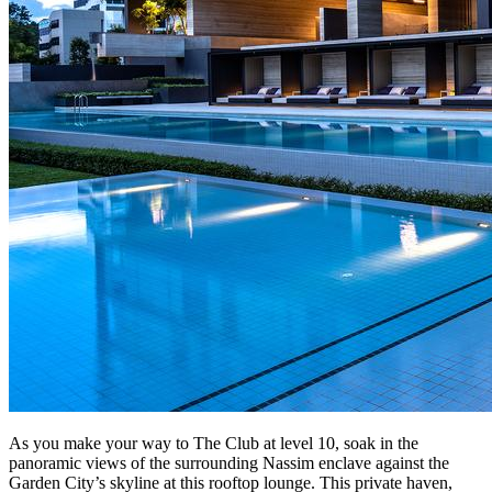
As you make your way to The Club at level 10, soak in the
panoramic views of the surrounding Nassim enclave against the
Garden City’s skyline at this rooftop lounge. This private haven,