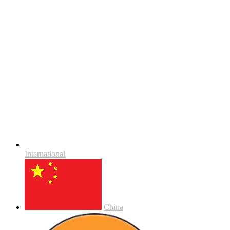
International
China