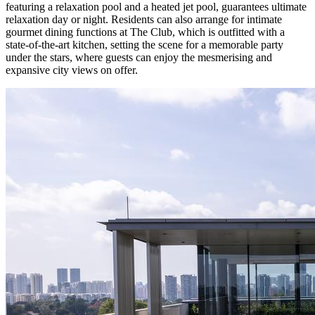
featuring a relaxation pool and a heated jet pool, guarantees ultimate
relaxation day or night. Residents can also arrange for intimate
gourmet dining functions at The Club, which is outfitted with a
state-of-the-art kitchen, setting the scene for a memorable party
under the stars, where guests can enjoy the mesmerising and
expansive city views on offer.