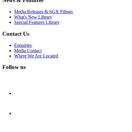
News & Features
Media Releases & SGX Filings
What's New Library
Special Features Library
Contact Us
Enquiries
Media Contact
Where We Are Located
Follow us