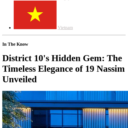
Vietnam
In The Know
District 10's Hidden Gem: The
Timeless Elegance of 19 Nassim
Unveiled