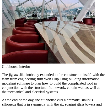
Clubhouse Interior
The jigsaw-like intricacy extended to the construction itself, with the
team from engineering firm Woh Hup using building information
modeling software to plan how to build the complicated roof in
conjunction with the structural framework, curtain wall as well as
the mechanical and electrical systems.
At the end of the day, the clubhouse cuts a dramatic, sinuous
silhouette that is in symmetry with the six soaring glass towers and