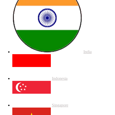
India
Indonesia
Singapore