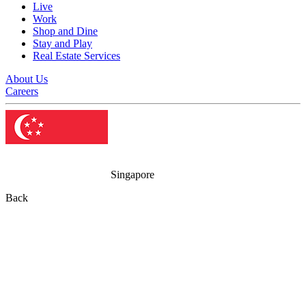
Live
Work
Shop and Dine
Stay and Play
Real Estate Services
About Us
Careers
Singapore
Back