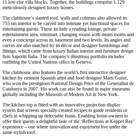
11 low-rise villa blocks. Together, the buildings comprise 1,129
meticulously-designed luxury homes.
The clubhouse’s slanted roof, walls and columns also allowed its
755 sm interior to be carved into intimate yet functional spaces for
entertaining guests. These include a reading lounge, private
entertainment area, minimart, changing rooms with steam rooms and
even a concierge across its basement and two levels. Its angles and
curves are also matched by its décor and designer furnishings and
fittings, which came from luxury Italian interior and furniture design
firm Saporiti Italia. The company’s illustrious portfolio includes
outfitting the United Nations office in Geneva.
The clubhouse also features the world’s first interactive designer
kitchen by eminent Spanish artist and food designer Marti Guixe,
who won the prestigious National Design Price of the Generalitat de
Catalunya in 2007. His work can also be found in major museums
globally including the Museum of Modern Art in New York.
The kitchen top is fitted with an innovative projection display
system that screens specially-created recipes to guide residents or
chefs in whipping up delectable feasts. Enabling home-owners to
offer their guests a delightful taste of the ‘Reflections at Keppel Bay’
experience – one where innovation and enjoyment live under the
same stylish roof.