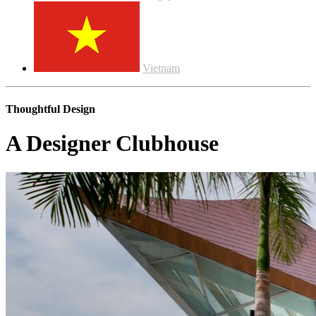
Vietnam
Thoughtful Design
A Designer Clubhouse