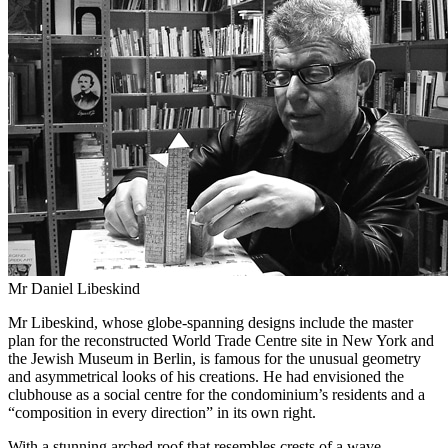
Mr Daniel Libeskind
Mr Libeskind, whose globe-spanning designs include the master
plan for the reconstructed World Trade Centre site in New York and
the Jewish Museum in Berlin, is famous for the unusual geometry
and asymmetrical looks of his creations. He had envisioned the
clubhouse as a social centre for the condominium’s residents and a
“composition in every direction” in its own right.
With a stunning arched roof that resembles crests of a wave –