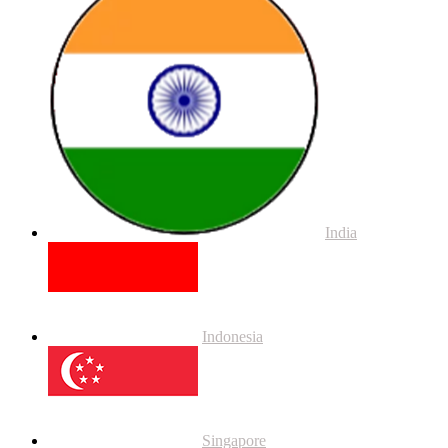
India
Indonesia
Singapore