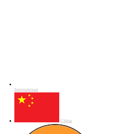
International
China