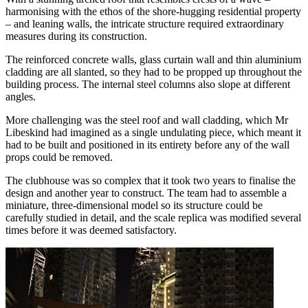
harmonising with the ethos of the shore-hugging residential property
– and leaning walls, the intricate structure required extraordinary
measures during its construction.
The reinforced concrete walls, glass curtain wall and thin aluminium
cladding are all slanted, so they had to be propped up throughout the
building process. The internal steel columns also slope at different
angles.
More challenging was the steel roof and wall cladding, which Mr
Libeskind had imagined as a single undulating piece, which meant it
had to be built and positioned in its entirety before any of the wall
props could be removed.
The clubhouse was so complex that it took two years to finalise the
design and another year to construct. The team had to assemble a
miniature, three-dimensional model so its structure could be
carefully studied in detail, and the scale replica was modified several
times before it was deemed satisfactory.