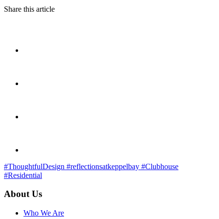
Share this article
#ThoughtfulDesign
#reflectionsatkeppelbay
#Clubhouse
#Residential
About Us
Who We Are