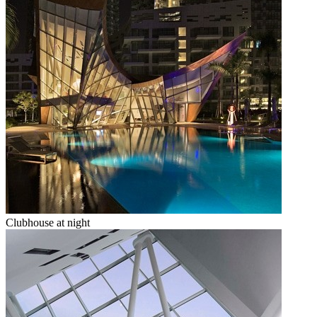
Clubhouse at night