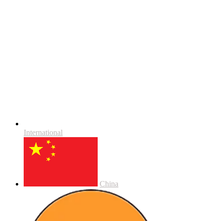
International
China