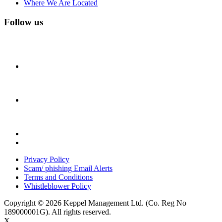
Where We Are Located
Follow us
Privacy Policy
Scam/ phishing Email Alerts
Terms and Conditions
Whistleblower Policy
Copyright © 2026 Keppel Management Ltd. (Co. Reg No
189000001G). All rights reserved.
X