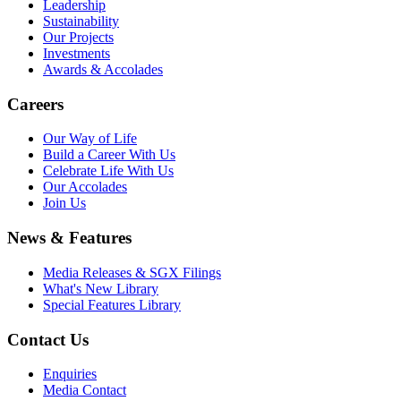
Leadership
Sustainability
Our Projects
Investments
Awards & Accolades
Careers
Our Way of Life
Build a Career With Us
Celebrate Life With Us
Our Accolades
Join Us
News & Features
Media Releases & SGX Filings
What's New Library
Special Features Library
Contact Us
Enquiries
Media Contact