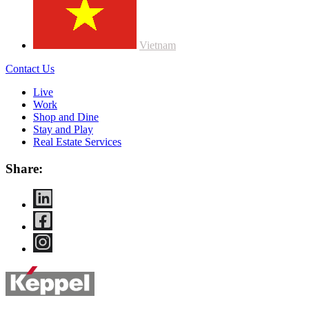
Vietnam
Contact Us
Live
Work
Shop and Dine
Stay and Play
Real Estate Services
Share: