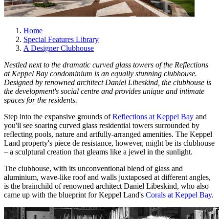
Home
Special Features Library
A Designer Clubhouse
Nestled next to the dramatic curved glass towers of the Reflections
at Keppel Bay condominium is an equally stunning clubhouse.
Designed by renowned architect Daniel Libeskind, the clubhouse is
the development's social centre and provides unique and intimate
spaces for the residents.
Step into the expansive grounds of
Reflections at Keppel Bay
and
you'll see soaring curved glass residential towers surrounded by
reflecting pools, nature and artfully-arranged amenities. The Keppel
Land property's piece de resistance, however, might be its clubhouse
– a sculptural creation that gleams like a jewel in the sunlight.
The clubhouse, with its unconventional blend of glass and
aluminium, wave-like roof and walls juxtaposed at different angles,
is the brainchild of renowned architect Daniel Libeskind, who also
came up with the blueprint for Keppel Land's
Corals at Keppel Bay
.