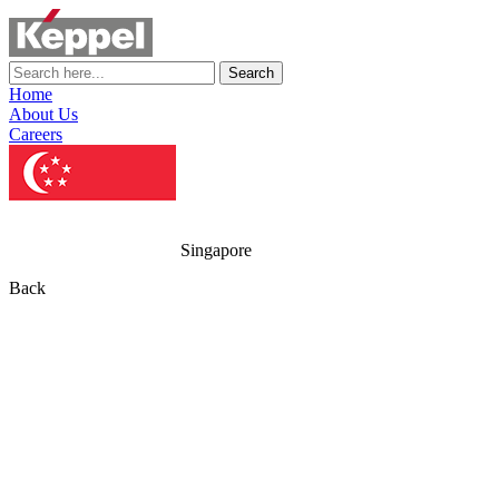
Search
Home
About Us
Careers
Singapore
Back