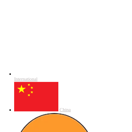
International
China