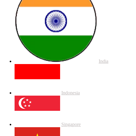
India
Indonesia
Singapore