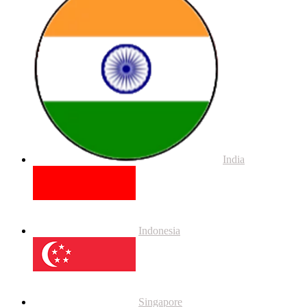
India
Indonesia
Singapore