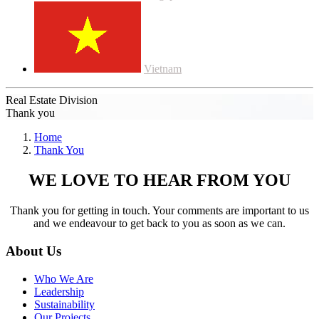
Vietnam
Real Estate Division
Thank you
Home
Thank You
WE LOVE TO HEAR FROM YOU
Thank you for getting in touch. Your comments are important to us
and we endeavour to get back to you as soon as we can.
About Us
Who We Are
Leadership
Sustainability
Our Projects