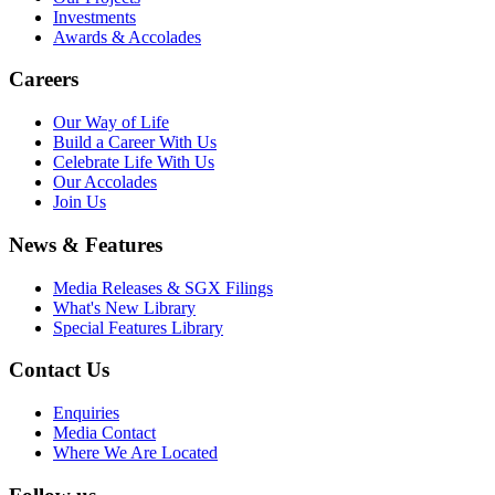
Investments
Awards & Accolades
Careers
Our Way of Life
Build a Career With Us
Celebrate Life With Us
Our Accolades
Join Us
News & Features
Media Releases & SGX Filings
What's New Library
Special Features Library
Contact Us
Enquiries
Media Contact
Where We Are Located