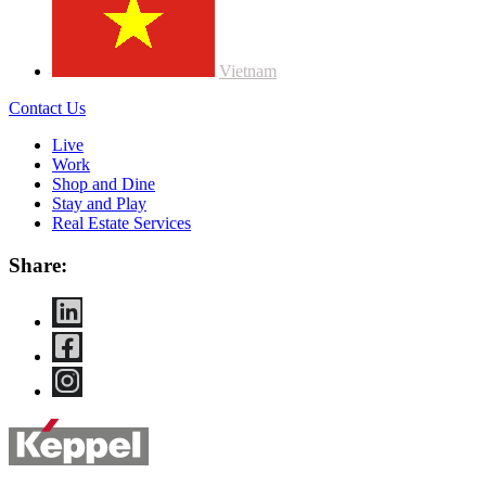
Vietnam
Contact Us
Live
Work
Shop and Dine
Stay and Play
Real Estate Services
Share: