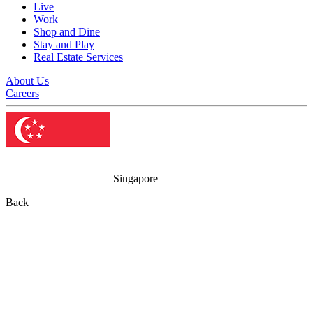
Live
Work
Shop and Dine
Stay and Play
Real Estate Services
About Us
Careers
Singapore
Back