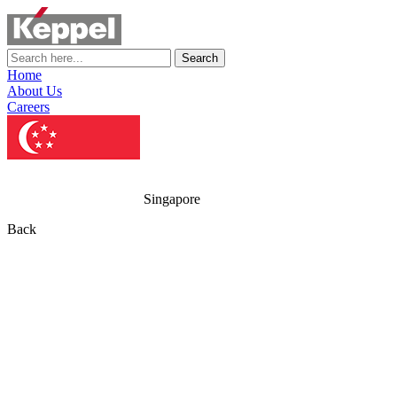
Search
Home
About Us
Careers
Singapore
Back