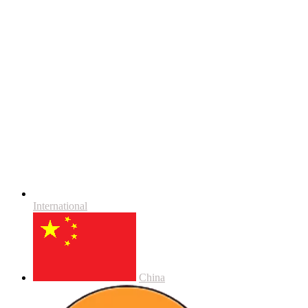
International
China