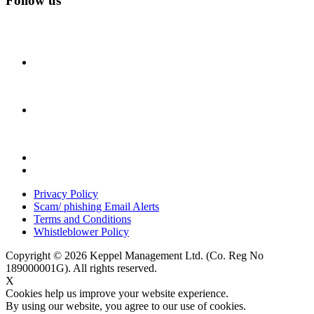
Follow us
Privacy Policy
Scam/ phishing Email Alerts
Terms and Conditions
Whistleblower Policy
Copyright © 2026 Keppel Management Ltd. (Co. Reg No
189000001G). All rights reserved.
X
Cookies help us improve your website experience.
By using our website, you agree to our use of cookies.