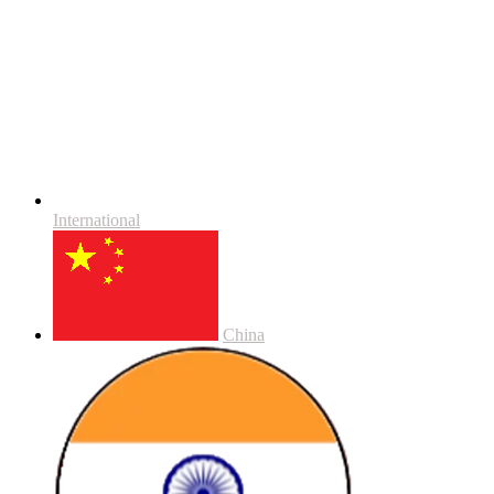
International
China