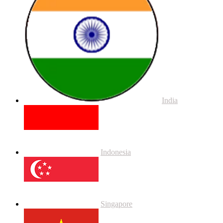
India
Indonesia
Singapore