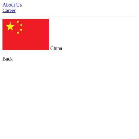
About Us
Career
China
Back