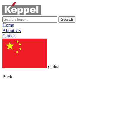
Search
Home
About Us
Career
China
Back