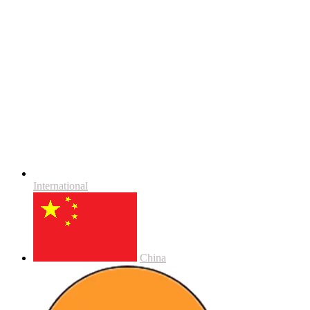
International
China