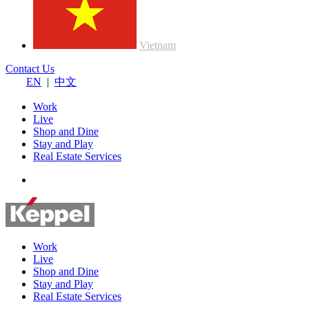
Vietnam
Contact Us
EN
|
中文
Work
Live
Shop and Dine
Stay and Play
Real Estate Services
Work
Live
Shop and Dine
Stay and Play
Real Estate Services