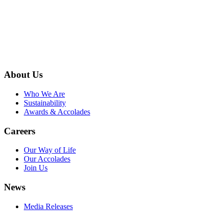
About Us
Who We Are
Sustainability
Awards & Accolades
Careers
Our Way of Life
Our Accolades
Join Us
News
Media Releases