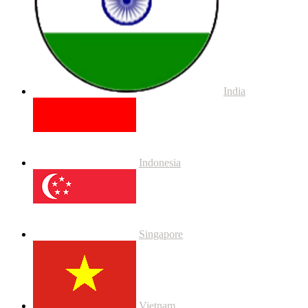
India
Indonesia
Singapore
Vietnam