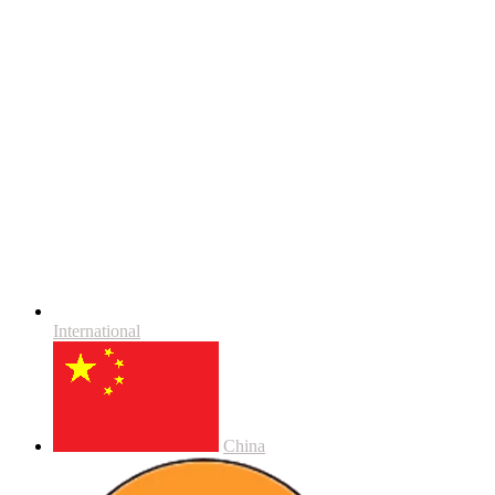
International
China