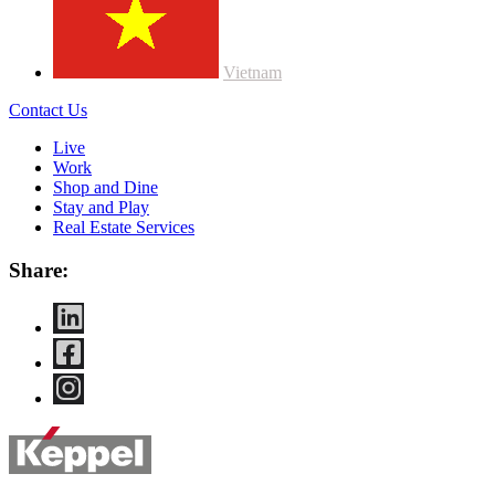
Vietnam
Contact Us
Live
Work
Shop and Dine
Stay and Play
Real Estate Services
Share: