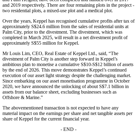
and 2019 respectively. There are four remaining plots in the project -
two residential plots, a mixed-use plot and a medical plot.
Over the years, Keppel has recognised cumulative profits after tax of
approximately S$24.6 million from the sales of residential units at
Palm City, prior to the divestment. The divestment, which was
completed in March 2025, will result in a net divestment profit of
approximately S$55 million for Keppel.
Mr Louis Lim, CEO, Real Estate of Keppel Ltd., said, “The
divestment of Palm City is another step forward in Keppel’s
ambitious plan to monetise a cumulative S$10-S$12 billion of assets
by the end of 2026. This move demonstrates Keppel’s continued
execution of our asset light strategy despite the challenging market.
Since embarking on our asset monetisation programme in October
2020, we have announced the unlocking of about S$7.1 billion in
assets from our balance sheet, excluding businesses such as
Offshore & Marine.”
The abovementioned transaction is not expected to have any
material impact on the earnings per share and net tangible assets per
share of Keppel for the current financial year.
- END -