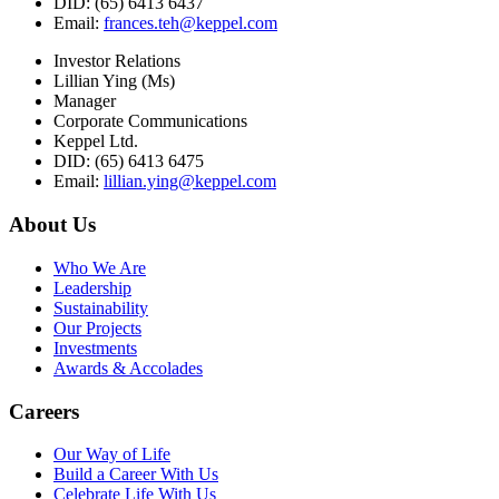
DID: (65) 6413 6437
Email:
frances.teh@keppel.com
Investor Relations
Lillian Ying (Ms)
Manager
Corporate Communications
Keppel Ltd.
DID: (65) 6413 6475
Email:
lillian.ying@keppel.com
About Us
Who We Are
Leadership
Sustainability
Our Projects
Investments
Awards & Accolades
Careers
Our Way of Life
Build a Career With Us
Celebrate Life With Us