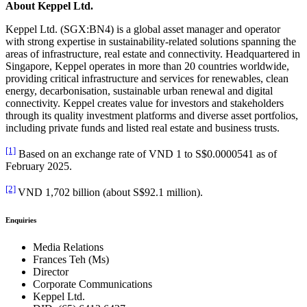
About Keppel Ltd.
Keppel Ltd. (SGX:BN4) is a global asset manager and operator
with strong expertise in sustainability-related solutions spanning the
areas of infrastructure, real estate and connectivity. Headquartered in
Singapore, Keppel operates in more than 20 countries worldwide,
providing critical infrastructure and services for renewables, clean
energy, decarbonisation, sustainable urban renewal and digital
connectivity. Keppel creates value for investors and stakeholders
through its quality investment platforms and diverse asset portfolios,
including private funds and listed real estate and business trusts.
[1]
Based on an exchange rate of VND 1 to S$0.0000541 as of
February 2025.
[2]
VND 1,702 billion (about S$92.1 million).
Enquiries
Media Relations
Frances Teh (Ms)
Director
Corporate Communications
Keppel Ltd.