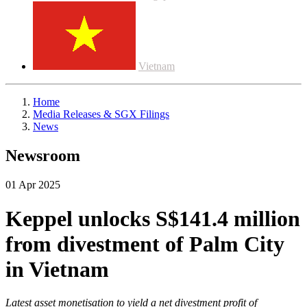
Vietnam
Home
Media Releases & SGX Filings
News
Newsroom
01 Apr 2025
Keppel unlocks S$141.4 million
from divestment of Palm City
in Vietnam
Latest asset monetisation to yield a net divestment profit of