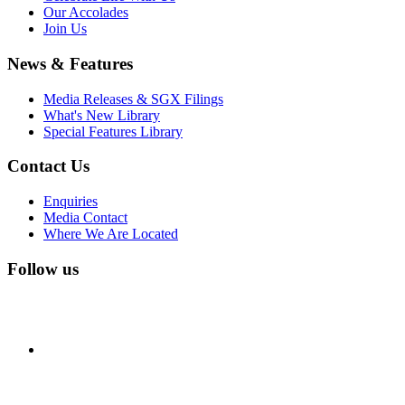
Our Accolades
Join Us
News & Features
Media Releases & SGX Filings
What's New Library
Special Features Library
Contact Us
Enquiries
Media Contact
Where We Are Located
Follow us