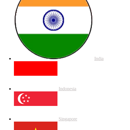
India
Indonesia
Singapore