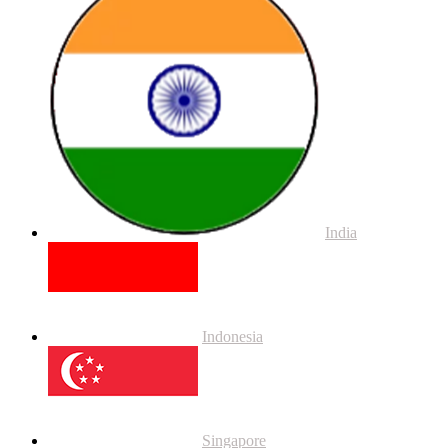
India
Indonesia
Singapore