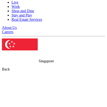
Live
Work
Shop and Dine
Stay and Play
Real Estate Services
About Us
Careers
Singapore
Back