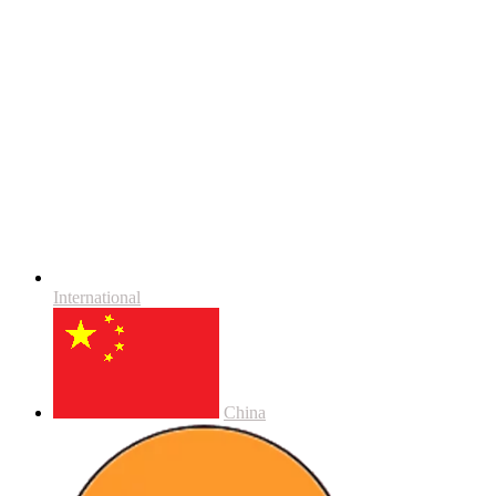
International
China