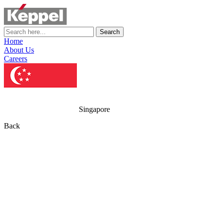
Search
Home
About Us
Careers
Singapore
Back