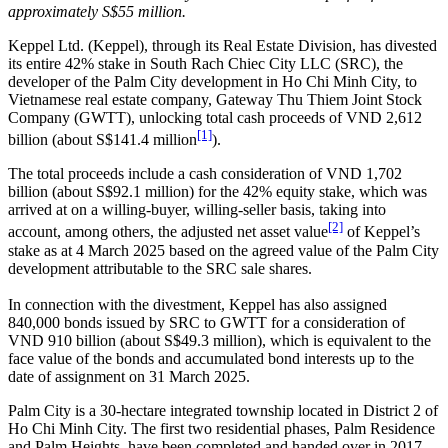
approximately S$55 million.
Keppel Ltd. (Keppel), through its Real Estate Division, has divested
its entire 42% stake in South Rach Chiec City LLC (SRC), the
developer of the Palm City development in Ho Chi Minh City, to
Vietnamese real estate company, Gateway Thu Thiem Joint Stock
Company (GWTT), unlocking total cash proceeds of VND 2,612
[1]
billion (about S$141.4 million
).
The total proceeds include a cash consideration of VND 1,702
billion (about S$92.1 million) for the 42% equity stake, which was
arrived at on a willing-buyer, willing-seller basis, taking into
[2]
account, among others, the adjusted net asset value
of Keppel’s
stake as at 4 March 2025 based on the agreed value of the Palm City
development attributable to the SRC sale shares.
In connection with the divestment, Keppel has also assigned
840,000 bonds issued by SRC to GWTT for a consideration of
VND 910 billion (about S$49.3 million), which is equivalent to the
face value of the bonds and accumulated bond interests up to the
date of assignment on 31 March 2025.
Palm City is a 30-hectare integrated township located in District 2 of
Ho Chi Minh City. The first two residential phases, Palm Residence
and Palm Heights, have been completed and handed over in 2017