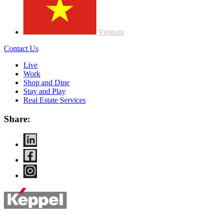
Vietnam
Contact Us
Live
Work
Shop and Dine
Stay and Play
Real Estate Services
Share: