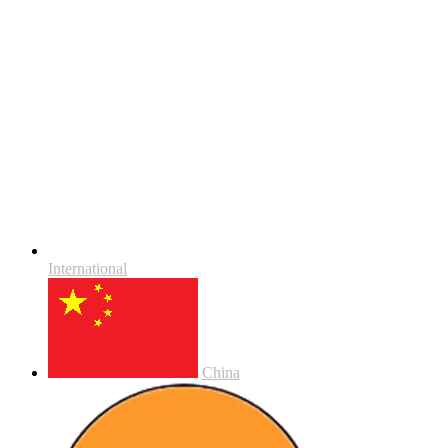
International
China