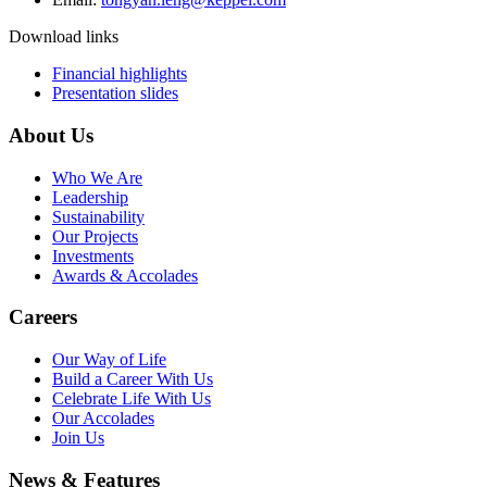
Download links
Financial highlights
Presentation slides
About Us
Who We Are
Leadership
Sustainability
Our Projects
Investments
Awards & Accolades
Careers
Our Way of Life
Build a Career With Us
Celebrate Life With Us
Our Accolades
Join Us
News & Features