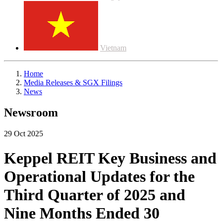
Vietnam
Home
Media Releases & SGX Filings
News
Newsroom
29 Oct 2025
Keppel REIT Key Business and
Operational Updates for the
Third Quarter of 2025 and
Nine Months Ended 30