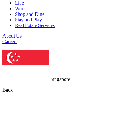
Live
Work
Shop and Dine
Stay and Play
Real Estate Services
About Us
Careers
Singapore
Back