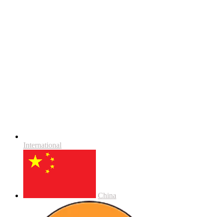
International
China