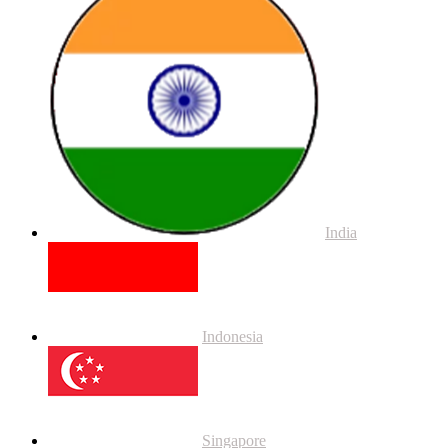
India
Indonesia
Singapore