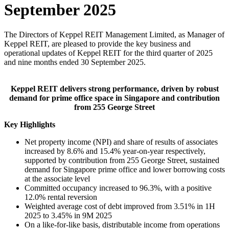
September 2025
The Directors of Keppel REIT Management Limited, as Manager of
Keppel REIT, are pleased to provide the key business and
operational updates of Keppel REIT for the third quarter of 2025
and nine months ended 30 September 2025.
Keppel REIT delivers strong performance, driven by robust
demand for prime office space in Singapore and contribution
from 255 George Street
Key Highlights
Net property income (NPI) and share of results of associates
increased by 8.6% and 15.4% year-on-year respectively,
supported by contribution from 255 George Street, sustained
demand for Singapore prime office and lower borrowing costs
at the associate level
Committed occupancy increased to 96.3%, with a positive
12.0% rental reversion
Weighted average cost of debt improved from 3.51% in 1H
2025 to 3.45% in 9M 2025
On a like-for-like basis, distributable income from operations