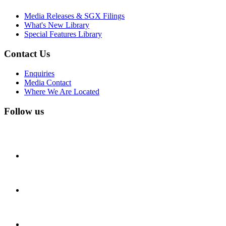
Media Releases & SGX Filings
What's New Library
Special Features Library
Contact Us
Enquiries
Media Contact
Where We Are Located
Follow us