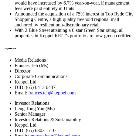
would have increased by 6.7% year-on-year, if management
fees were paid entirely in Units
Announced the acquisition of a 75% interest in Top Ryde City
Shopping Centre, a high-quality freehold regional mall
anchored by resilient non-discretionary retail
With 2 Blue Street attaining a 6-star Green Star rating, all
properties in Keppel REIT’s portfolio are now green certified
Enquiries
Media Relations
Frances Teh (Ms)
Director
Corporate Communications
Keppel Ltd.
DID: (65) 6413 6437
Email:
frances.teh@keppel.com
Investor Relations
Leng Tong Yan (Ms)
Senior Manager
Investor Relations & Sustainability
Keppel Ltd.
DID: (65) 6803 1710
Email:
tongyan.leng@keppel.com