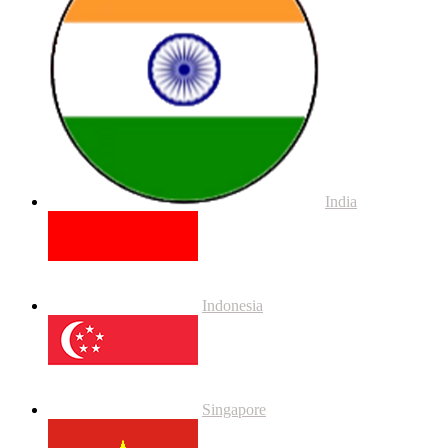
India
Indonesia
Singapore