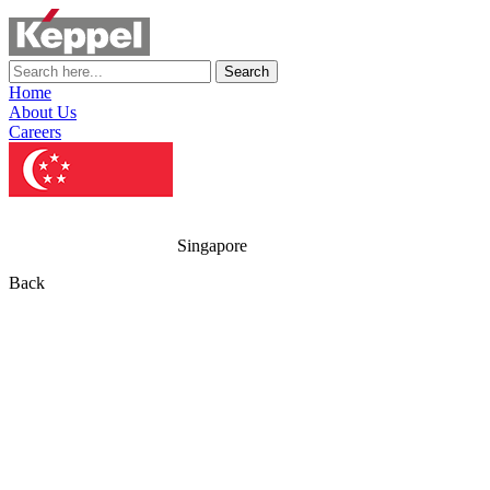
Search
Home
About Us
Careers
Singapore
Back