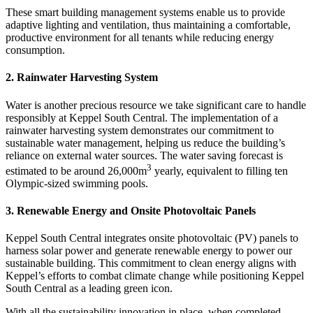
These smart building management systems enable us to provide
adaptive lighting and ventilation, thus maintaining a comfortable,
productive environment for all tenants while reducing energy
consumption.
2. Rainwater Harvesting System
Water is another precious resource we take significant care to handle
responsibly at Keppel South Central. The implementation of a
rainwater harvesting system demonstrates our commitment to
sustainable water management, helping us reduce the building’s
reliance on external water sources. The water saving forecast is
3
estimated to be around 26,000m
yearly, equivalent to filling ten
Olympic-sized swimming pools.
3. Renewable Energy and Onsite Photovoltaic Panels
Keppel South Central integrates onsite photovoltaic (PV) panels to
harness solar power and generate renewable energy to power our
sustainable building. This commitment to clean energy aligns with
Keppel’s efforts to combat climate change while positioning Keppel
South Central as a leading green icon.
With all the sustainability innovation in place, when completed,