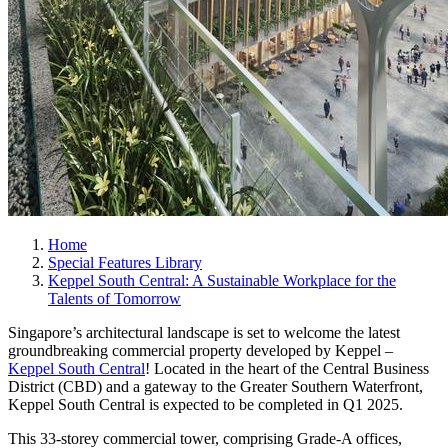
Home
Special Features Library
Keppel South Central: A Sustainable Workplace for the
Talents of Tomorrow
Singapore’s architectural landscape is set to welcome the latest
groundbreaking commercial property developed by Keppel –
Keppel South Central
! Located in the heart of the Central Business
District (CBD) and a gateway to the Greater Southern Waterfront,
Keppel South Central is expected to be completed in Q1 2025.
This 33-storey commercial tower, comprising Grade-A offices,