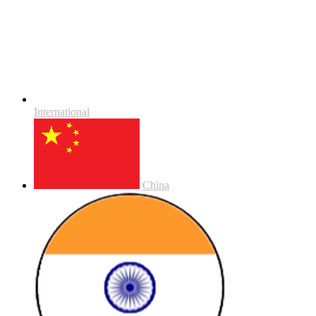
International
China