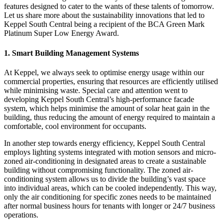
features designed to cater to the wants of these talents of tomorrow.
Let us share more about the sustainability innovations that led to
Keppel South Central being a recipient of the BCA Green Mark
Platinum Super Low Energy Award.
1. Smart Building Management Systems
At Keppel, we always seek to optimise energy usage within our
commercial properties, ensuring that resources are efficiently utilised
while minimising waste. Special care and attention went to
developing Keppel South Central’s high-performance facade
system, which helps minimise the amount of solar heat gain in the
building, thus reducing the amount of energy required to maintain a
comfortable, cool environment for occupants.
In another step towards energy efficiency, Keppel South Central
employs lighting systems integrated with motion sensors and micro-
zoned air-conditioning in designated areas to create a sustainable
building without compromising functionality. The zoned air-
conditioning system allows us to divide the building’s vast space
into individual areas, which can be cooled independently. This way,
only the air conditioning for specific zones needs to be maintained
after normal business hours for tenants with longer or 24/7 business
operations.