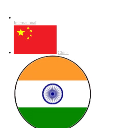
International
China