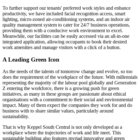
To further support our tenants' preferred work styles and enhance
productivity, we have included facial recognition access, smart
lighting, micro-zoned air-conditioning systems, and an indoor air
quality management system to cater for 24/7 business operations,
providing them with a conducive work environment to excel.
Meanwhile, our facilities can be easily accessed via an all-in-one
integrated application, allowing occupants to book their desired
work amenities and manage visitors with a click of a button.
A Leading Green Icon
As the needs of the talents of tomorrow change and evolve, so too
does the requirement of the workplace of the future. With millennials
representing the majority of the labour pool globally and Generation
Z entering the workforce, there is a growing push for green
initiatives, as many in these groups are passionate about ethical
organisations with a commitment to their social and environmental
impact. Many of them expect the companies they work for and do
business with to share similar values, particularly around
sustainability.
That is why Keppel South Central is not only developed as a
workplace where the trajectories of work and life meet. This
sustainable building also features myriad innovative and green