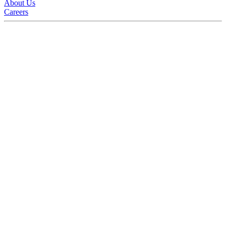
About Us
Careers