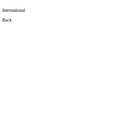
International
Back