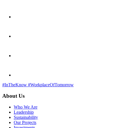
#InTheKnow
#WorkplaceOfTomorrow
About Us
Who We Are
Leadership
Sustainability
Our Projects
Investments