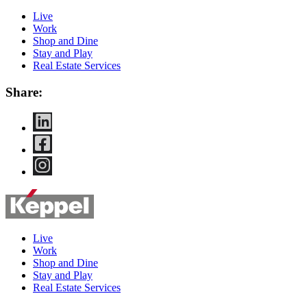
Live
Work
Shop and Dine
Stay and Play
Real Estate Services
Share:
Live
Work
Shop and Dine
Stay and Play
Real Estate Services