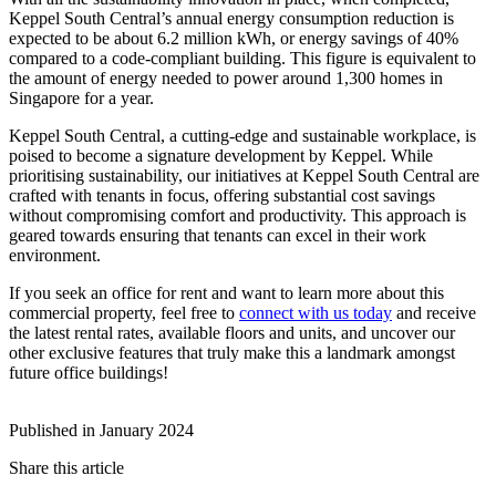
Keppel South Central’s annual energy consumption reduction is
expected to be about 6.2 million kWh, or energy savings of 40%
compared to a code-compliant building. This figure is equivalent to
the amount of energy needed to power around 1,300 homes in
Singapore for a year.
Keppel South Central, a cutting-edge and sustainable workplace, is
poised to become a signature development by Keppel. While
prioritising sustainability, our initiatives at Keppel South Central are
crafted with tenants in focus, offering substantial cost savings
without compromising comfort and productivity. This approach is
geared towards ensuring that tenants can excel in their work
environment.
If you seek an office for rent and want to learn more about this
commercial property, feel free to
connect with us today
and receive
the latest rental rates, available floors and units, and uncover our
other exclusive features that truly make this a landmark amongst
future office buildings!
Published in January 2024
Share this article