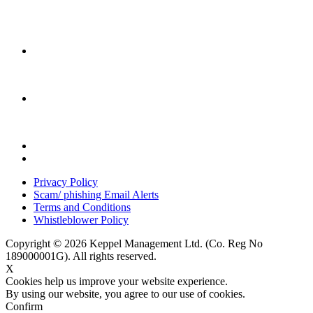
Privacy Policy
Scam/ phishing Email Alerts
Terms and Conditions
Whistleblower Policy
Copyright © 2026 Keppel Management Ltd. (Co. Reg No
189000001G). All rights reserved.
X
Cookies help us improve your website experience.
By using our website, you agree to our use of cookies.
Confirm