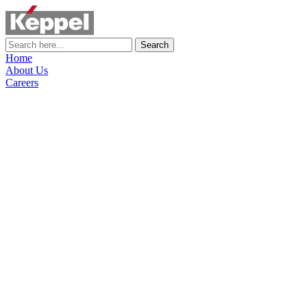
Search
Home
About Us
Careers