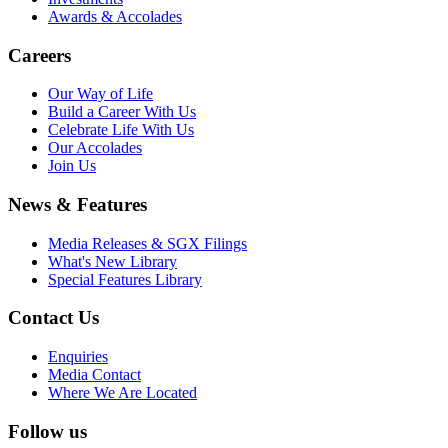
Awards & Accolades
Careers
Our Way of Life
Build a Career With Us
Celebrate Life With Us
Our Accolades
Join Us
News & Features
Media Releases & SGX Filings
What's New Library
Special Features Library
Contact Us
Enquiries
Media Contact
Where We Are Located
Follow us