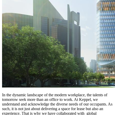
In the dynamic landscape of the modern workplace, the talents of
tomorrow seek more than an office to work. At Keppel, we
understand and acknowledge the diverse needs of our occupants. As
such, it is not just about delivering a space for lease but also an
experience. That is why we have collaborated with global