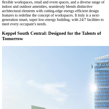
flexible workspaces, retail and event spaces, and a diverse range of
indoor and outdoor amenities, seamlessly blends distinctive
architectural elements with cutting-edge energy-efficient design
features to redefine the concept of workspaces. It truly is a next-
generation smart, super low-energy building, with 24/7 facilities to
meet every occupant’s needs.
Keppel South Central: Designed for the Talents of
Tomorrow