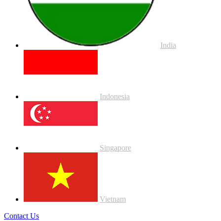
India
Indonesia
Singapore
Vietnam
Contact Us