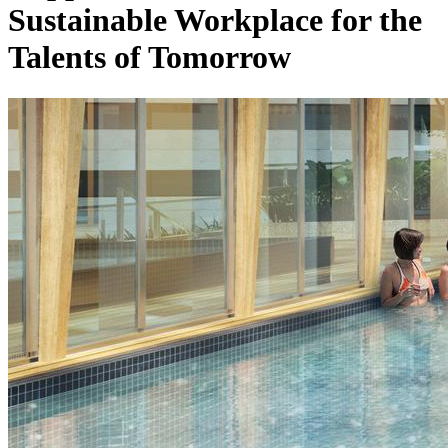
Sustainable Workplace for the
Talents of Tomorrow