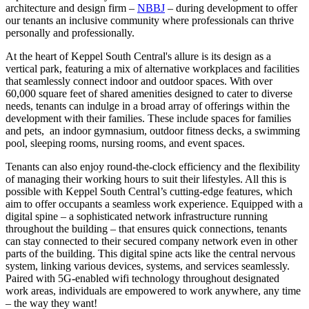
architecture and design firm –
NBBJ
– during development to offer
our tenants an inclusive community where professionals can thrive
personally and professionally.
At the heart of Keppel South Central's allure is its design as a
vertical park, featuring a mix of alternative workplaces and facilities
that seamlessly connect indoor and outdoor spaces. With over
60,000 square feet of shared amenities designed to cater to diverse
needs, tenants can indulge in a broad array of offerings within the
development with their families. These include spaces for families
and pets, an indoor gymnasium, outdoor fitness decks, a swimming
pool, sleeping rooms, nursing rooms, and event spaces.
Tenants can also enjoy round-the-clock efficiency and the flexibility
of managing their working hours to suit their lifestyles. All this is
possible with Keppel South Central’s cutting-edge features, which
aim to offer occupants a seamless work experience. Equipped with a
digital spine – a sophisticated network infrastructure running
throughout the building – that ensures quick connections, tenants
can stay connected to their secured company network even in other
parts of the building. This digital spine acts like the central nervous
system, linking various devices, systems, and services seamlessly.
Paired with 5G-enabled wifi technology throughout designated
work areas, individuals are empowered to work anywhere, any time
– the way they want!