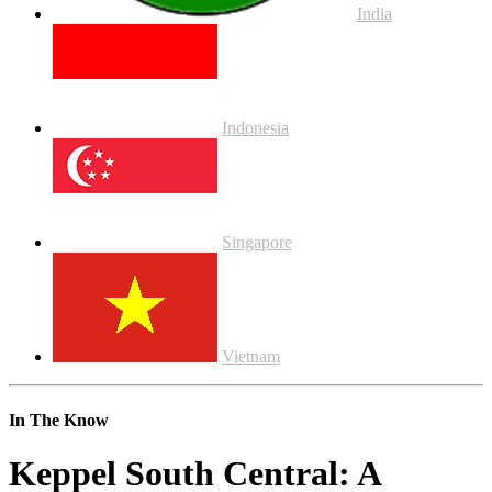
India
Indonesia
Singapore
Vietnam
In The Know
Keppel South Central: A