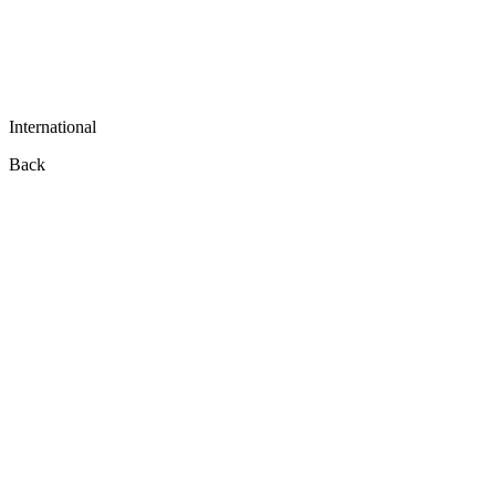
International
Back