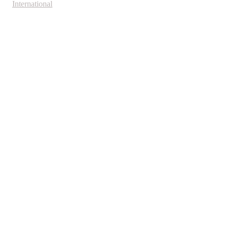
International