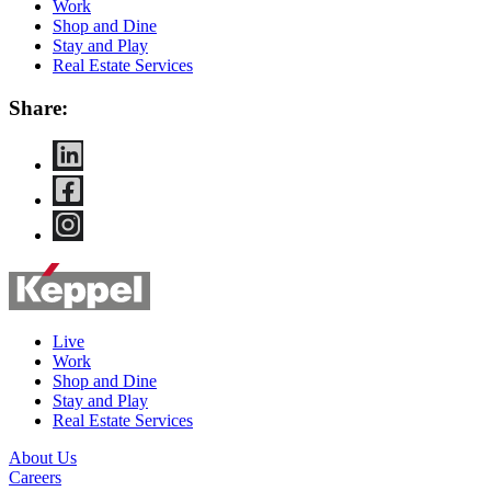
Work
Shop and Dine
Stay and Play
Real Estate Services
Share:
Live
Work
Shop and Dine
Stay and Play
Real Estate Services
About Us
Careers