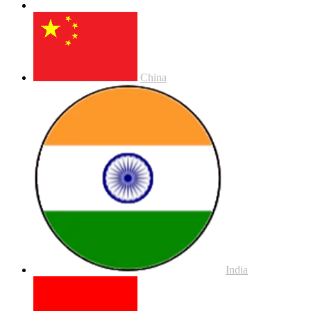
China
India