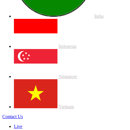
India
Indonesia
Singapore
Vietnam
Contact Us
Live