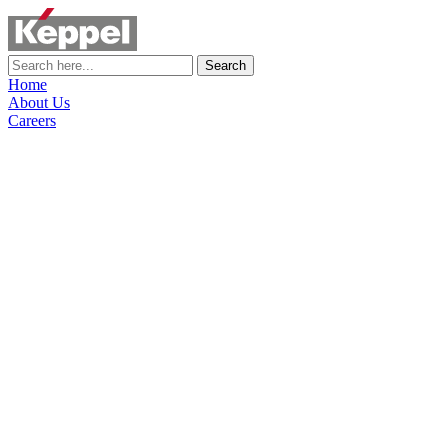
Search
Home
About Us
Careers