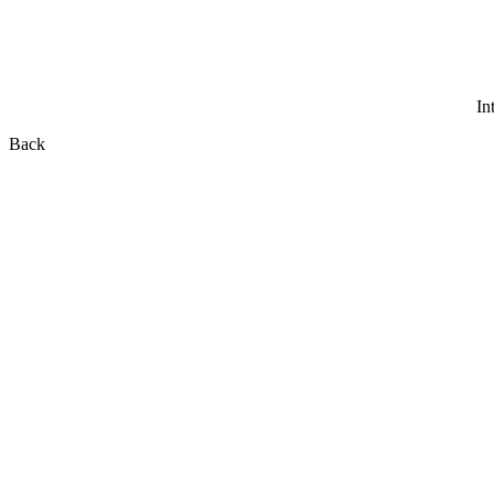
In
Back