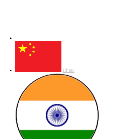
China