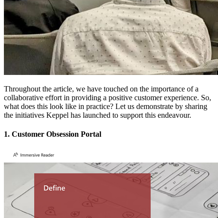
Throughout the article, we have touched on the importance of a
collaborative effort in providing a positive customer experience. So,
what does this look like in practice? Let us demonstrate by sharing
the initiatives Keppel has launched to support this endeavour.
1. Customer Obsession Portal