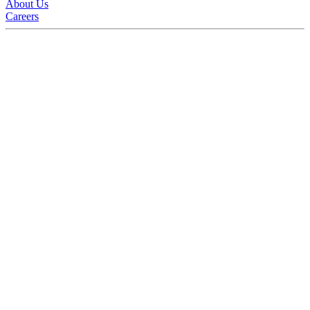
About Us
Careers