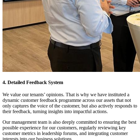
4. Detailed Feedback System
We value our tenants’ opinions. That is why we have instituted a
dynamic customer feedback programme across our assets that not
only captures the voice of the customer, but also actively responds to
their feedback, turning insights into impactful actions.
Our management team is also deeply committed to ensuring the best
possible experience for our customers, regularly reviewing key
customer metrics in leadership forums, and integrating customer
interests into our business solutions.