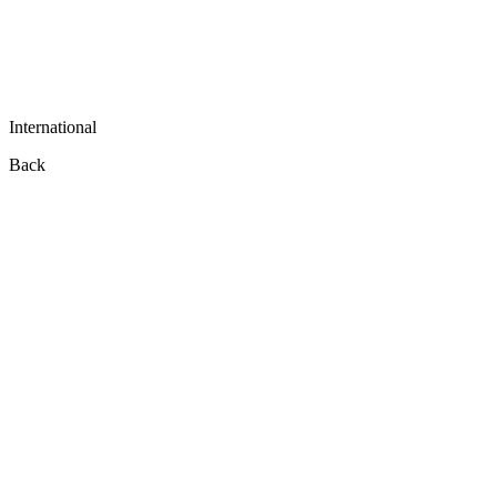
International
Back