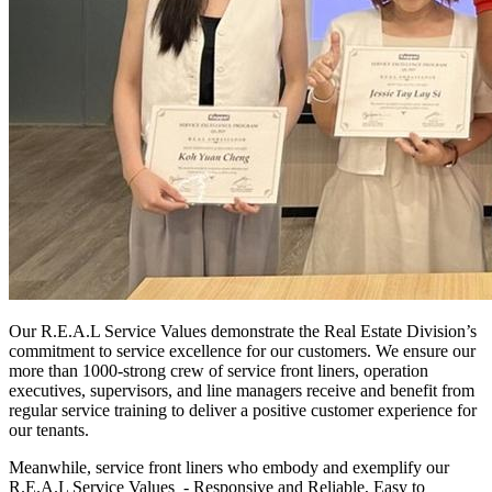
Our R.E.A.L Service Values demonstrate the Real Estate Division’s
commitment to service excellence for our customers. We ensure our
more than 1000-strong crew of service front liners, operation
executives, supervisors, and line managers receive and benefit from
regular service training to deliver a positive customer experience for
our tenants.
Meanwhile, service front liners who embody and exemplify our
R.E.A.L Service Values - Responsive and Reliable, Easy to