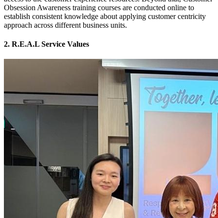
Obsession Awareness training courses are conducted online to
establish consistent knowledge about applying customer centricity
approach across different business units.
2. R.E.A.L Service Values