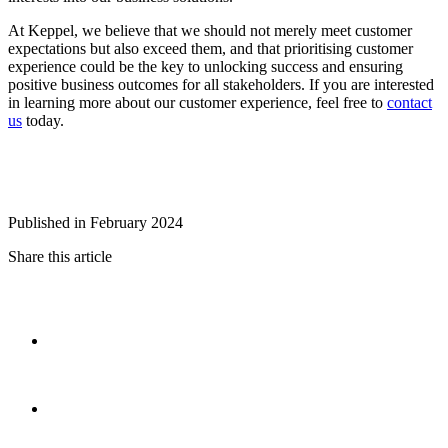
At Keppel, we believe that we should not merely meet customer
expectations but also exceed them, and that prioritising customer
experience could be the key to unlocking success and ensuring
positive business outcomes for all stakeholders. If you are interested
in learning more about our customer experience, feel free to
contact
us
today.
Published in February 2024
Share this article