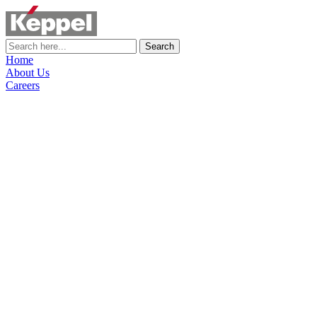
Search
Home
About Us
Careers