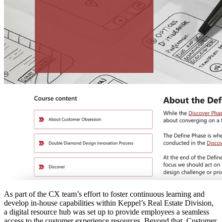
As part of the CX team’s effort to foster continuous learning and
develop in-house capabilities within Keppel’s Real Estate Division,
a digital resource hub was set up to provide employees a seamless
access to the customer experience resources. Beyond that, Customer