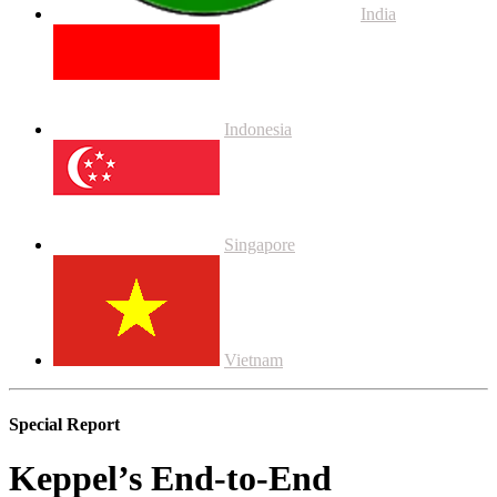
India
Indonesia
Singapore
Vietnam
Special Report
Keppel’s End-to-End