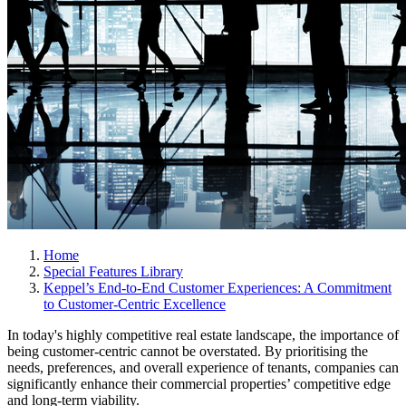
Home
Special Features Library
Keppel’s End-to-End Customer Experiences: A Commitment
to Customer-Centric Excellence
In today's highly competitive real estate landscape, the importance of
being customer-centric cannot be overstated. By prioritising the
needs, preferences, and overall experience of tenants, companies can
significantly enhance their commercial properties’ competitive edge
and long-term viability.