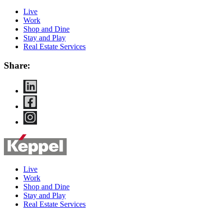
Live
Work
Shop and Dine
Stay and Play
Real Estate Services
Share:
Live
Work
Shop and Dine
Stay and Play
Real Estate Services