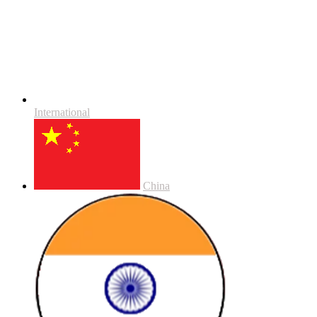
International
China