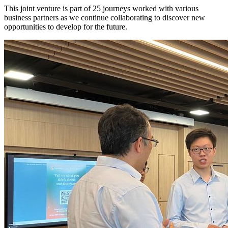
This joint venture is part of 25 journeys worked with various
business partners as we continue collaborating to discover new
opportunities to develop for the future.