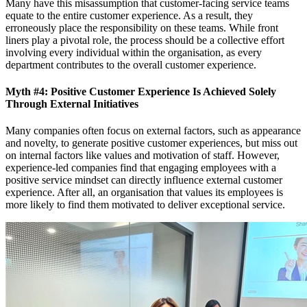
Many have this misassumption that customer-facing service teams
equate to the entire customer experience. As a result, they
erroneously place the responsibility on these teams. While front
liners play a pivotal role, the process should be a collective effort
involving every individual within the organisation, as every
department contributes to the overall customer experience.
Myth #4: Positive Customer Experience Is Achieved Solely
Through External Initiatives
Many companies often focus on external factors, such as appearance
and novelty, to generate positive customer experiences, but miss out
on internal factors like values and motivation of staff. However,
experience-led companies find that engaging employees with a
positive service mindset can directly influence external customer
experience. After all, an organisation that values its employees is
more likely to find them motivated to deliver exceptional service.