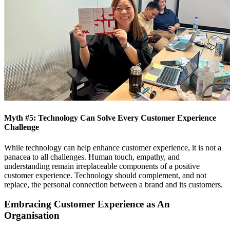
Myth #5: Technology Can Solve Every Customer Experience
Challenge
While technology can help enhance customer experience, it is not a
panacea to all challenges. Human touch, empathy, and
understanding remain irreplaceable components of a positive
customer experience. Technology should complement, and not
replace, the personal connection between a brand and its customers.
Embracing Customer Experience as An
Organisation