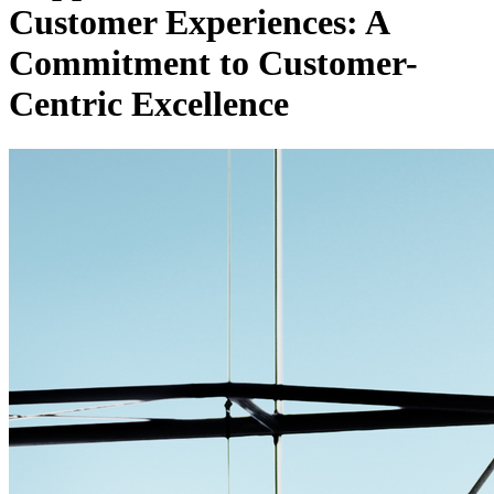
Customer Experiences: A
Commitment to Customer-
Centric Excellence