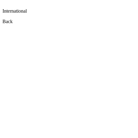
International
Back