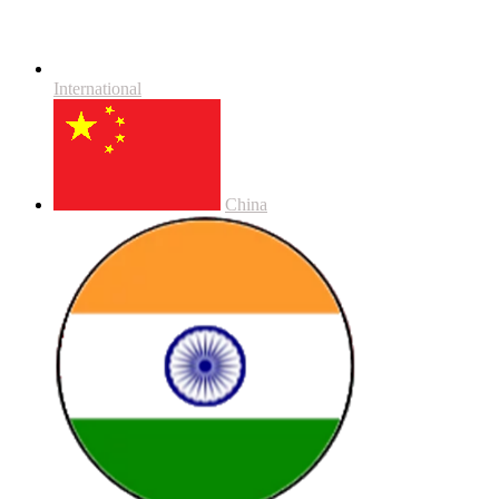
International
China