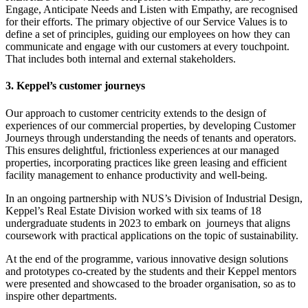
Engage, Anticipate Needs and Listen with Empathy, are recognised
for their efforts. The primary objective of our Service Values is to
define a set of principles, guiding our employees on how they can
communicate and engage with our customers at every touchpoint.
That includes both internal and external stakeholders.
3. Keppel’s customer journeys
Our approach to customer centricity extends to the design of
experiences of our commercial properties, by developing Customer
Journeys through understanding the needs of tenants and operators.
This ensures delightful, frictionless experiences at our managed
properties, incorporating practices like green leasing and efficient
facility management to enhance productivity and well-being.
In an ongoing partnership with NUS’s Division of Industrial Design,
Keppel’s Real Estate Division worked with six teams of 18
undergraduate students in 2023 to embark on journeys that aligns
coursework with practical applications on the topic of sustainability.
At the end of the programme, various innovative design solutions
and prototypes co-created by the students and their Keppel mentors
were presented and showcased to the broader organisation, so as to
inspire other departments.