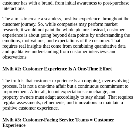
customer has with a brand, from initial awareness to post-purchase
interactions.
The aim is to create a seamless, positive experience throughout the
customer journey. So, while companies may perform market
research, it would not paint the whole picture. Instead, customer
experience is about going beyond data points by understanding the
emotions, motivations, and expectations of the customer. That
requires real insights that come from combining quantitative data
and qualitative understanding from customer interviews and
observations.
Myth #2: Customer Experience Is A One-Time Effort
The truth is that customer experience is an ongoing, ever-evolving
process. It is not a one-time affair but a continuous commitment to
improvement. After all, tenant expectations can change, and
property owners must adapt accordingly to stay ahead. That requires
regular assessments, refinements, and innovations to maintain a
positive customer experience.
Myth #3: Customer-Facing Service Teams = Customer
Experience