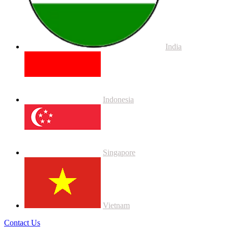
India
Indonesia
Singapore
Vietnam
Contact Us