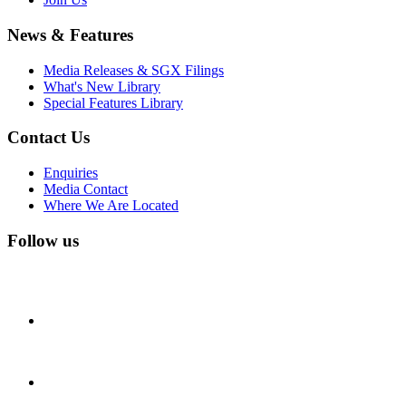
News & Features
Media Releases & SGX Filings
What's New Library
Special Features Library
Contact Us
Enquiries
Media Contact
Where We Are Located
Follow us