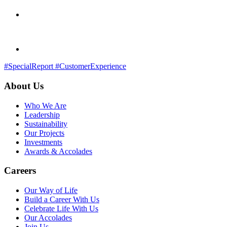
#SpecialReport
#CustomerExperience
About Us
Who We Are
Leadership
Sustainability
Our Projects
Investments
Awards & Accolades
Careers
Our Way of Life
Build a Career With Us
Celebrate Life With Us
Our Accolades
Join Us