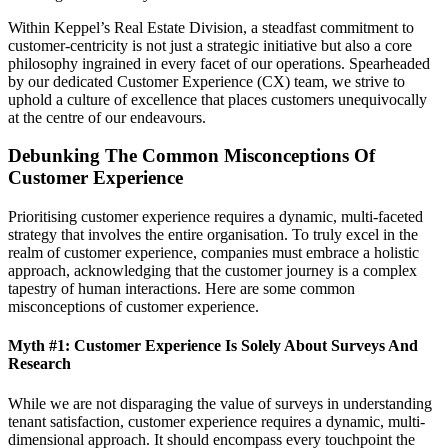
Within Keppel’s Real Estate Division, a steadfast commitment to
customer-centricity is not just a strategic initiative but also a core
philosophy ingrained in every facet of our operations. Spearheaded
by our dedicated Customer Experience (CX) team, we strive to
uphold a culture of excellence that places customers unequivocally
at the centre of our endeavours.
Debunking The Common Misconceptions Of
Customer Experience
Prioritising customer experience requires a dynamic, multi-faceted
strategy that involves the entire organisation. To truly excel in the
realm of customer experience, companies must embrace a holistic
approach, acknowledging that the customer journey is a complex
tapestry of human interactions. Here are some common
misconceptions of customer experience.
Myth #1: Customer Experience Is Solely About Surveys And
Research
While we are not disparaging the value of surveys in understanding
tenant satisfaction, customer experience requires a dynamic, multi-
dimensional approach. It should encompass every touchpoint the