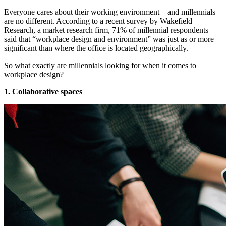
Everyone cares about their working environment – and millennials
are no different. According to a recent survey by Wakefield
Research, a market research firm, 71% of millennial respondents
said that “workplace design and environment” was just as or more
significant than where the office is located geographically.
So what exactly are millennials looking for when it comes to
workplace design?
1. Collaborative spaces