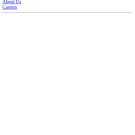
About Us
Careers