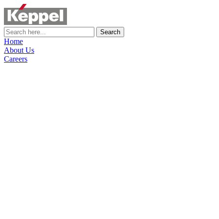
Search
Home
About Us
Careers