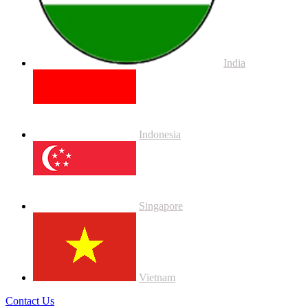
India
Indonesia
Singapore
Vietnam
Contact Us