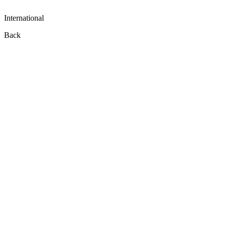
International
Back