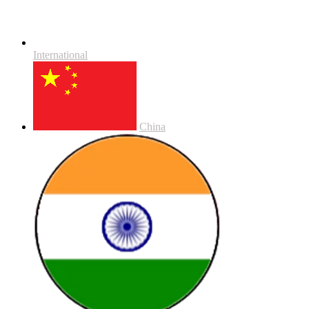
International
China