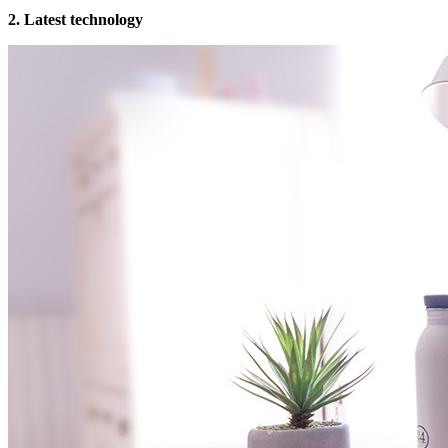
2. Latest technology