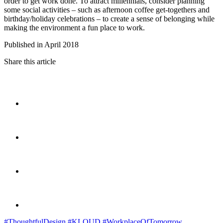
order to get work done. To attract millennials, consider planning
some social activities – such as afternoon coffee get-togethers and
birthday/holiday celebrations – to create a sense of belonging while
making the environment a fun place to work.
Published in April 2018
Share this article
#ThoughtfulDesign
#KLOUD
#WorkplaceOfTomorrow