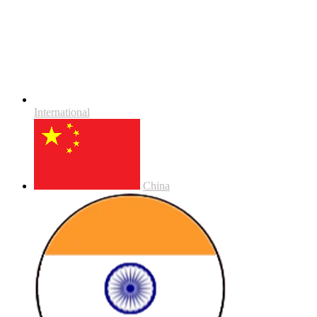
International
China