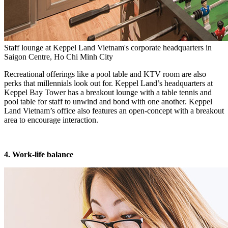
Staff lounge at Keppel Land Vietnam's corporate headquarters in
Saigon Centre, Ho Chi Minh City
Recreational offerings like a pool table and KTV room are also
perks that millennials look out for. Keppel Land’s headquarters at
Keppel Bay Tower has a breakout lounge with a table tennis and
pool table for staff to unwind and bond with one another. Keppel
Land Vietnam’s office also features an open-concept with a breakout
area to encourage interaction.
4. Work-life balance