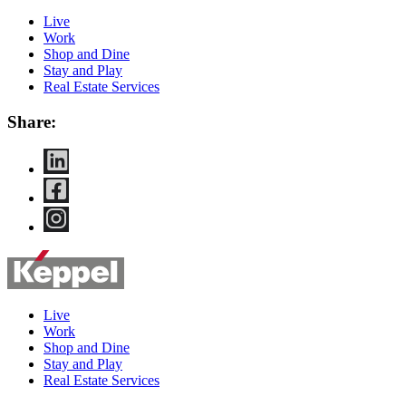
Live
Work
Shop and Dine
Stay and Play
Real Estate Services
Share:
Live
Work
Shop and Dine
Stay and Play
Real Estate Services