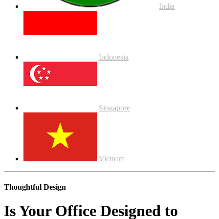
India
Indonesia
Singapore
Vietnam
Thoughtful Design
Is Your Office Designed to