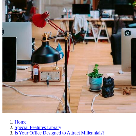
Home
Special Features Library
Is Your Office Designed to Attract Millennials?