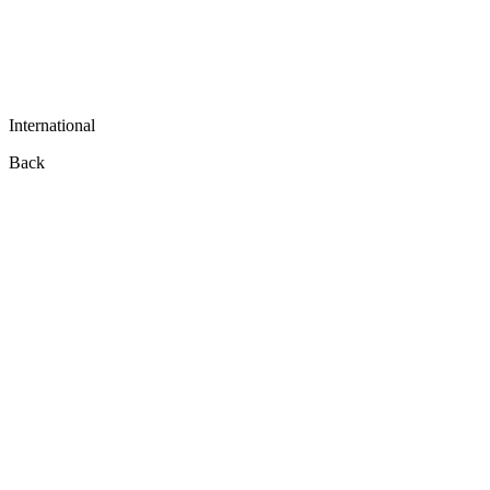
International
Back