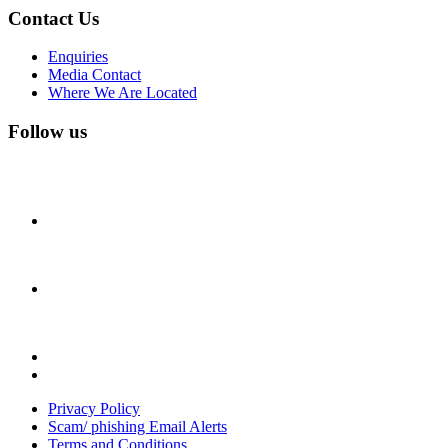
Contact Us
Enquiries
Media Contact
Where We Are Located
Follow us
Privacy Policy
Scam/ phishing Email Alerts
Terms and Conditions