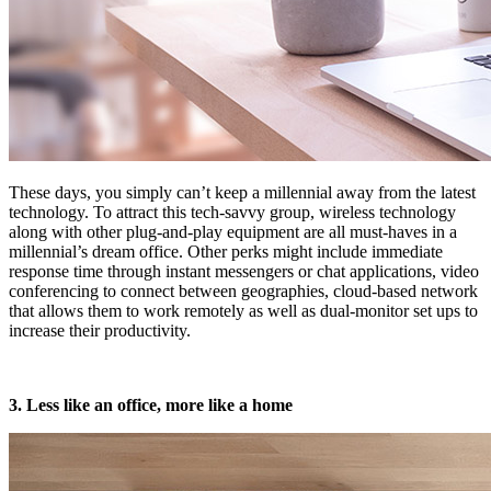
These days, you simply can’t keep a millennial away from the latest
technology. To attract this tech-savvy group, wireless technology
along with other plug-and-play equipment are all must-haves in a
millennial’s dream office. Other perks might include immediate
response time through instant messengers or chat applications, video
conferencing to connect between geographies, cloud-based network
that allows them to work remotely as well as dual-monitor set ups to
increase their productivity.
3. Less like an office, more like a home