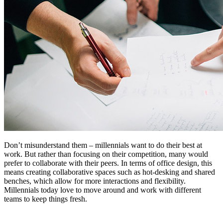
Don’t misunderstand them – millennials want to do their best at
work. But rather than focusing on their competition, many would
prefer to collaborate with their peers. In terms of office design, this
means creating collaborative spaces such as hot-desking and shared
benches, which allow for more interactions and flexibility.
Millennials today love to move around and work with different
teams to keep things fresh.