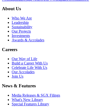
About Us
Who We Are
Leadership
Sustainability
Our Projects
Investments
Awards & Accolades
Careers
Our Way of Life
Build a Career With Us
Celebrate Life With Us
Our Accolades
Join Us
News & Features
Media Releases & SGX Filings
What's New Library
Special Features Library