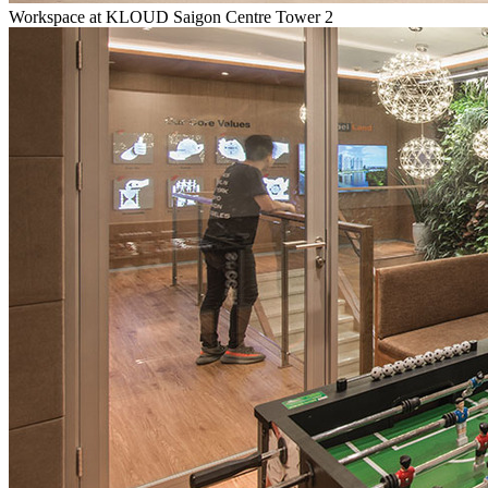
Workspace at KLOUD Saigon Centre Tower 2