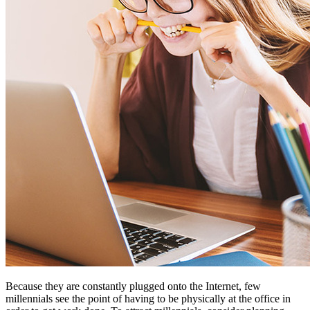
Because they are constantly plugged onto the Internet, few
millennials see the point of having to be physically at the office in