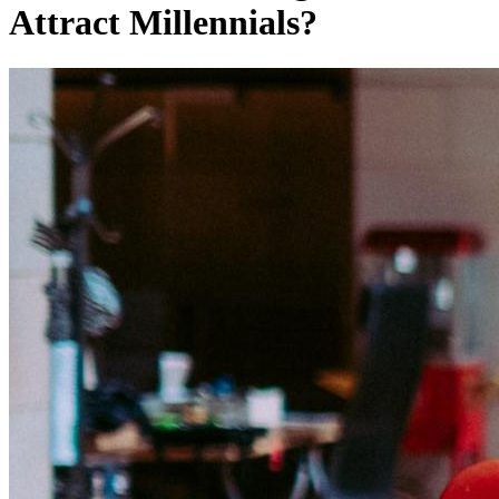
Attract Millennials?