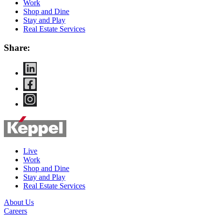
Work
Shop and Dine
Stay and Play
Real Estate Services
Share:
Live
Work
Shop and Dine
Stay and Play
Real Estate Services
About Us
Careers