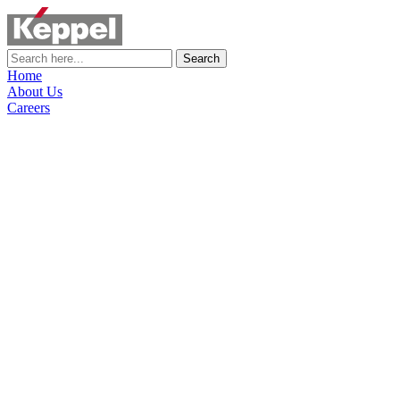
Search
Home
About Us
Careers