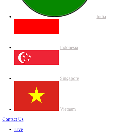
India
Indonesia
Singapore
Vietnam
Contact Us
Live