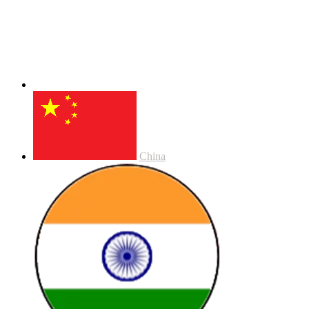
China