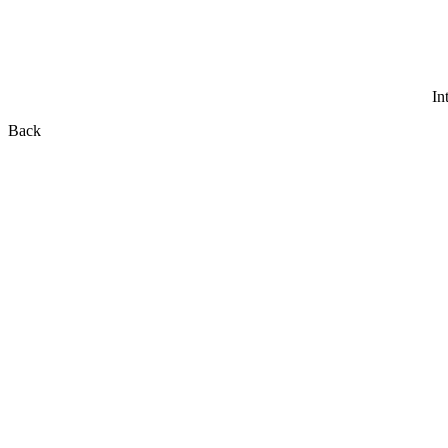
In
Back