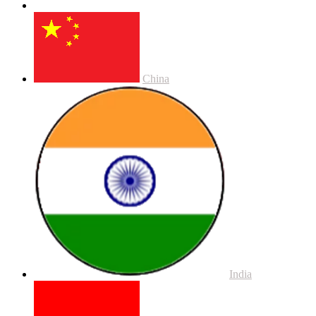
China
India