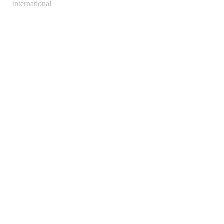
International