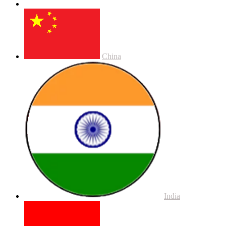
China
India