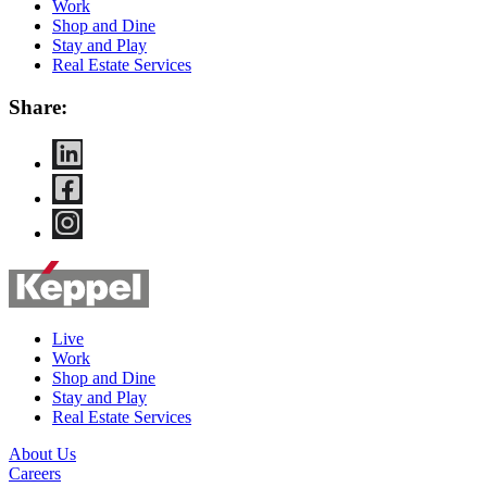
Work
Shop and Dine
Stay and Play
Real Estate Services
Share:
Live
Work
Shop and Dine
Stay and Play
Real Estate Services
About Us
Careers