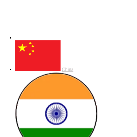
China