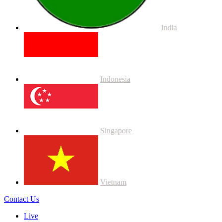
India
Indonesia
Singapore
Vietnam
Contact Us
Live