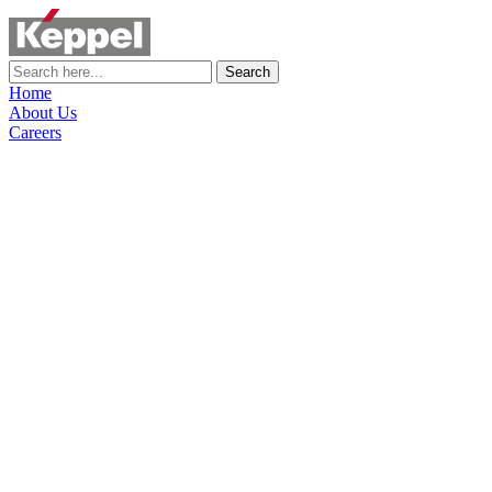
Search
Home
About Us
Careers