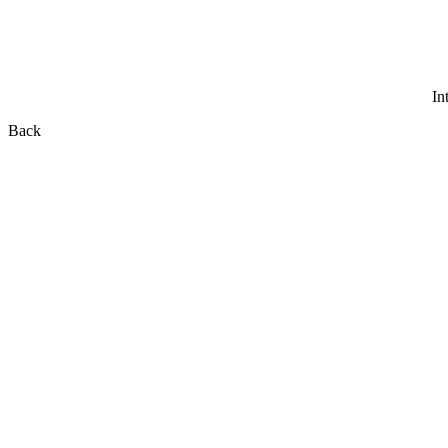
In
Back