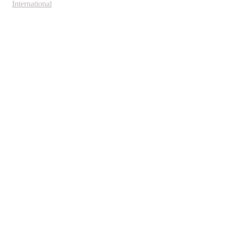
International