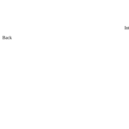
In
Back