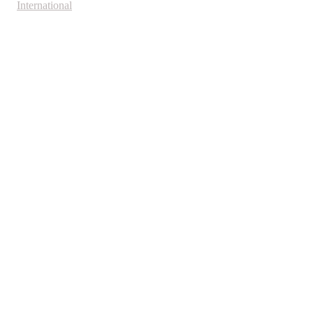
International