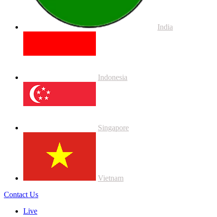
India
Indonesia
Singapore
Vietnam
Contact Us
Live