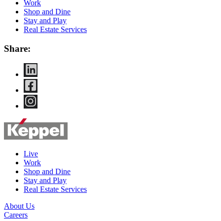
Work
Shop and Dine
Stay and Play
Real Estate Services
Share:
Live
Work
Shop and Dine
Stay and Play
Real Estate Services
About Us
Careers