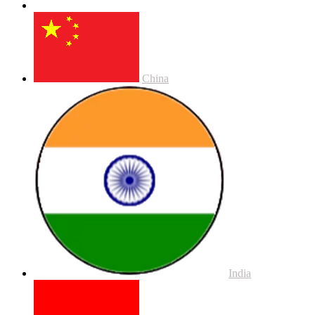
China
India