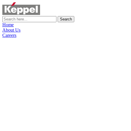
Search
Home
About Us
Careers