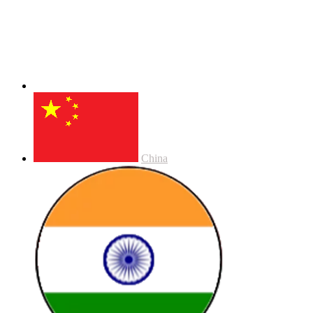
China