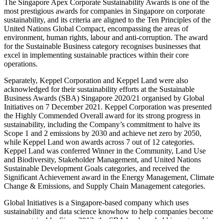
The Singapore Apex Corporate Sustainability Awards is one of the
most prestigious awards for companies in Singapore on corporate
sustainability, and its criteria are aligned to the Ten Principles of the
United Nations Global Compact, encompassing the areas of
environment, human rights, labour and anti-corruption. The award
for the Sustainable Business category recognises businesses that
excel in implementing sustainable practices within their core
operations.
Separately, Keppel Corporation and Keppel Land were also
acknowledged for their sustainability efforts at the Sustainable
Business Awards (SBA) Singapore 2020/21 organised by Global
Initiatives on 7 December 2021. Keppel Corporation was presented
the Highly Commended Overall award for its strong progress in
sustainability, including the Company’s commitment to halve its
Scope 1 and 2 emissions by 2030 and achieve net zero by 2050,
while Keppel Land won awards across 7 out of 12 categories.
Keppel Land was conferred Winner in the Community, Land Use
and Biodiversity, Stakeholder Management, and United Nations
Sustainable Development Goals categories, and received the
Significant Achievement award in the Energy Management, Climate
Change & Emissions, and Supply Chain Management categories.
Global Initiatives is a Singapore-based company which uses
sustainability and data science knowhow to help companies become