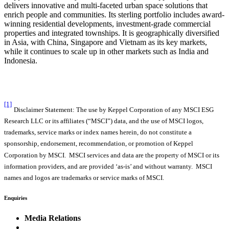
delivers innovative and multi-faceted urban space solutions that
enrich people and communities. Its sterling portfolio includes award-
winning residential developments, investment-grade commercial
properties and integrated townships. It is geographically diversified
in Asia, with China, Singapore and Vietnam as its key markets,
while it continues to scale up in other markets such as India and
Indonesia.
[1]
Disclaimer Statement: The use by Keppel Corporation of any MSCI ESG
Research LLC or its affiliates (“MSCI”) data, and the use of MSCI logos,
trademarks, service marks or index names herein, do not constitute a
sponsorship, endorsement, recommendation, or promotion of Keppel
Corporation by MSCI. MSCI services and data are the property of MSCI or its
information providers, and are provided ‘as-is’ and without warranty. MSCI
names and logos are trademarks or service marks of MSCI.
Enquiries
Media Relations