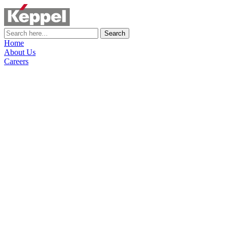
Search
Home
About Us
Careers