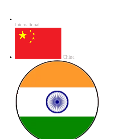
International
China