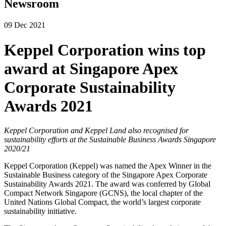
Newsroom
09 Dec 2021
Keppel Corporation wins top
award at Singapore Apex
Corporate Sustainability
Awards 2021
Keppel Corporation and Keppel Land also recognised for
sustainability efforts at the Sustainable Business Awards Singapore
2020/21
Keppel Corporation (Keppel) was named the Apex Winner in the
Sustainable Business category of the Singapore Apex Corporate
Sustainability Awards 2021. The award was conferred by Global
Compact Network Singapore (GCNS), the local chapter of the
United Nations Global Compact, the world’s largest corporate
sustainability initiative.