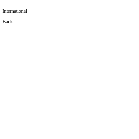
International
Back