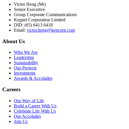
Victor Heng (Mr)
Senior Executive
Group Corporate Communications
Keppel Corporation Limited
DID: (65) 6413 6418
Email:
victor.heng@kepcorp.com
About Us
Who We Are
Leadership
Sustainability
Our Projects
Investments
Awards & Accolades
Careers
Our Way of Life
Build a Career With Us
Celebrate Life With Us
Our Accolades
Join Us