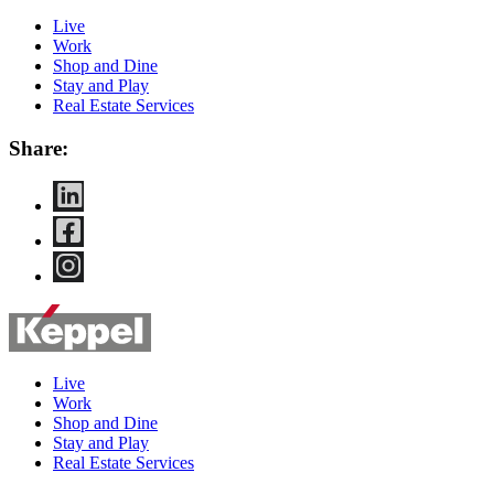
Live
Work
Shop and Dine
Stay and Play
Real Estate Services
Share:
Live
Work
Shop and Dine
Stay and Play
Real Estate Services