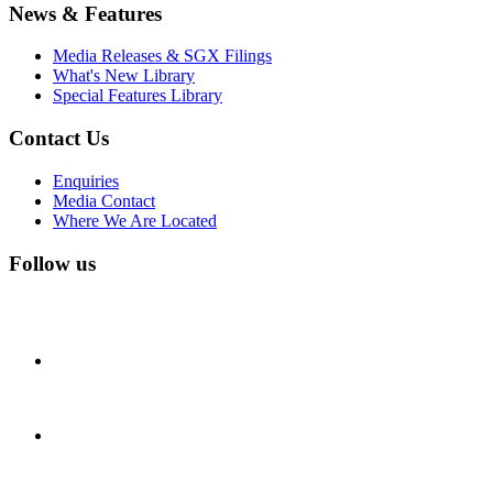
News & Features
Media Releases & SGX Filings
What's New Library
Special Features Library
Contact Us
Enquiries
Media Contact
Where We Are Located
Follow us