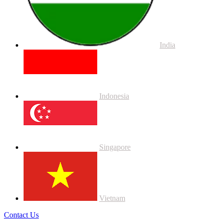
India
Indonesia
Singapore
Vietnam
Contact Us