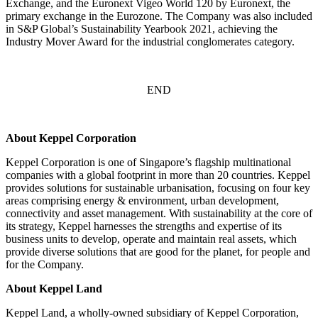
Exchange, and the Euronext Vigeo World 120 by Euronext, the
primary exchange in the Eurozone. The Company was also included
in S&P Global’s Sustainability Yearbook 2021, achieving the
Industry Mover Award for the industrial conglomerates category.
END
About Keppel Corporation
Keppel Corporation is one of Singapore’s flagship multinational
companies with a global footprint in more than 20 countries. Keppel
provides solutions for sustainable urbanisation, focusing on four key
areas comprising energy & environment, urban development,
connectivity and asset management. With sustainability at the core of
its strategy, Keppel harnesses the strengths and expertise of its
business units to develop, operate and maintain real assets, which
provide diverse solutions that are good for the planet, for people and
for the Company.
About Keppel Land
Keppel Land, a wholly-owned subsidiary of Keppel Corporation,