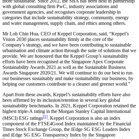
more sustainable. Since 2012, the SBA has been held in partnership
with global consulting firm PwC, industry associations and
government agencies, and recognises corporate leadership in
categories that include sustainability strategy, community, energy
and water management, supply chain, and ethics among others.
Mr Loh Chin Hua, CEO of Keppel Corporation, said, “Keppel’s
Vision 2030 places sustainability firmly at the core of the
Company’s strategy, and we have been contributing to sustainable
urbanisation and climate action through the suite of solutions that we
provide. We are honoured that the Keppel Group’s sustainability
efforts have been recognised at the Singapore Apex Corporate
Sustainability Awards 2021 as well as the Sustainable Business
Awards Singapore 2020/21. We will continue to do our best to run
our businesses sustainably and make sustainability our business, by
helping our customers contribute to a cleaner and greener world.”
Apart from these awards, Keppel’s sustainability efforts have also
been affirmed by its inclusion/retention in several key global
sustainability benchmarks. In 2021, Keppel Corporation retained the
highest triple-A rating in the Morgan Stanley Capital International
[1]
(MSCI) ESG ratings
. Keppel Corporation is also an index
component of the FTSE4Good Index maintained by the Financial
Times Stock Exchange Group, the iEdge SG ESG Leaders Index
and iEdge SG ESG Transparency Index by the Singapore