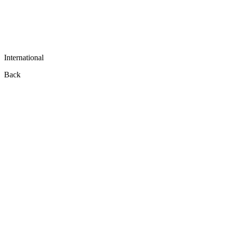
International
Back