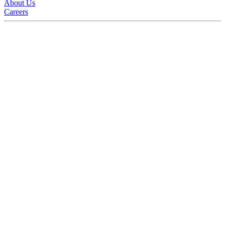
About Us
Careers