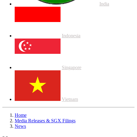
India
Indonesia
Singapore
Vietnam
Home
Media Releases & SGX Filings
News