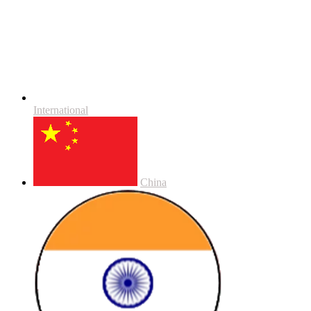
International
China