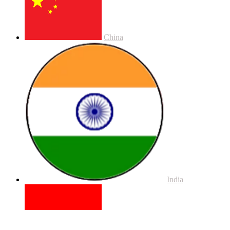
China
India