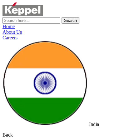
Search
Home
About Us
Careers
India
Back