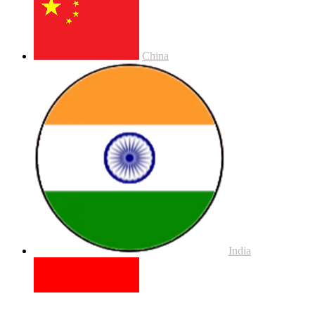
China
India