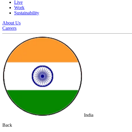
Live
Work
Sustainability
About Us
Careers
India
Back