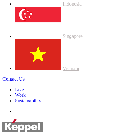
Indonesia
Singapore
Vietnam
Contact Us
Live
Work
Sustainability