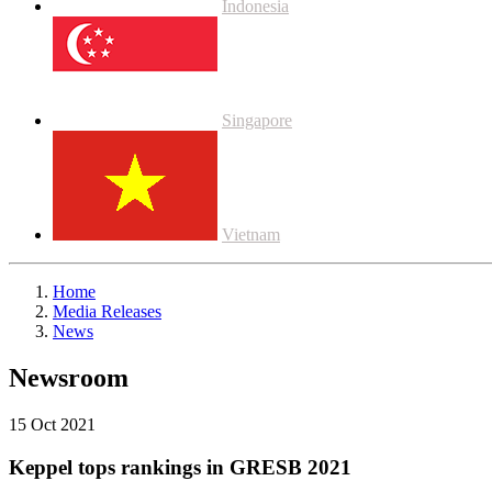
Indonesia
Singapore
Vietnam
Home
Media Releases
News
Newsroom
15 Oct 2021
Keppel tops rankings in GRESB 2021