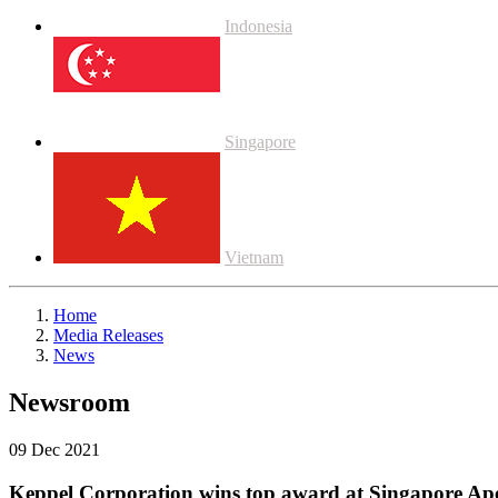
Indonesia
Singapore
Vietnam
Home
Media Releases
News
Newsroom
09 Dec 2021
Keppel Corporation wins top award at Singapore Ap