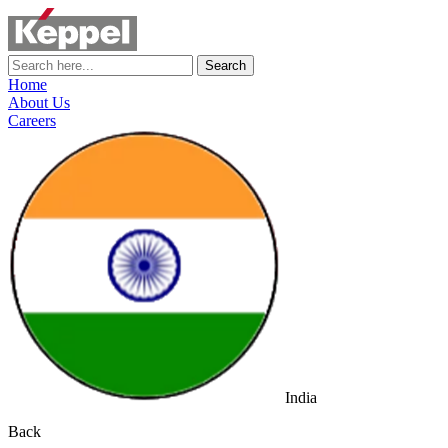
Search
Home
About Us
Careers
India
Back