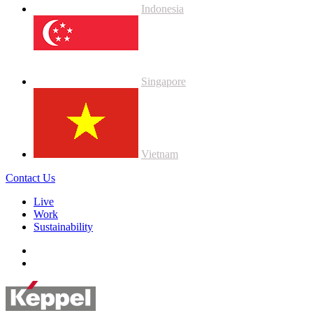
Indonesia
Singapore
Vietnam
Contact Us
Live
Work
Sustainability