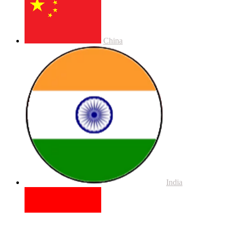
China
India