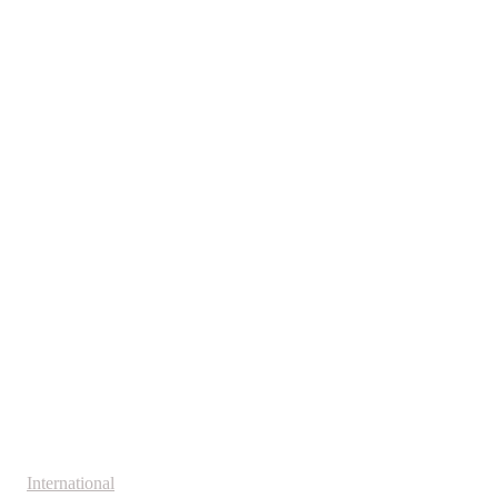
International