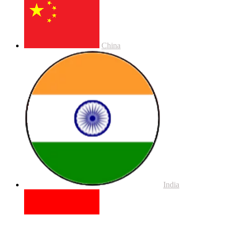
China
India