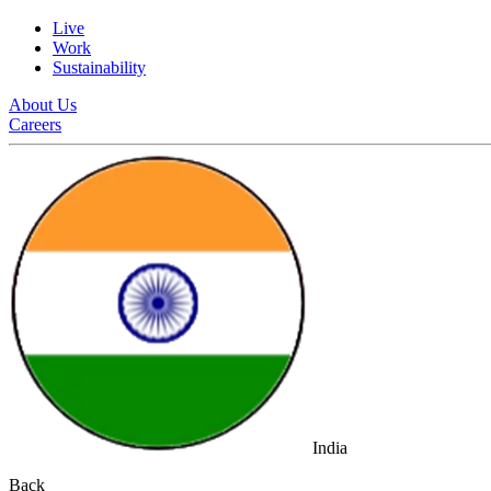
Live
Work
Sustainability
About Us
Careers
India
Back