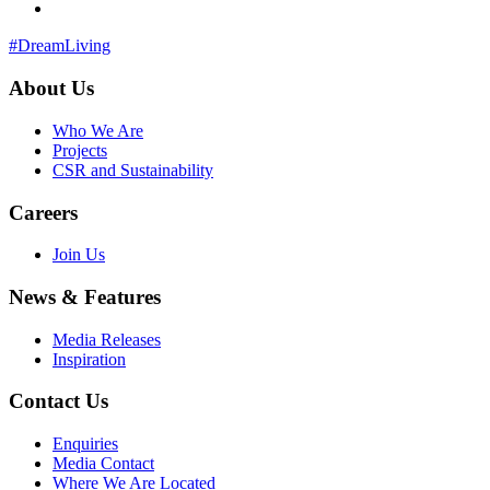
#DreamLiving
About Us
Who We Are
Projects
CSR and Sustainability
Careers
Join Us
News & Features
Media Releases
Inspiration
Contact Us
Enquiries
Media Contact
Where We Are Located