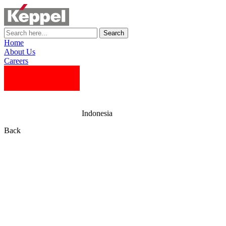
Search
Home
About Us
Careers
Indonesia
Back