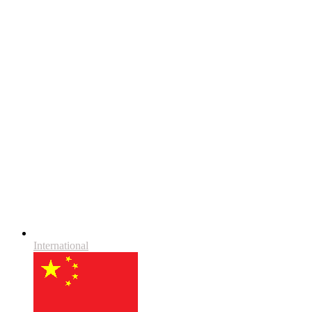
International