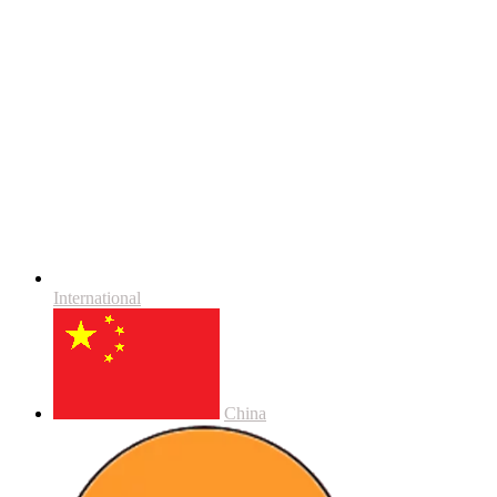
International
China