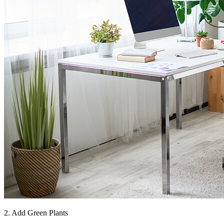
2. Add Green Plants