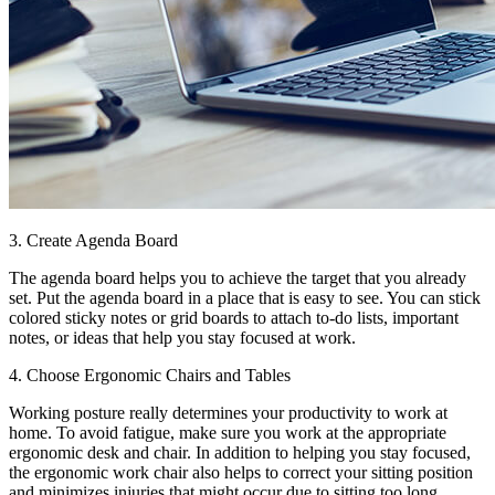
3. Create Agenda Board
The agenda board helps you to achieve the target that you already
set. Put the agenda board in a place that is easy to see. You can stick
colored sticky notes or grid boards to attach to-do lists, important
notes, or ideas that help you stay focused at work.
4. Choose Ergonomic Chairs and Tables
Working posture really determines your productivity to work at
home. To avoid fatigue, make sure you work at the appropriate
ergonomic desk and chair. In addition to helping you stay focused,
the ergonomic work chair also helps to correct your sitting position
and minimizes injuries that might occur due to sitting too long.