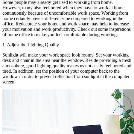
Some people may already get used to working from home.
However, many also feel bored when they have to work at home
continuously because of uncomfortable work space. Working from
home certainly have a different vibe compared to working in the
office. Redecorate your home and work space may help to increase
your motivation and work productivity. Check out some inspirations
of home office to make you feel comfortable during working:
1. Adjust the Lighting Quality
Sunlight will make your work space look roomy. Set your working
desk and chair in the area near the window. Beside providing a fresh
atmosphere, good lighting quality makes us not easily feel bored and
tired. In addition, set the position of your computer back to the
window in order to prevent reflection from sunlight in the computer
screen.