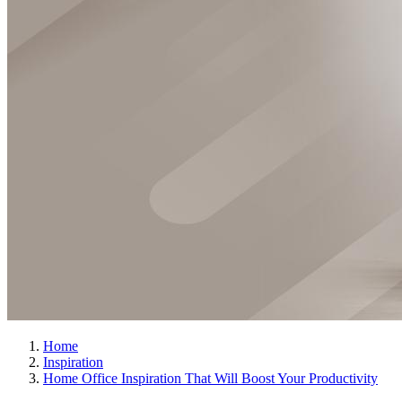
Home
Inspiration
Home Office Inspiration That Will Boost Your Productivity