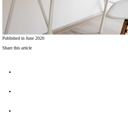
Published in June 2020
Share this article