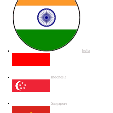
India
Indonesia
Singapore