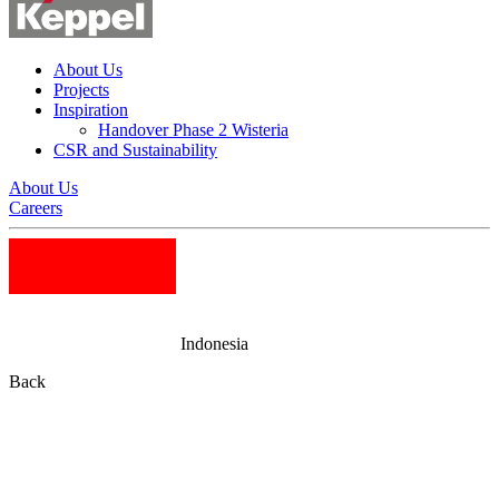
About Us
Projects
Inspiration
Handover Phase 2 Wisteria
CSR and Sustainability
About Us
Careers
Indonesia
Back