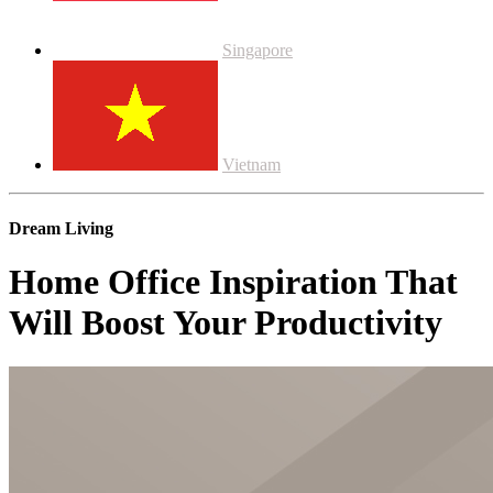
Singapore
Vietnam
Dream Living
Home Office Inspiration That
Will Boost Your Productivity