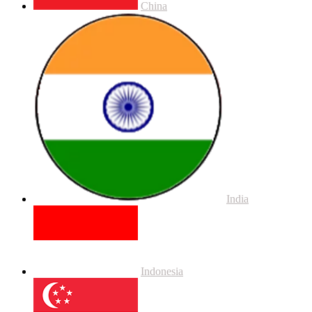
China
India
Indonesia