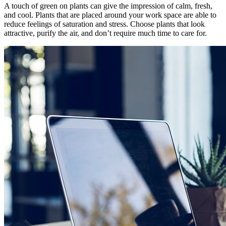
A touch of green on plants can give the impression of calm, fresh,
and cool. Plants that are placed around your work space are able to
reduce feelings of saturation and stress. Choose plants that look
attractive, purify the air, and don’t require much time to care for.