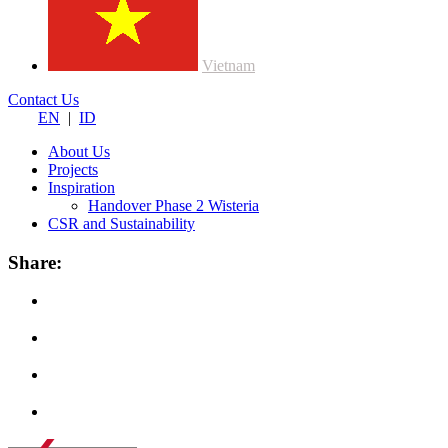
Vietnam
Contact Us
EN
|
ID
About Us
Projects
Inspiration
Handover Phase 2 Wisteria
CSR and Sustainability
Share: