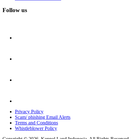
Follow us
Privacy Policy
Scam/ phishing Email Alerts
Terms and Conditions
Whistleblower Policy
Copyright © 2026. Keppel Land Indonesia. All Rights Reserved.