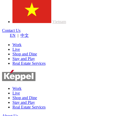
Vietnam
Contact Us
EN
|
中文
Work
Live
Shop and Dine
Stay and Play
Real Estate Services
Work
Live
Shop and Dine
Stay and Play
Real Estate Services
About Us