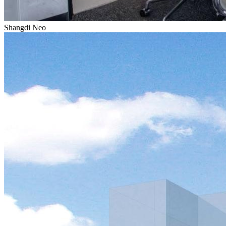
Shangdi Neo