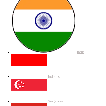
India
Indonesia
Singapore