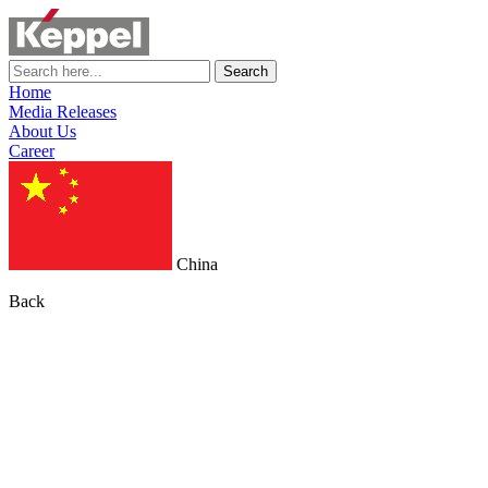
Search
Home
Media Releases
About Us
Career
China
Back