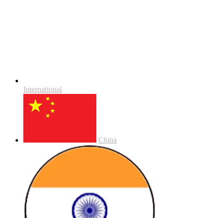
International
China