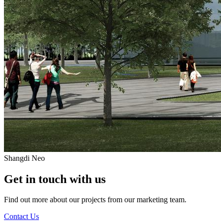
Shangdi Neo
Get in touch with us
Find out more about our projects from our marketing team.
Contact Us