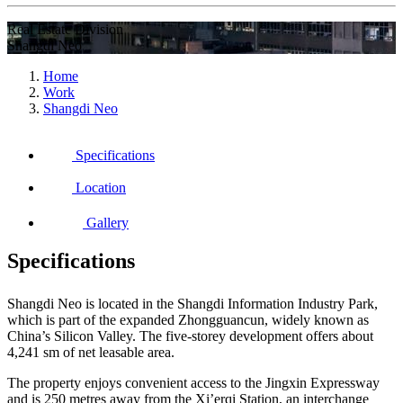
Real Estate Division
Shangdi Neo
Home
Work
Shangdi Neo
Specifications
Location
Gallery
Specifications
Shangdi Neo is located in the Shangdi Information Industry Park,
which is part of the expanded Zhongguancun, widely known as
China’s Silicon Valley. The five-storey development offers about
4,241 sm of net leasable area.
The property enjoys convenient access to the Jingxin Expressway
and is 250 metres away from the Xi’erqi Station, an interchange