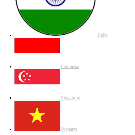
India
Indonesia
Singapore
Vietnam