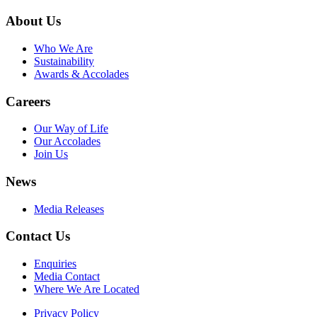
About Us
Who We Are
Sustainability
Awards & Accolades
Careers
Our Way of Life
Our Accolades
Join Us
News
Media Releases
Contact Us
Enquiries
Media Contact
Where We Are Located
Privacy Policy