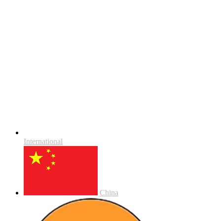
International
China