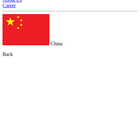
Career
China
Back