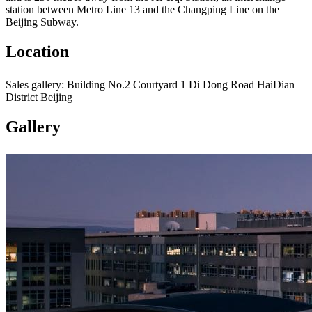
station between Metro Line 13 and the Changping Line on the
Beijing Subway.
Location
Sales gallery: Building No.2 Courtyard 1 Di Dong Road HaiDian
District Beijing
Gallery