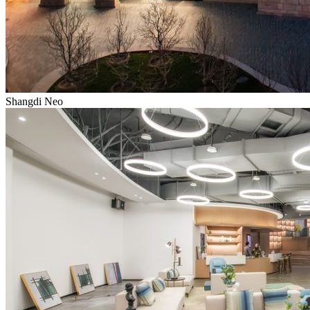
Shangdi Neo