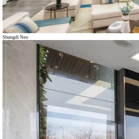
Shangdi Neo