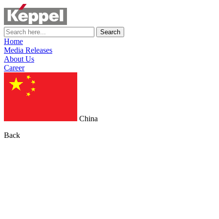
Search
Home
Media Releases
About Us
Career
China
Back