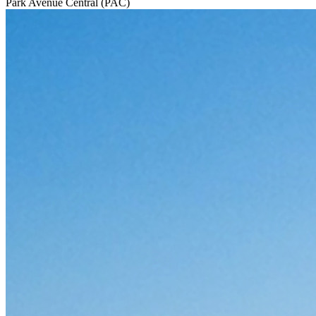
Park Avenue Central (PAC)