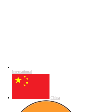
International
China