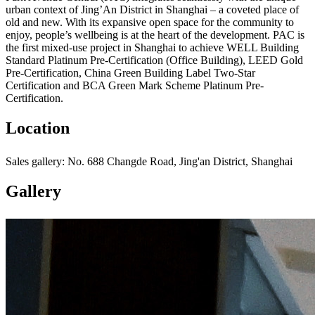
urban context of Jing’An District in Shanghai – a coveted place of
old and new. With its expansive open space for the community to
enjoy, people’s wellbeing is at the heart of the development. PAC is
the first mixed-use project in Shanghai to achieve WELL Building
Standard Platinum Pre-Certification (Office Building), LEED Gold
Pre-Certification, China Green Building Label Two-Star
Certification and BCA Green Mark Scheme Platinum Pre-
Certification.
Location
Sales gallery: No. 688 Changde Road, Jing'an District, Shanghai
Gallery