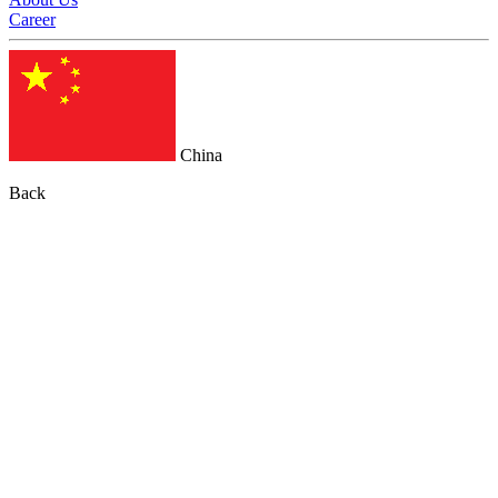
Career
China
Back