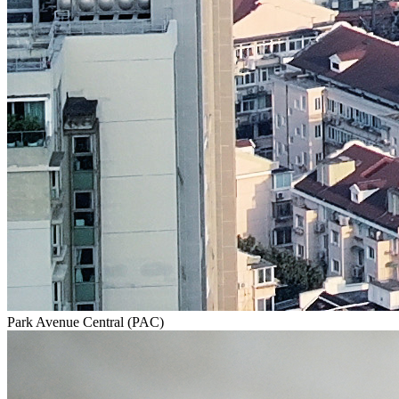
Park Avenue Central (PAC)