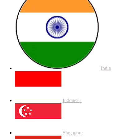
India
Indonesia
Singapore