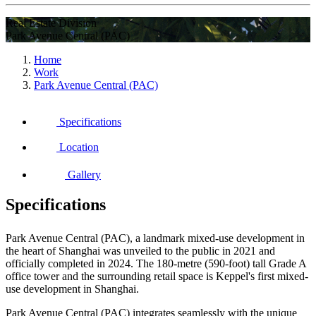
Real Estate Division
Park Avenue Central (PAC)
Home
Work
Park Avenue Central (PAC)
Specifications
Location
Gallery
Specifications
Park Avenue Central (PAC), a landmark mixed-use development in
the heart of Shanghai was unveiled to the public in 2021 and
officially completed in 2024. The 180-metre (590-foot) tall Grade A
office tower and the surrounding retail space is Keppel's first mixed-
use development in Shanghai.
Park Avenue Central (PAC) integrates seamlessly with the unique