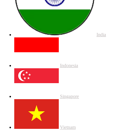
India
Indonesia
Singapore
Vietnam