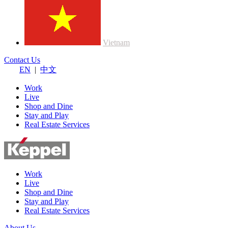
Vietnam
Contact Us
EN
|
中文
Work
Live
Shop and Dine
Stay and Play
Real Estate Services
Work
Live
Shop and Dine
Stay and Play
Real Estate Services
About Us