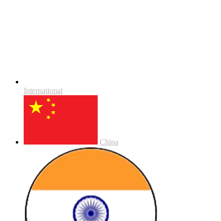
International
China