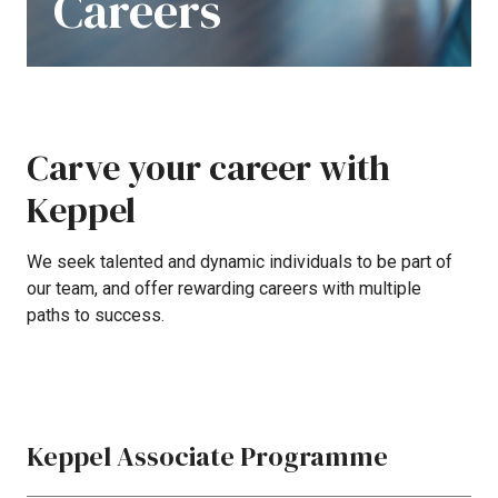
Careers
Carve
your
career
with
Keppel
We
seek
talented
and
dynamic
individuals
to
be
part
of
our
team,
and
offer
rewarding
careers
with
multiple
paths
to
success.
Keppel Associate Programme