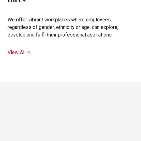
We offer vibrant workplaces where employees,
regardless of gender, ethnicity or age, can explore,
develop and fulfil their professional aspirations.
View All