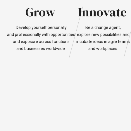
Grow
Innovate
Develop
yourself
personally
Be
a
change
agent,
and
professionally
with
opportunities
explore
new
possibilities
and
and
exposure
across
functions
incubate
ideas
in
agile
teams
and
businesses
worldwide.
and
workplaces.