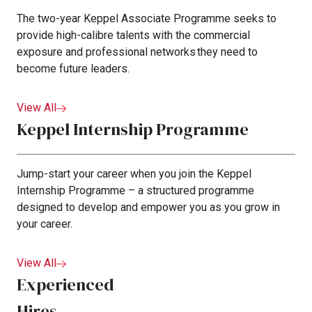
The two-year Keppel Associate Programme seeks to
provide high-calibre talents with the commercial
exposure and professional networks they need to
become future leaders.
View All
Keppel Internship Programme
Jump-start your career when you join the Keppel
Internship Programme – a structured programme
designed to develop and empower you as you grow in
your career.
View All
Experienced
Hires