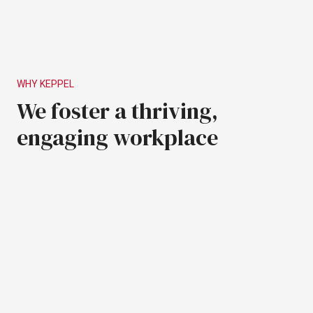
WHY
KEPPEL
We
foster
a
thriving,
engaging
workplace