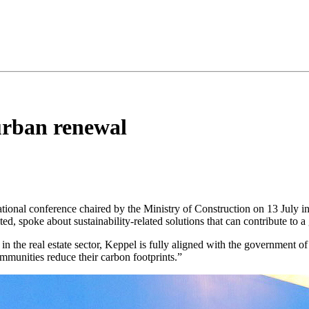
urban renewal
national conference chaired by the Ministry of Construction on 13 July
ted, spoke about sustainability-related solutions that can contribute to a
 the real estate sector, Keppel is fully aligned with the government o
ommunities reduce their carbon footprints.”