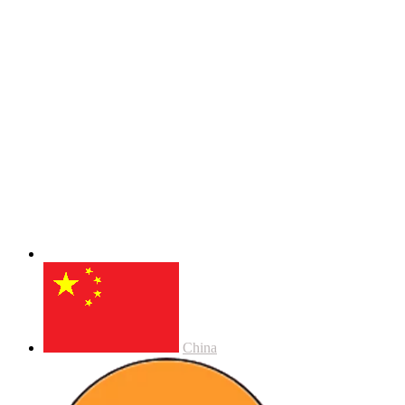
China