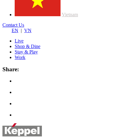
Vietnam
Contact Us
EN
|
VN
Live
Shop & Dine
Stay & Play
Work
Share: