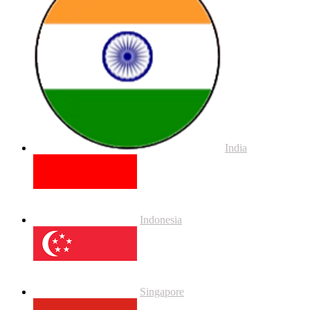
India
Indonesia
Singapore