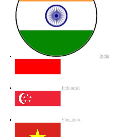
India
Indonesia
Singapore