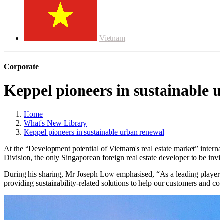
Vietnam
Corporate
Keppel pioneers in sustainable 
Home
What's New Library
Keppel pioneers in sustainable urban renewal
At the “Development potential of Vietnam's real estate market” inter
Division, the only Singaporean foreign real estate developer to be invi
During his sharing, Mr Joseph Low emphasised, “As a leading player in
providing sustainability-related solutions to help our customers and c