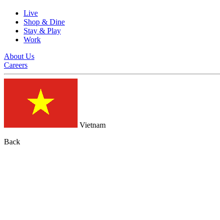
Live
Shop & Dine
Stay & Play
Work
About Us
Careers
Vietnam
Back