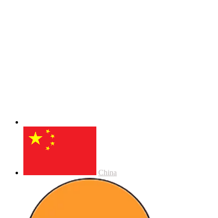
China