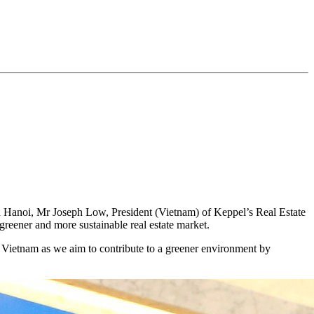
 in Hanoi, Mr Joseph Low, President (Vietnam) of Keppel’s Real Estate
 greener and more sustainable real estate market.
f Vietnam as we aim to contribute to a greener environment by