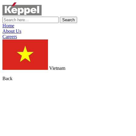
Search
Home
About Us
Careers
Vietnam
Back