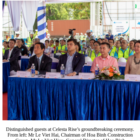
Distinguished guests at Celesta Rise’s groundbreaking ceremony.
From left: Mr Le Viet Hai, Chairman of Hoa Binh Construction