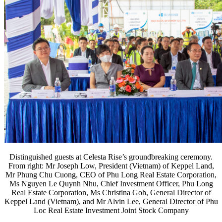
Distinguished guests at Celesta Rise’s groundbreaking ceremony.
From right: Mr Joseph Low, President (Vietnam) of Keppel Land,
Mr Phung Chu Cuong, CEO of Phu Long Real Estate Corporation,
Ms Nguyen Le Quynh Nhu, Chief Investment Officer, Phu Long
Real Estate Corporation, Ms Christina Goh, General Director of
Keppel Land (Vietnam), and Mr Alvin Lee, General Director of Phu
Loc Real Estate Investment Joint Stock Company