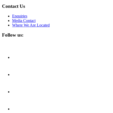
Contact Us
Enquiries
Media Contact
Where We Are Located
Follow us: