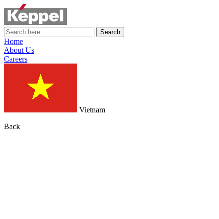
Search
Home
About Us
Careers
Vietnam
Back