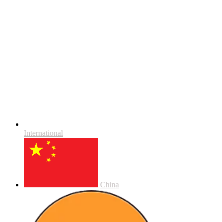
International
China