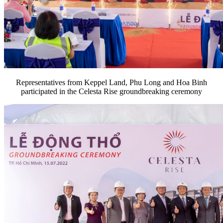
Representatives from Keppel Land, Phu Long and Hoa Binh
participated in the Celesta Rise groundbreaking ceremony