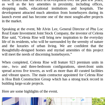
as well as the key amenities in proximity, including offices,
shopping malls, educational institutions and hospitals. The
development attracted much attention from homebuyers during its
launch event and has become one of the most sought-after projects
in the market.
Speaking at the event, Mr Alvin Lee, General Director of Phu Loc
Real Estate Investment Joint Stock Company, the investor of Celesta
Rise said, “Celesta Rise will bring new inspiration to the everyday
life of its residents, who will be surrounded by the serenity of nature
and the luxuries of urban living. We are confident that the
thoughtfully-designed homes and myriad amenities of this project
will meet the needs of discerning homebuyers.”
When completed, Celesta Rise will feature 923 premium units in
one-, two- and three-bedroom configurations, street-front units
spread across five towers, as well as more than 40 curated facilities
and vibrant spaces. The main contractor appointed for Celesta Rise
is Hoa Binh Construction Group which has a strong track record in
building large-scale projects.
Here are some highlights of the event.