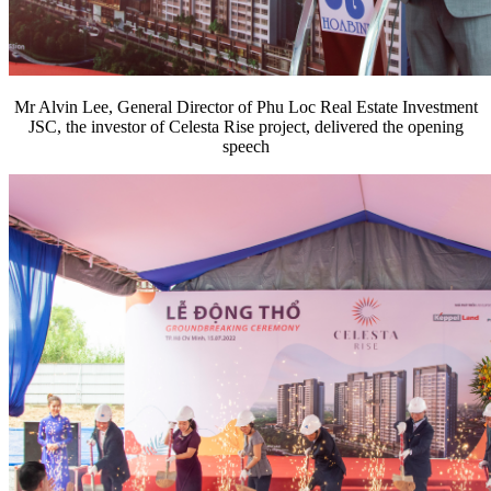
Mr Alvin Lee, General Director of Phu Loc Real Estate Investment
JSC, the investor of Celesta Rise project, delivered the opening
speech