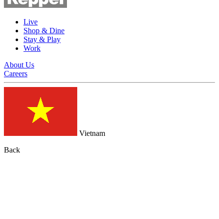
Live
Shop & Dine
Stay & Play
Work
About Us
Careers
Vietnam
Back