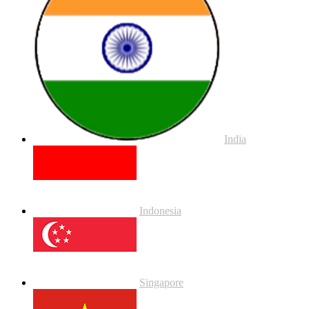
India
Indonesia
Singapore