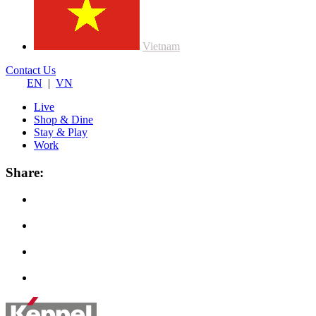
Vietnam
Contact Us
EN
|
VN
Live
Shop & Dine
Stay & Play
Work
Share: