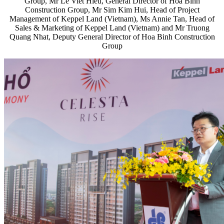
Group, Mr Le Viet Hieu, General Director of Hoa Binh
Construction Group, Mr Sim Kim Hui, Head of Project
Management of Keppel Land (Vietnam), Ms Annie Tan, Head of
Sales & Marketing of Keppel Land (Vietnam) and Mr Truong
Quang Nhat, Deputy General Director of Hoa Binh Construction
Group