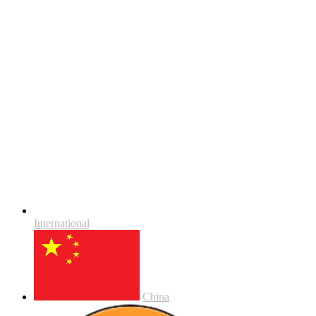
International
China