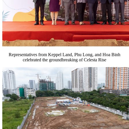
Representatives from Keppel Land, Phu Long, and Hoa Binh
celebrated the groundbreaking of Celesta Rise