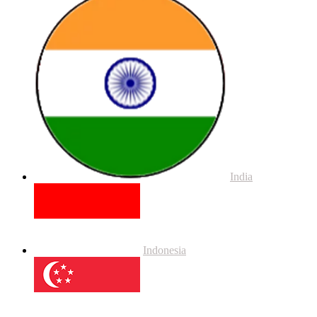
India
Indonesia