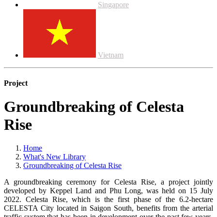
Singapore
Vietnam
Project
Groundbreaking of Celesta
Rise
Home
What's New Library
Groundbreaking of Celesta Rise
A groundbreaking ceremony for Celesta Rise, a project jointly
developed by Keppel Land and Phu Long, was held on 15 July
2022. Celesta Rise, which is the first phase of the 6.2-hectare
CELESTA City located in Saigon South, benefits from the arterial
traffic system that has been in development over the past few years,