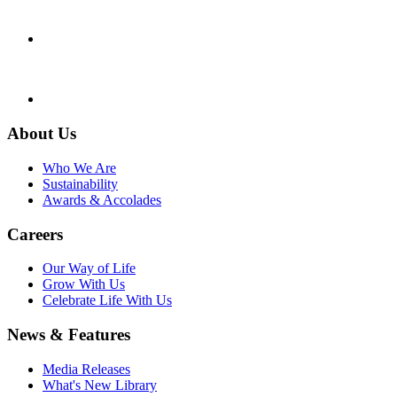
About Us
Who We Are
Sustainability
Awards & Accolades
Careers
Our Way of Life
Grow With Us
Celebrate Life With Us
News & Features
Media Releases
What's New Library