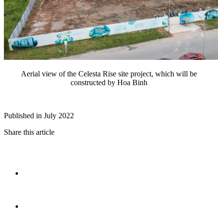
Aerial view of the Celesta Rise site project, which will be
constructed by Hoa Binh
Published in July 2022
Share this article