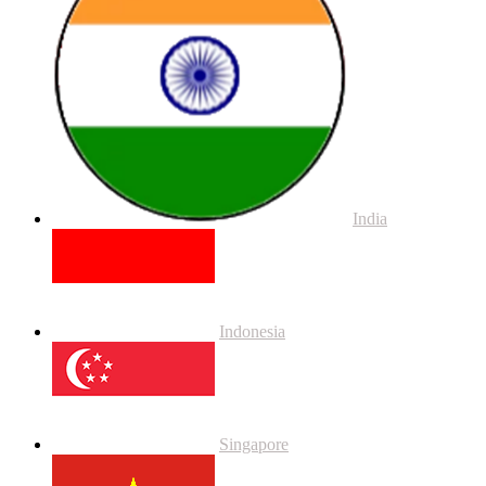
India
Indonesia
Singapore