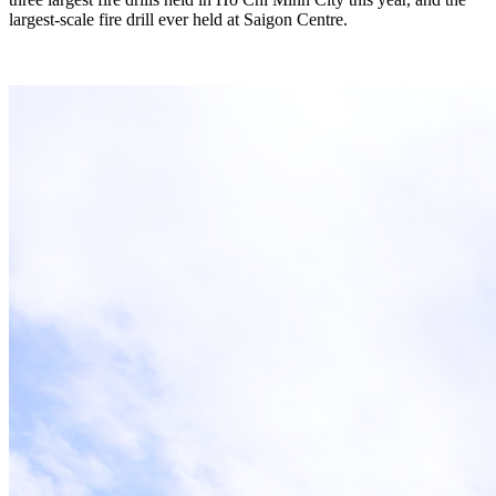
largest-scale fire drill ever held at Saigon Centre.