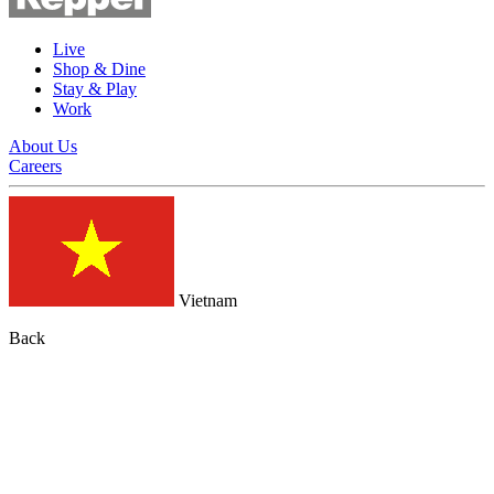
Live
Shop & Dine
Stay & Play
Work
About Us
Careers
Vietnam
Back