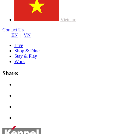
Vietnam
Contact Us
EN
|
VN
Live
Shop & Dine
Stay & Play
Work
Share: