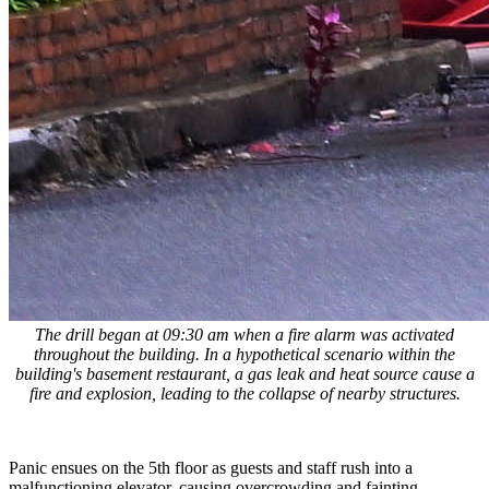
The drill began at 09:30 am when a fire alarm was activated
throughout the building. In a hypothetical scenario within the
building's basement restaurant, a gas leak and heat source cause a
fire and explosion, leading to the collapse of nearby structures.
Panic ensues on the 5th floor as guests and staff rush into a
malfunctioning elevator, causing overcrowding and fainting.