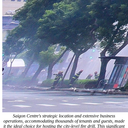
Saigon Centre's strategic location and extensive business
operations, accommodating thousands of tenants and guests, made
it the ideal choice for hosting the city-level fire drill. This significant