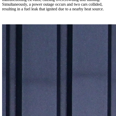
Simultaneously, a power outage occurs and two cars collided,
resulting in a fuel leak that ignited due to a nearby heat source.