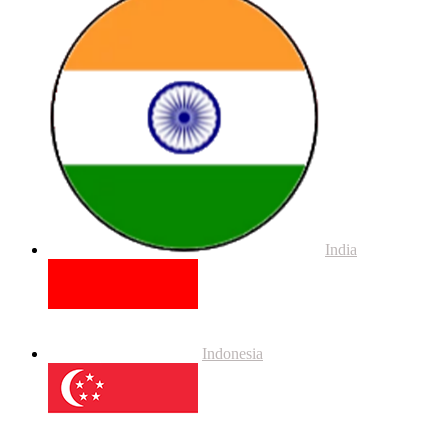
India
Indonesia