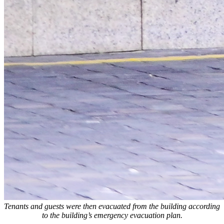
Tenants and guests were then evacuated from the building according
to the building’s emergency evacuation plan.