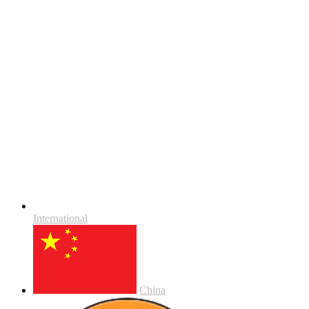
International
China