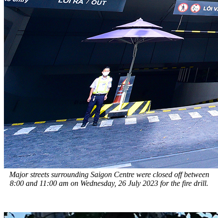
Major streets surrounding Saigon Centre were closed off between
8:00 and 11:00 am on Wednesday, 26 July 2023 for the fire drill.