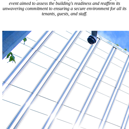
event aimed to assess the building's readiness and reaffirm its
unwavering commitment to ensuring a secure environment for all its
tenants, guests, and staff.