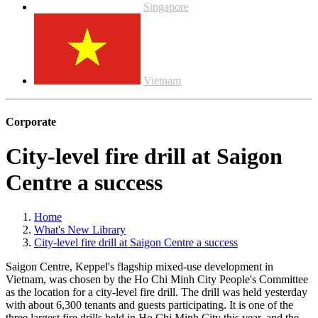
Singapore
Vietnam
Corporate
City-level fire drill at Saigon
Centre a success
Home
What's New Library
City-level fire drill at Saigon Centre a success
Saigon Centre, Keppel's flagship mixed-use development in
Vietnam, was chosen by the Ho Chi Minh City People's Committee
as the location for a city-level fire drill. The drill was held yesterday
with about 6,300 tenants and guests participating. It is one of the
three largest fire drills held in Ho Chi Minh City this year, and the