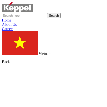
Search
Home
About Us
Careers
Vietnam
Back