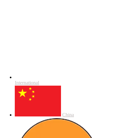
International
China