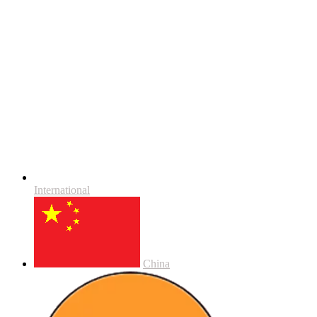
International
China