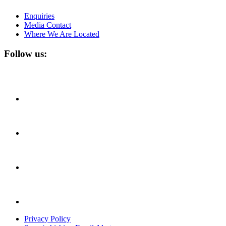
Enquiries
Media Contact
Where We Are Located
Follow us:
Privacy Policy