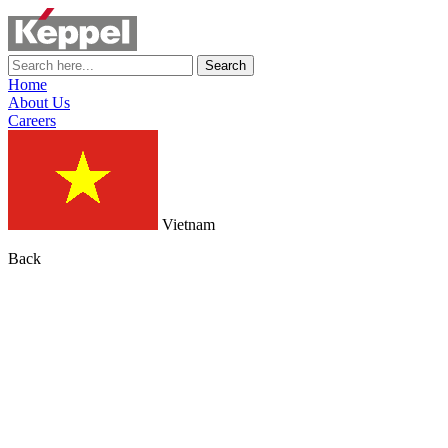
Search
Home
About Us
Careers
Vietnam
Back