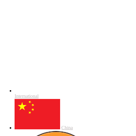
International
China