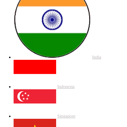
India
Indonesia
Singapore