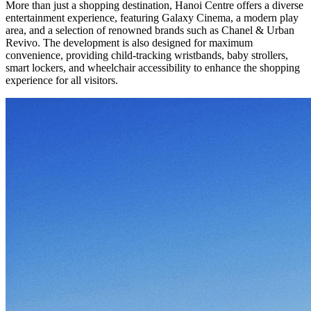
More than just a shopping destination, Hanoi Centre offers a diverse
entertainment experience, featuring Galaxy Cinema, a modern play
area, and a selection of renowned brands such as Chanel & Urban
Revivo. The development is also designed for maximum
convenience, providing child-tracking wristbands, baby strollers,
smart lockers, and wheelchair accessibility to enhance the shopping
experience for all visitors.