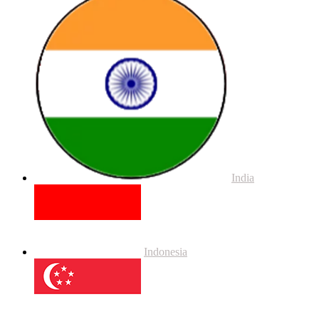
India
Indonesia