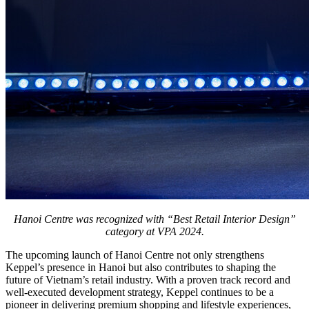
Hanoi Centre was recognized with “Best Retail Interior Design”
category at VPA 2024.
The upcoming launch of Hanoi Centre not only strengthens
Keppel’s presence in Hanoi but also contributes to shaping the
future of Vietnam’s retail industry. With a proven track record and
well-executed development strategy, Keppel continues to be a
pioneer in delivering premium shopping and lifestyle experiences,