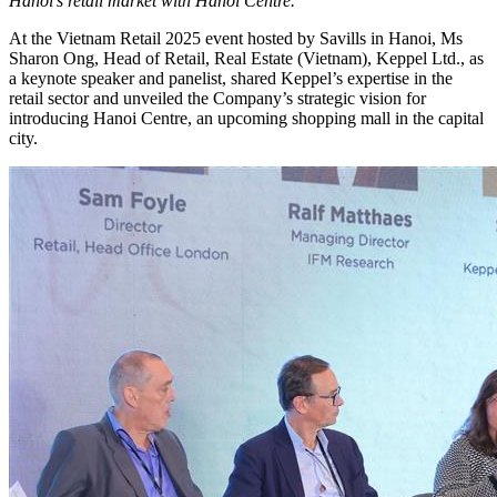
Hanoi’s retail market with Hanoi Centre.
At the Vietnam Retail 2025 event hosted by Savills in Hanoi, Ms
Sharon Ong, Head of Retail, Real Estate (Vietnam), Keppel Ltd., as
a keynote speaker and panelist, shared Keppel’s expertise in the
retail sector and unveiled the Company’s strategic vision for
introducing Hanoi Centre, an upcoming shopping mall in the capital
city.