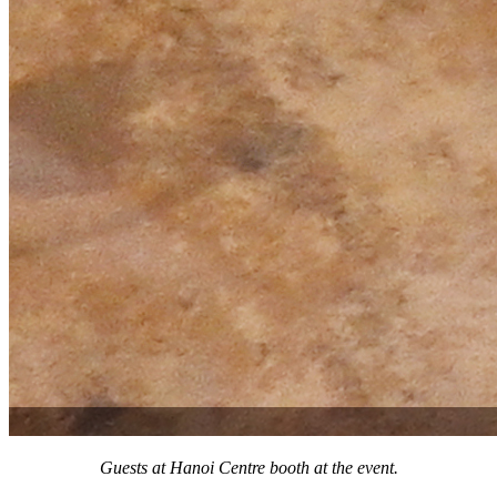
Guests at Hanoi Centre booth at the event.