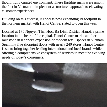
thoughtfully curated environment. These flagship malls were among
the first in Vietnam to implement a structured approach to elevating
customer experiences.
Building on this success, Keppel is now expanding its footprint in
the northern market with Hanoi Centre, slated to open this year.
Located at 175 Nguyen Thai Hoc, Ba Dinh District, Hanoi, a prime
location in the heart of the capital, Hanoi Centre marks another
milestone in Keppel’s expansion of modern retail spaces in Vietnam.
Spanning five shopping floors with nearly 240 stores, Hanoi Centre
is set to bring together leading international and local brands while
offering a comprehensive ecosystem of services to meet the evolving
needs of today’s consumers.