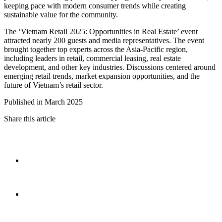
keeping pace with modern consumer trends while creating
sustainable value for the community.
The ‘Vietnam Retail 2025: Opportunities in Real Estate’ event
attracted nearly 200 guests and media representatives. The event
brought together top experts across the Asia-Pacific region,
including leaders in retail, commercial leasing, real estate
development, and other key industries. Discussions centered around
emerging retail trends, market expansion opportunities, and the
future of Vietnam’s retail sector.
Published in March 2025
Share this article