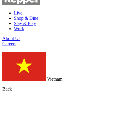
Live
Shop & Dine
Stay & Play
Work
About Us
Careers
Vietnam
Back