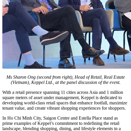
Ms Sharon Ong (second from right), Head of Retail, Real Estate
(Vietnam), Keppel Ltd., at the panel discussion of the event.
With a retail presence spanning 11 cities across Asia and 1 million
square meters of asset under management, Keppel is dedicated to
developing world-class retail spaces that enhance footfall, maximize
tenant value, and create vibrant shopping experiences for shoppers.
In Ho Chi Minh City, Saigon Centre and Estella Place stand as
prime examples of Keppel’s commitment to redefining the retail
landscape, blending shopping, dining, and lifestyle elements in a