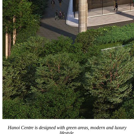
Hanoi Centre is designed with green areas, modern and luxury
lifestyle.