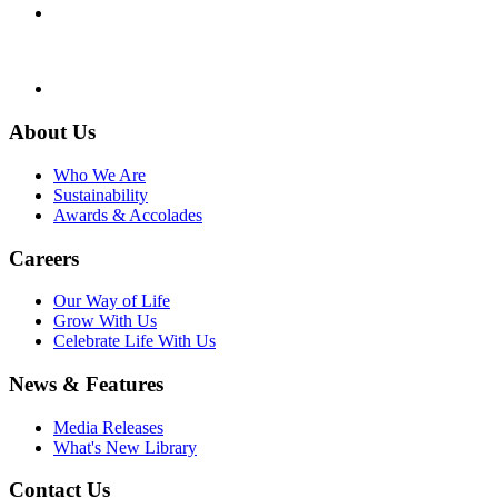
About Us
Who We Are
Sustainability
Awards & Accolades
Careers
Our Way of Life
Grow With Us
Celebrate Life With Us
News & Features
Media Releases
What's New Library
Contact Us