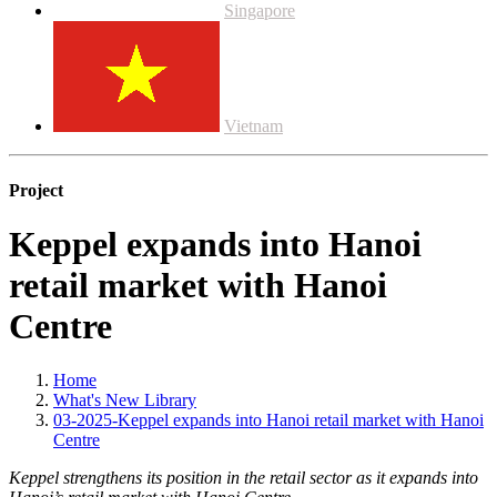
Singapore
Vietnam
Project
Keppel expands into Hanoi
retail market with Hanoi
Centre
Home
What's New Library
03-2025-Keppel expands into Hanoi retail market with Hanoi
Centre
Keppel strengthens its position in the retail sector as it expands into