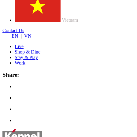
Vietnam
Contact Us
EN
|
VN
Live
Shop & Dine
Stay & Play
Work
Share: