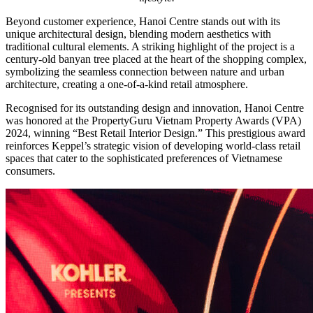
Beyond customer experience, Hanoi Centre stands out with its
unique architectural design, blending modern aesthetics with
traditional cultural elements. A striking highlight of the project is a
century-old banyan tree placed at the heart of the shopping complex,
symbolizing the seamless connection between nature and urban
architecture, creating a one-of-a-kind retail atmosphere.
Recognised for its outstanding design and innovation, Hanoi Centre
was honored at the PropertyGuru Vietnam Property Awards (VPA)
2024, winning “Best Retail Interior Design.” This prestigious award
reinforces Keppel’s strategic vision of developing world-class retail
spaces that cater to the sophisticated preferences of Vietnamese
consumers.