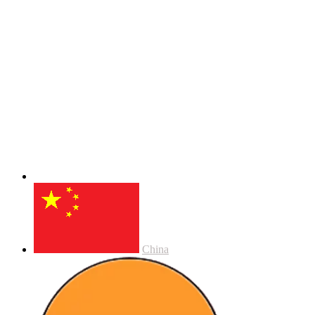
China