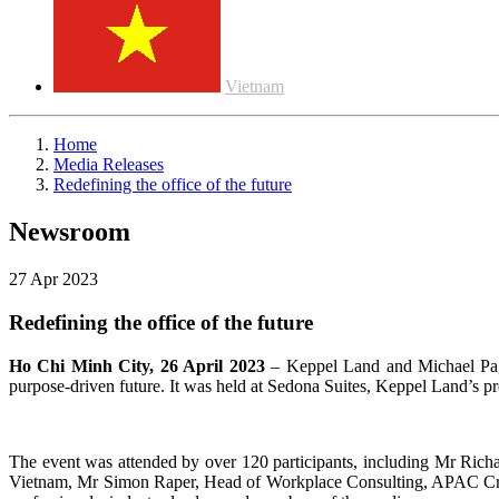
Vietnam
Home
Media Releases
Redefining the office of the future
Newsroom
27 Apr 2023
Redefining the office of the future
Ho Chi Minh City, 26 April 2023
– Keppel Land and Michael Page 
purpose-driven future. It was held at Sedona Suites, Keppel Land’s p
The event was attended by over 120 participants, including Mr Ric
Vietnam, Mr Simon Raper, Head of Workplace Consulting, APAC Cro