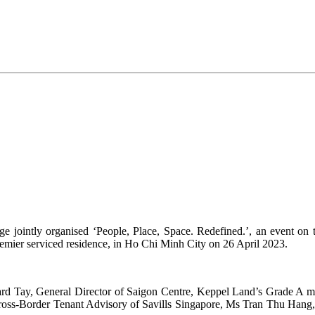
jointly organised ‘People, Place, Space. Redefined.’, an event on th
remier serviced residence, in Ho Chi Minh City on 26 April 2023.
hard Tay, General Director of Saigon Centre, Keppel Land’s Grade A m
ss-Border Tenant Advisory of Savills Singapore, Ms Tran Thu Hang, 