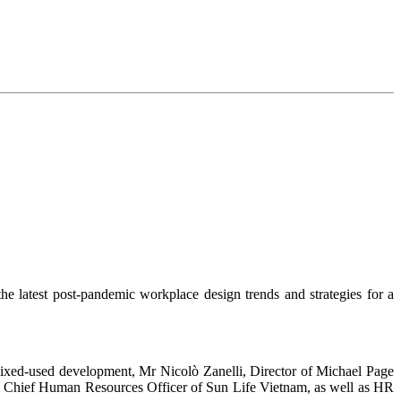
e latest post-pandemic workplace design trends and strategies for a
ixed-used development, Mr Nicolò Zanelli, Director of Michael Page
Chief Human Resources Officer of Sun Life Vietnam, as well as HR