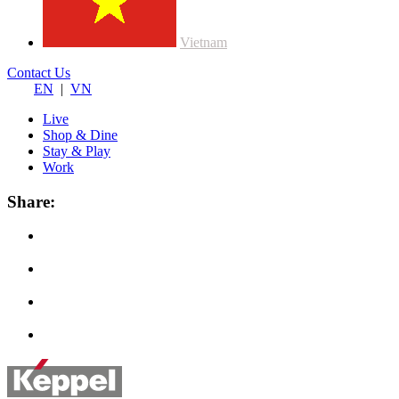
Vietnam
Contact Us
EN
|
VN
Live
Shop & Dine
Stay & Play
Work
Share: