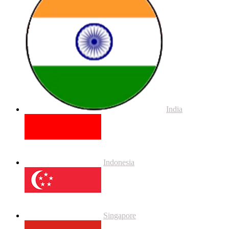
India
Indonesia
Singapore