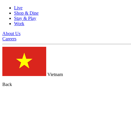
Live
Shop & Dine
Stay & Play
Work
About Us
Careers
Vietnam
Back