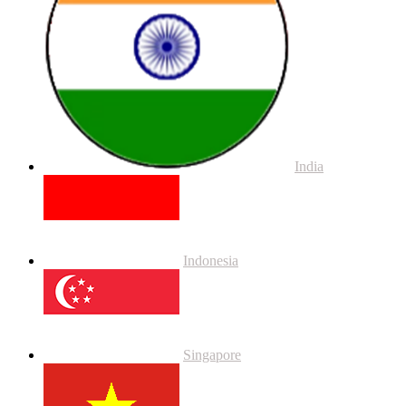
India
Indonesia
Singapore