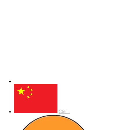
China