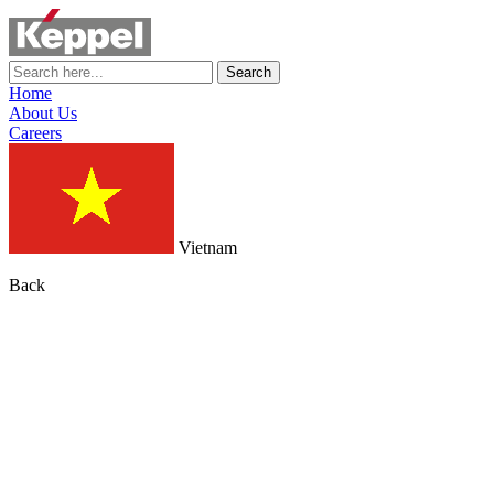
Search
Home
About Us
Careers
Vietnam
Back