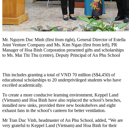
Mr. Nguyen Duc Minh (first from right), General Director of Estella
Joint Venture Company and Ms. Kim Ngan (first from left), PR
Manager of Hoa Binh Corporation presented gifts and scholarships
to Ms. Mai Thi Thu (centre), Deputy Principal of An Phu School
This includes granting a total of VND 70 million (S$4,450) of
educational scholarships to 20 underprivileged students who have
excelled academically.
To create a more conducive learning environment, Keppel Land
(Vietnam) and Hoa Binh have also replaced the school’s benches,
installed new sinks, provided three new bookshelves and eight
exhaust fans in the school’s canteen for better ventilation.
Mr Tran Duc Vinh, headmaster of An Phu School, added, “We are
very grateful to Keppel Land (Vietnam) and Hoa Binh for their