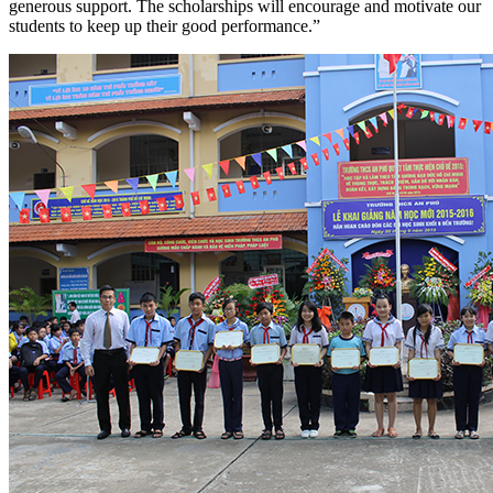
generous support. The scholarships will encourage and motivate our
students to keep up their good performance.”