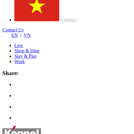
Vietnam
Contact Us
EN
|
VN
Live
Shop & Dine
Stay & Play
Work
Share: