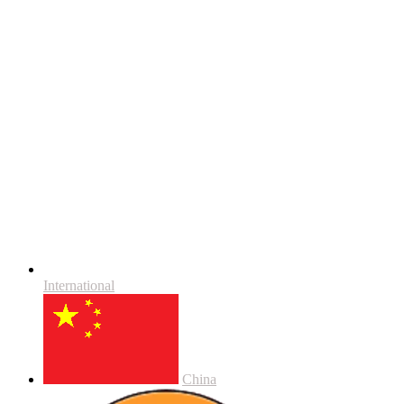
International
China