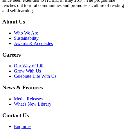
since been extended to HCMC in May 2014. The programme
reaches out to rural communities and promotes a culture of reading
and self-learning.
About Us
Who We Are
Sustainability
Awards & Accolades
Careers
Our Way of Life
Grow With Us
Celebrate Life With Us
News & Features
Media Releases
What's New Library
Contact Us
Enquiries