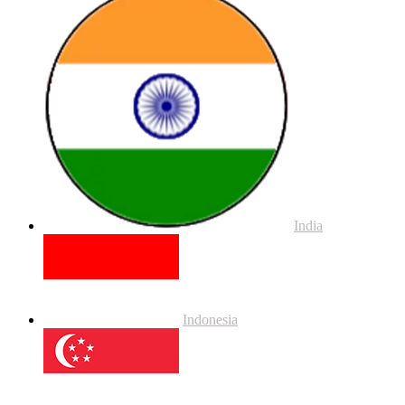
India
Indonesia