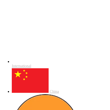
International
China