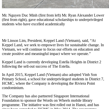
Mr. Nguyen Duc Minh (first from left) Mr. Ryan Alexander Lower
(first from right), gave educational scholarships to underprivileged
students who have excelled academically
Mr Linson Lim, President, Keppel Land (Vietnam), said, “At
Keppel Land, we seek to empower lives for sustainable change. In
Vietnam, we will continue to focus our efforts on education and
create positive and meaningful impact where we operate.”
Keppel Land is currently developing Estella Heights in District 2
following the sell-out success of The Estella.
In April 2015, Keppel Land (Vietnam) also adopted Vinh Son
Primary School, a school for underprivileged students in District 7,
HCMC, where the Company is developing the Riviera Point
condominium.
The Company has also partnered Singapore International
Foundation to sponsor the Words on Wheels mobile library
programme. The initiative was first rolled out in Hanoi, and has