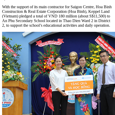
With the support of its main contractor for Saigon Centre, Hoa Binh
Construction & Real Estate Corporation (Hoa Binh), Keppel Land
(Vietnam) pledged a total of VND 180 million (about S$11,500) to
An Phu Secondary School located in Thao Dien Ward 2 in District
2, to support the school’s educational activities and daily operation.