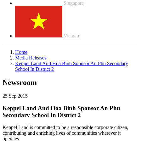
Singapore
Vietnam
Home
Media Releases
Keppel Land And Hoa Binh Sponsor An Phu Secondary
School In District 2
Newsroom
25 Sep 2015
Keppel Land And Hoa Binh Sponsor An Phu
Secondary School In District 2
Keppel Land is committed to be a responsible corporate citizen,
contributing and enriching lives of communities wherever it
operates.