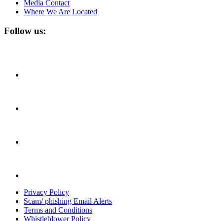
Media Contact
Where We Are Located
Follow us:
Privacy Policy
Scam/ phishing Email Alerts
Terms and Conditions
Whistleblower Policy