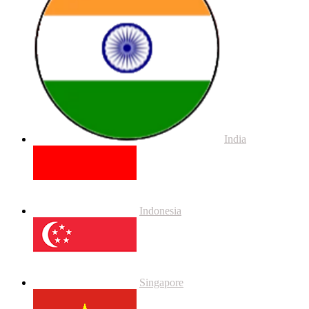
India
Indonesia
Singapore