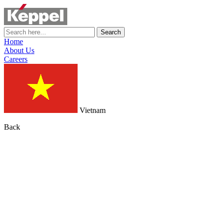
Search
Home
About Us
Careers
Vietnam
Back