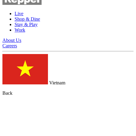
Live
Shop & Dine
Stay & Play
Work
About Us
Careers
Vietnam
Back