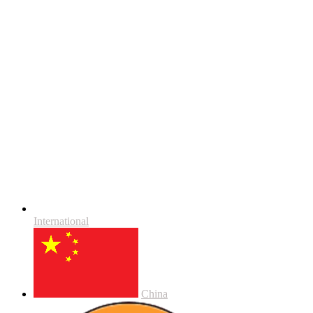
International
China