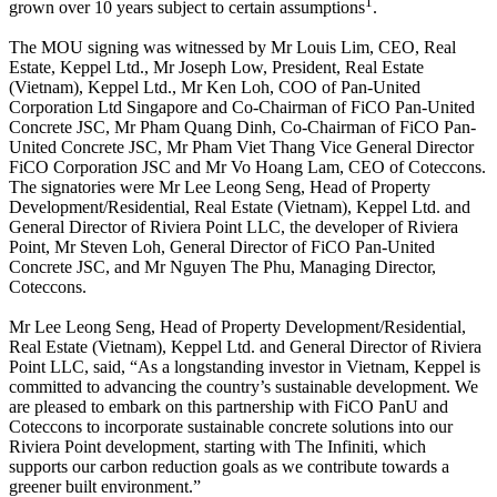
1
grown over 10 years subject to certain assumptions
.
The MOU signing was witnessed by Mr Louis Lim, CEO, Real
Estate, Keppel Ltd., Mr Joseph Low, President, Real Estate
(Vietnam), Keppel Ltd., Mr Ken Loh, COO of Pan-United
Corporation Ltd Singapore and Co-Chairman of FiCO Pan-United
Concrete JSC, Mr Pham Quang Dinh, Co-Chairman of FiCO Pan-
United Concrete JSC, Mr Pham Viet Thang Vice General Director
FiCO Corporation JSC and Mr Vo Hoang Lam, CEO of Coteccons.
The signatories were Mr Lee Leong Seng, Head of Property
Development/Residential, Real Estate (Vietnam), Keppel Ltd. and
General Director of Riviera Point LLC, the developer of Riviera
Point, Mr Steven Loh, General Director of FiCO Pan-United
Concrete JSC, and Mr Nguyen The Phu, Managing Director,
Coteccons.
Mr Lee Leong Seng, Head of Property Development/Residential,
Real Estate (Vietnam), Keppel Ltd. and General Director of Riviera
Point LLC, said, “As a longstanding investor in Vietnam, Keppel is
committed to advancing the country’s sustainable development. We
are pleased to embark on this partnership with FiCO PanU and
Coteccons to incorporate sustainable concrete solutions into our
Riviera Point development, starting with The Infiniti, which
supports our carbon reduction goals as we contribute towards a
greener built environment.”