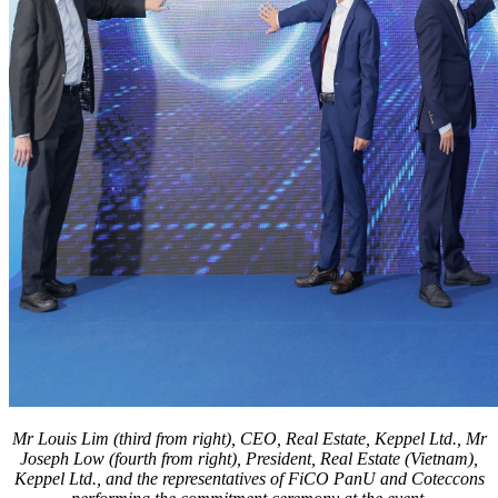
Mr Louis Lim (third from right), CEO, Real Estate, Keppel Ltd., Mr
Joseph Low (fourth from right), President, Real Estate (Vietnam),
Keppel Ltd., and the representatives of FiCO PanU and Coteccons