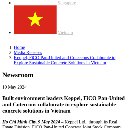
Singapore
Vietnam
Home
Media Releases
Keppel, FiCO Pan-United and Coteccons Collaborate to
Explore Sustainable Concrete Solutions in Vietnam
Newsroom
10 May 2024
Built environment leaders Keppel, FiCO Pan-United
and Coteccons collaborate to explore sustainable
concrete solutions in Vietnam
Ho Chi Minh City, 9 May 2024
– Keppel Ltd., through its Real
Estate Division, FiCO Pan-United Concrete Joint Stock Company