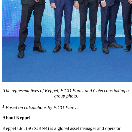
The representatives of Keppel, FiCO PanU and Coteccons taking a
group photo.
1
Based on calculations by FiCO PanU.
About Keppel
Keppel Ltd. (SGX:BN4) is a global asset manager and operator