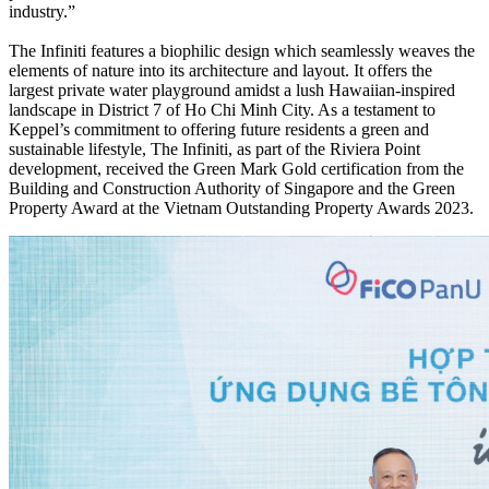
industry.”
The Infiniti features a biophilic design which seamlessly weaves the
elements of nature into its architecture and layout. It offers the
largest private water playground amidst a lush Hawaiian-inspired
landscape in District 7 of Ho Chi Minh City. As a testament to
Keppel’s commitment to offering future residents a green and
sustainable lifestyle, The Infiniti, as part of the Riviera Point
development, received the Green Mark Gold certification from the
Building and Construction Authority of Singapore and the Green
Property Award at the Vietnam Outstanding Property Awards 2023.