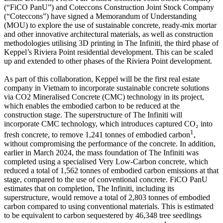
(“FiCO PanU”) and Coteccons Construction Joint Stock Company
(“Coteccons”) have signed a Memorandum of Understanding
(MOU) to explore the use of sustainable concrete, ready-mix mortar
and other innovative architectural materials, as well as construction
methodologies utilising 3D printing in The Infiniti, the third phase of
Keppel’s Riviera Point residential development. This can be scaled
up and extended to other phases of the Riviera Point development.
As part of this collaboration, Keppel will be the first real estate
company in Vietnam to incorporate sustainable concrete solutions
via CO2 Mineralised Concrete (CMC) technology in its project,
which enables the embodied carbon to be reduced at the
construction stage. The superstructure of The Infiniti will
incorporate CMC technology, which introduces captured CO₂ into
1
fresh concrete, to remove 1,241 tonnes of embodied carbon
,
without compromising the performance of the concrete. In addition,
earlier in March 2024, the mass foundation of The Infiniti was
completed using a specialised Very Low-Carbon concrete, which
reduced a total of 1,562 tonnes of embodied carbon emissions at that
stage, compared to the use of conventional concrete. FiCO PanU
estimates that on completion, The Infiniti, including its
superstructure, would remove a total of 2,803 tonnes of embodied
carbon compared to using conventional materials. This is estimated
to be equivalent to carbon sequestered by 46,348 tree seedlings