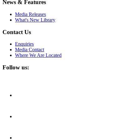
News & Features
Media Releases
What's New Library
Contact Us
Enquiries
Media Contact
Where We Are Located
Follow us: