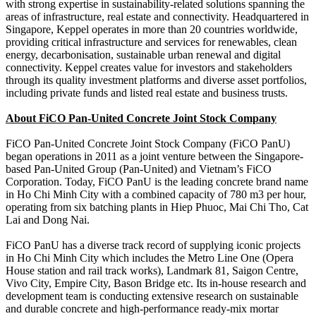
with strong expertise in sustainability-related solutions spanning the
areas of infrastructure, real estate and connectivity. Headquartered in
Singapore, Keppel operates in more than 20 countries worldwide,
providing critical infrastructure and services for renewables, clean
energy, decarbonisation, sustainable urban renewal and digital
connectivity. Keppel creates value for investors and stakeholders
through its quality investment platforms and diverse asset portfolios,
including private funds and listed real estate and business trusts.
About FiCO Pan-United Concrete Joint Stock Company
FiCO Pan-United Concrete Joint Stock Company (FiCO PanU)
began operations in 2011 as a joint venture between the Singapore-
based Pan-United Group (Pan-United) and Vietnam’s FiCO
Corporation. Today, FiCO PanU is the leading concrete brand name
in Ho Chi Minh City with a combined capacity of 780 m3 per hour,
operating from six batching plants in Hiep Phuoc, Mai Chi Tho, Cat
Lai and Dong Nai.
FiCO PanU has a diverse track record of supplying iconic projects
in Ho Chi Minh City which includes the Metro Line One (Opera
House station and rail track works), Landmark 81, Saigon Centre,
Vivo City, Empire City, Bason Bridge etc. Its in-house research and
development team is conducting extensive research on sustainable
and durable concrete and high-performance ready-mix mortar