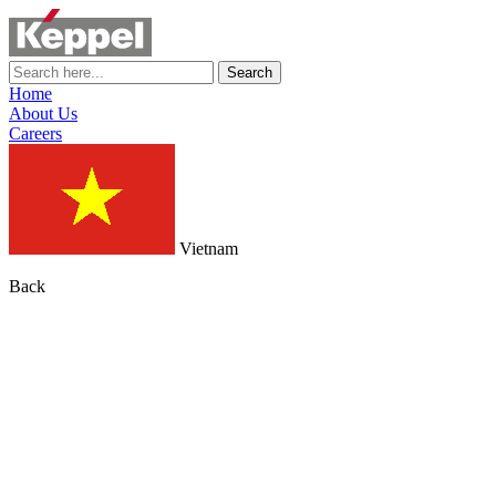
Search
Home
About Us
Careers
Vietnam
Back