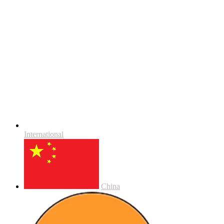
International
China