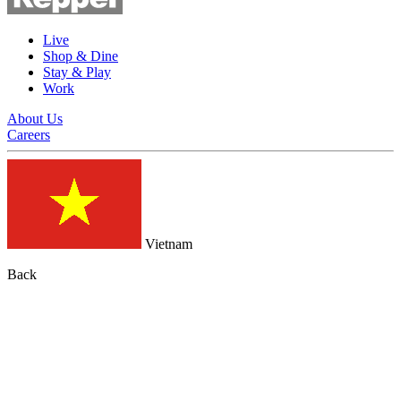
Live
Shop & Dine
Stay & Play
Work
About Us
Careers
Vietnam
Back