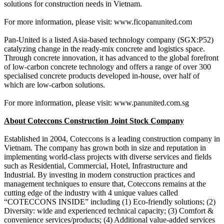
solutions for construction needs in Vietnam.
For more information, please visit: www.ficopanunited.com
Pan-United is a listed Asia-based technology company (SGX:P52)
catalyzing change in the ready-mix concrete and logistics space.
Through concrete innovation, it has advanced to the global forefront
of low-carbon concrete technology and offers a range of over 300
specialised concrete products developed in-house, over half of
which are low-carbon solutions.
For more information, please visit: www.panunited.com.sg
About Coteccons Construction Joint Stock Company
Established in 2004, Coteccons is a leading construction company in
Vietnam. The company has grown both in size and reputation in
implementing world-class projects with diverse services and fields
such as Residential, Commercial, Hotel, Infrastructure and
Industrial. By investing in modern construction practices and
management techniques to ensure that, Coteccons remains at the
cutting edge of the industry with 4 unique values called
“COTECCONS INSIDE” including (1) Eco-friendly solutions; (2)
Diversity: wide and experienced technical capacity; (3) Comfort &
convenience services/products; (4) Additional value-added services