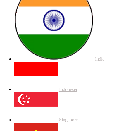
India
Indonesia
Singapore