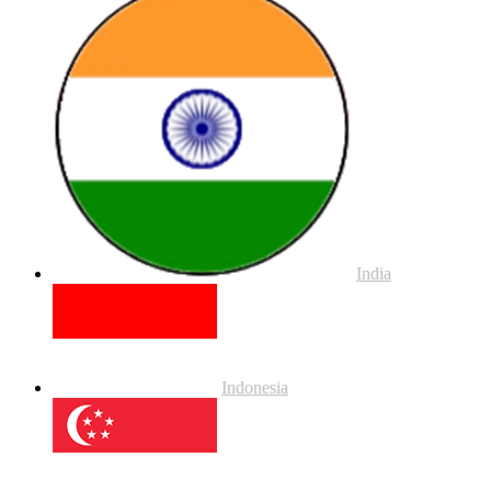
India
Indonesia