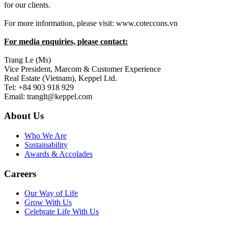
for our clients.
For more information, please visit: www.coteccons.vn
For media enquiries, please contact:
Trang Le (Ms)
Vice President, Marcom & Customer Experience
Real Estate (Vietnam), Keppel Ltd.
Tel: +84 903 918 929
Email: tranglt@keppel.com
About Us
Who We Are
Sustainability
Awards & Accolades
Careers
Our Way of Life
Grow With Us
Celebrate Life With Us