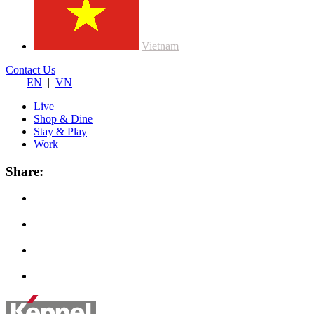
Vietnam
Contact Us
EN
|
VN
Live
Shop & Dine
Stay & Play
Work
Share: