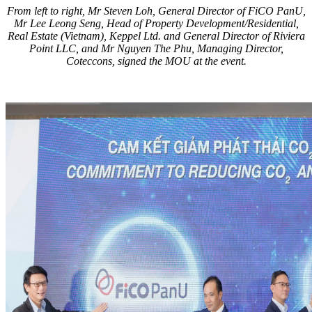
From left to right, Mr Steven Loh, General Director of FiCO PanU,
Mr Lee Leong Seng, Head of Property Development/Residential,
Real Estate (Vietnam), Keppel Ltd. and General Director of Riviera
Point LLC, and Mr Nguyen The Phu, Managing Director,
Coteccons, signed the MOU at the event.