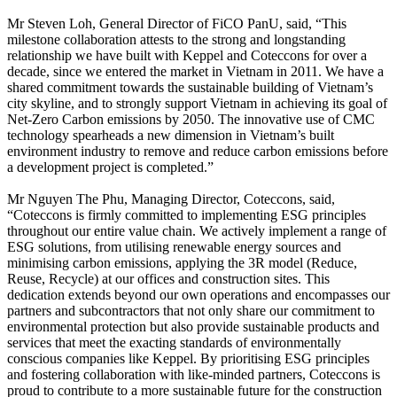
Mr Steven Loh, General Director of FiCO PanU, said, “This
milestone collaboration attests to the strong and longstanding
relationship we have built with Keppel and Coteccons for over a
decade, since we entered the market in Vietnam in 2011. We have a
shared commitment towards the sustainable building of Vietnam’s
city skyline, and to strongly support Vietnam in achieving its goal of
Net-Zero Carbon emissions by 2050. The innovative use of CMC
technology spearheads a new dimension in Vietnam’s built
environment industry to remove and reduce carbon emissions before
a development project is completed.”
Mr Nguyen The Phu, Managing Director, Coteccons, said,
“Coteccons is firmly committed to implementing ESG principles
throughout our entire value chain. We actively implement a range of
ESG solutions, from utilising renewable energy sources and
minimising carbon emissions, applying the 3R model (Reduce,
Reuse, Recycle) at our offices and construction sites. This
dedication extends beyond our own operations and encompasses our
partners and subcontractors that not only share our commitment to
environmental protection but also provide sustainable products and
services that meet the exacting standards of environmentally
conscious companies like Keppel. By prioritising ESG principles
and fostering collaboration with like-minded partners, Coteccons is
proud to contribute to a more sustainable future for the construction