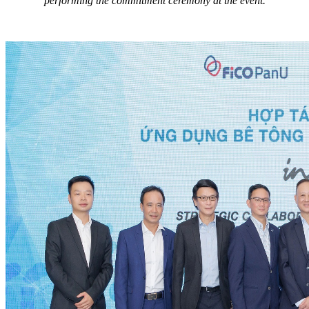
performing the commitment ceremony at the event.