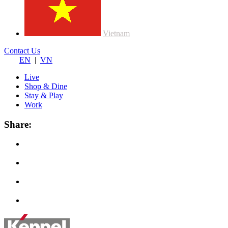
Vietnam
Contact Us
EN
|
VN
Live
Shop & Dine
Stay & Play
Work
Share: