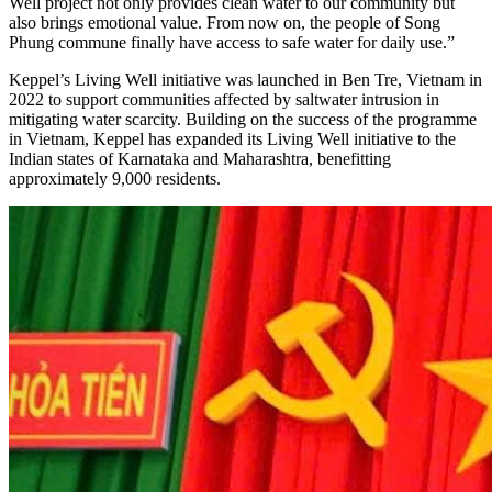
Well project not only provides clean water to our community but
also brings emotional value. From now on, the people of Song
Phung commune finally have access to safe water for daily use.”
Keppel’s Living Well initiative was launched in Ben Tre, Vietnam in
2022 to support communities affected by saltwater intrusion in
mitigating water scarcity. Building on the success of the programme
in Vietnam, Keppel has expanded its Living Well initiative to the
Indian states of Karnataka and Maharashtra, benefitting
approximately 9,000 residents.