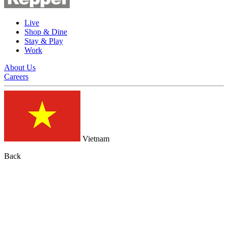
Live
Shop & Dine
Stay & Play
Work
About Us
Careers
Vietnam
Back