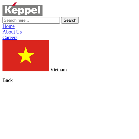
Search
Home
About Us
Careers
Vietnam
Back