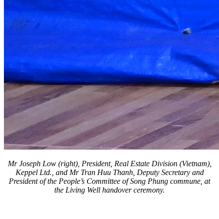
Mr Joseph Low (right), President, Real Estate Division (Vietnam),
Keppel Ltd., and Mr Tran Huu Thanh, Deputy Secretary and
President of the People’s Committee of Song Phung commune, at
the Living Well handover ceremony.