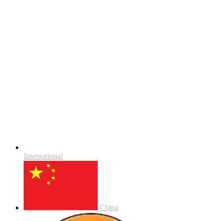
International
China