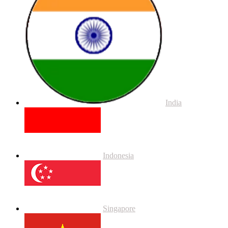
India
Indonesia
Singapore