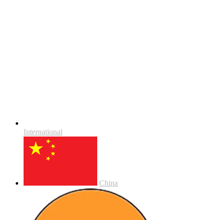
International
China