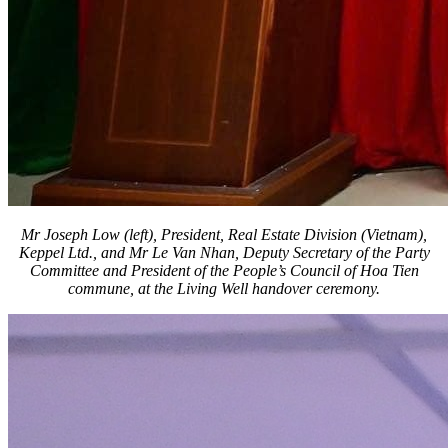
Mr Joseph Low (left), President, Real Estate Division (Vietnam),
Keppel Ltd., and Mr Le Van Nhan, Deputy Secretary of the Party
Committee and President of the People’s Council of Hoa Tien
commune, at the Living Well handover ceremony.