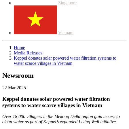
Singapore
Vietnam
Home
Media Releases
Keppel donates solar powered water filtration systems to
water scarce villages in Vietnam
Newsroom
22 Mar 2025
Keppel donates solar powered water filtration
systems to water scarce villages in Vietnam
Over 18,000 villagers in the Mekong Delta region gain access to
clean water as part of Keppel’s expanded Living Well initiative.