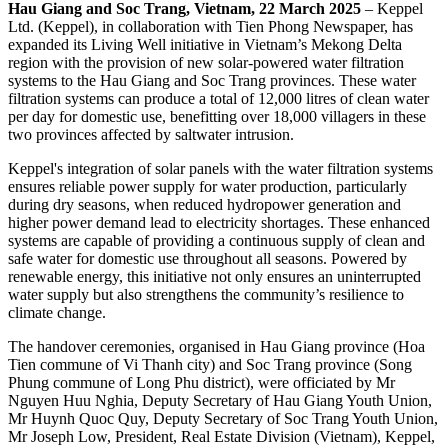
Hau Giang and Soc Trang, Vietnam, 22 March 2025
– Keppel
Ltd. (Keppel), in collaboration with Tien Phong Newspaper, has
expanded its Living Well initiative in Vietnam’s Mekong Delta
region with the provision of new solar-powered water filtration
systems to the Hau Giang and Soc Trang provinces. These water
filtration systems can produce a total of 12,000 litres of clean water
per day for domestic use, benefitting over 18,000 villagers in these
two provinces affected by saltwater intrusion.
Keppel's integration of solar panels with the water filtration systems
ensures reliable power supply for water production, particularly
during dry seasons, when reduced hydropower generation and
higher power demand lead to electricity shortages. These enhanced
systems are capable of providing a continuous supply of clean and
safe water for domestic use throughout all seasons. Powered by
renewable energy, this initiative not only ensures an uninterrupted
water supply but also strengthens the community’s resilience to
climate change.
The handover ceremonies, organised in Hau Giang province (Hoa
Tien commune of Vi Thanh city) and Soc Trang province (Song
Phung commune of Long Phu district), were officiated by Mr
Nguyen Huu Nghia, Deputy Secretary of Hau Giang Youth Union,
Mr Huynh Quoc Quy, Deputy Secretary of Soc Trang Youth Union,
Mr Joseph Low, President, Real Estate Division (Vietnam), Keppel,