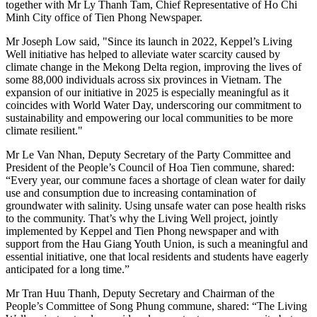
together with Mr Ly Thanh Tam, Chief Representative of Ho Chi
Minh City office of Tien Phong Newspaper.
Mr Joseph Low said, "Since its launch in 2022, Keppel’s Living
Well initiative has helped to alleviate water scarcity caused by
climate change in the Mekong Delta region, improving the lives of
some 88,000 individuals across six provinces in Vietnam. The
expansion of our initiative in 2025 is especially meaningful as it
coincides with World Water Day, underscoring our commitment to
sustainability and empowering our local communities to be more
climate resilient."
Mr Le Van Nhan, Deputy Secretary of the Party Committee and
President of the People’s Council of Hoa Tien commune, shared:
“Every year, our commune faces a shortage of clean water for daily
use and consumption due to increasing contamination of
groundwater with salinity. Using unsafe water can pose health risks
to the community. That’s why the Living Well project, jointly
implemented by Keppel and Tien Phong newspaper and with
support from the Hau Giang Youth Union, is such a meaningful and
essential initiative, one that local residents and students have eagerly
anticipated for a long time.”
Mr Tran Huu Thanh, Deputy Secretary and Chairman of the
People’s Committee of Song Phung commune, shared: “The Living