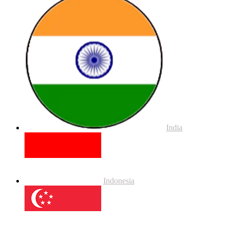
India
Indonesia