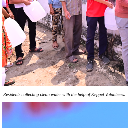
Residents collecting clean water with the help of Keppel Volunteers.