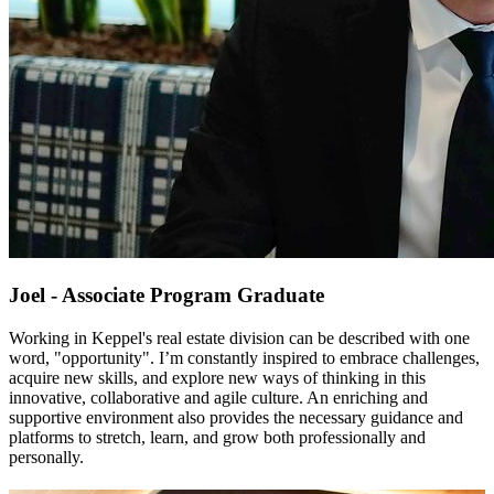
Joel - Associate Program Graduate
Working in Keppel's real estate division can be described with one 
word, "opportunity". I’m constantly inspired to embrace challenges, 
acquire new skills, and explore new ways of thinking in this 
innovative, collaborative and agile culture. An enriching and 
supportive environment also provides the necessary guidance and 
platforms to stretch, learn, and grow both professionally and 
personally. 