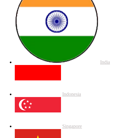
India
Indonesia
Singapore