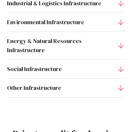
Industrial & Logistics Infrastructure
Environmental Infrastructure
Energy & Natural Resources
Infrastructure
Social Infrastructure
Other Infrastructure