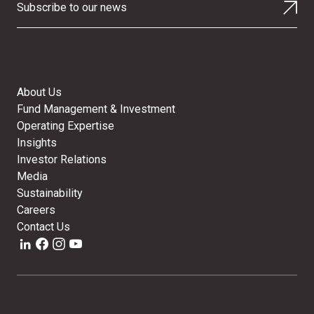
Subscribe to our news
About Us
Fund Management & Investment
Operating Expertise
Insights
Investor Relations
Media
Sustainability
Careers
Contact Us