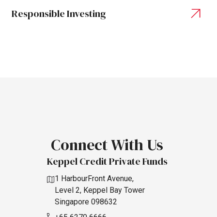
Responsible Investing
Connect
With
Us
Keppel Credit Private Funds
1 HarbourFront Avenue,
Level 2, Keppel Bay Tower
Singapore 098632