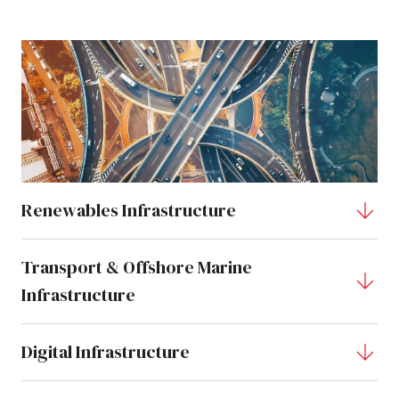
Renewables Infrastructure
Transport & Offshore Marine
Infrastructure
Digital Infrastructure