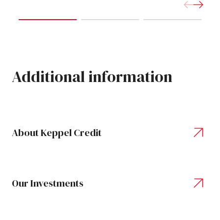
Additional
information
About Keppel Credit
Our Investments