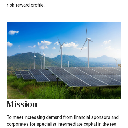
risk-reward
profile.
Mission
To
meet
increasing
demand
from
financial
sponsors
and
corporates
for
specialist
intermediate
capital
in
the
real