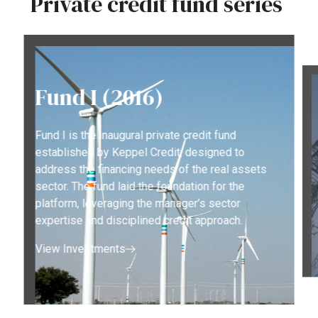
Private
credit
fund
series
Fund I (2016)
Fund I is the inaugural private credit fund
established by Keppel Credit, designed to
address the financing needs of the real assets
sector. The fund laid the foundation for the
platform, leveraging the manager’s sector
expertise and disciplined credit approach.
View Investments