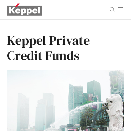
Keppel
Private
Credit
Funds