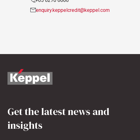
+65 6270 6666
enquiry.keppelcredit@keppel.com
Get the latest news and
insights