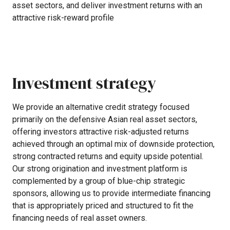
asset
sectors,
and
deliver
investment
returns
with
an
attractive
risk-reward
profile
Investment
strategy
We
provide
an
alternative
credit
strategy
focused
primarily
on
the
defensive
Asian
real
asset
sectors,
offering
investors
attractive
risk-adjusted
returns
achieved
through
an
optimal
mix
of
downside
protection,
strong
contracted
returns
and
equity
upside
potential.
Our
strong
origination
and
investment
platform
is
complemented
by
a
group
of
blue-chip
strategic
sponsors,
allowing
us
to
provide
intermediate
financing
that
is
appropriately
priced
and
structured
to
fit
the
financing
needs
of
real
asset
owners.