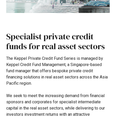
Specialist
private
credit
funds
for
real
asset
sectors
The
Keppel
Private
Credit
Fund
Series
is
managed
by
Keppel
Credit
Fund
Management,
a
Singapore-based
fund
manager
that
offers
bespoke
private
credit
financing
solutions
in
real
asset
sectors
across
the
Asia
Pacific
region.
We
seek
to
meet
the
increasing
demand
from
financial
sponsors
and
corporates
for
specialist
intermediate
capital
in
the
real
asset
sectors,
while
delivering
to
our
investors
investment
returns
with
an
attractive