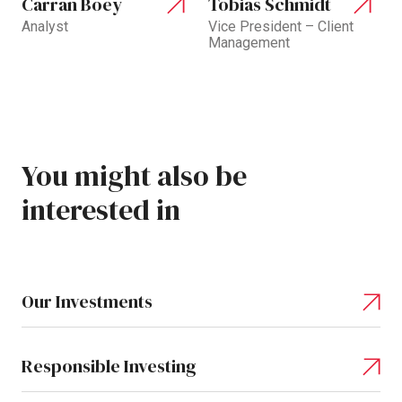
Carran Boey
Tobias Schmidt
Analyst
Vice President – Client
Management
You
might
also
be
interested
in
Our Investments
Responsible Investing