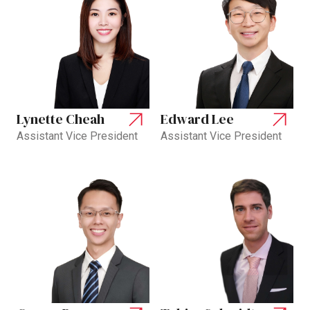
Lynette Cheah
Edward Lee
Assistant Vice President
Assistant Vice President