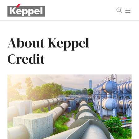
About
Keppel
Credit