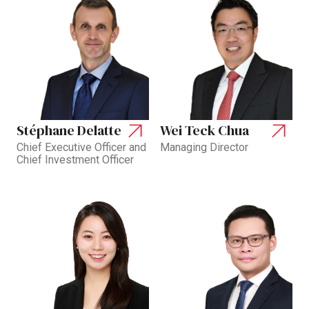
Stéphane Delatte
Wei Teck Chua
Chief Executive Officer and
Managing Director
Chief Investment Officer