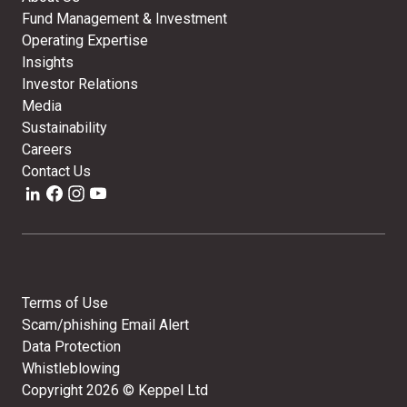
Fund Management & Investment
Operating Expertise
Insights
Investor Relations
Media
Sustainability
Careers
Contact Us
Terms of Use
Scam/phishing Email Alert
Data Protection
Whistleblowing
Copyright
2026
© Keppel Ltd