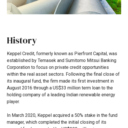
History
Keppel
Credit,
formerly
known
as
Pierfront
Capital,
was
established
by
Temasek
and
Sumitomo
Mitsui
Banking
Corporation
to
focus
on
private
credit
opportunities
within
the
real
asset
sectors.
Following
the
final
close
of
its
inaugural
fund,
the
firm
made
its
first
investment
in
August
2016
through
a
US$33
million
term
loan
to
the
holding
company
of
a
leading
Indian
renewable
energy
player.
In
March
2020,
Keppel
acquired
a
50%
stake
in
the
fund
manager,
which
completed
the
initial
closing
of
its