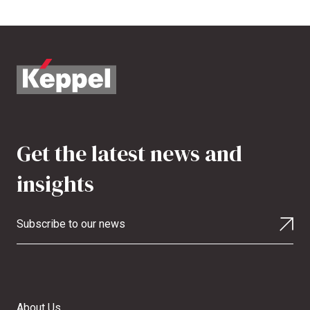
Get the latest news and
insights
Subscribe to our news
About Us