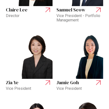
Claire Lee
Samuel Seow
Director
Vice President - Portfolio
Management
Zia Ye
Jamie Goh
Vice President
Vice President