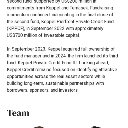
second
fund,
supported
by
US$200
million
in
commitments
from
Keppel
and
Temasek.
Fundraising
momentum
continued,
culminating
in
the
final
close
of
the
second
fund,
Keppel
Pierfront
Private
Credit
Fund
(KPPCF),
in
September
2022
with
approximately
US$700
million
of
investable
capital.
In
September
2023,
Keppel
acquired
full
ownership
of
the
fund
manager
and
in
2024,
the
firm
launched
its
third
fund,
Keppel
Private
Credit
Fund
III.
Looking
ahead,
Keppel
Credit
remains
focused
on
identifying
attractive
opportunities
across
the
real
asset
sectors
while
building
long-term,
sustainable
partnerships
with
borrowers,
sponsors,
and
investors.
Team