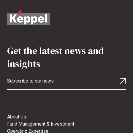
Get the latest news and
insights
Subscribe to our news
About Us
Fund Management & Investment
Operating Expertise