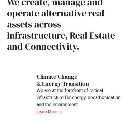
We
create,
manage
and
operate
alternative
real
assets
across
Infrastructure,
Real
Estate
and
Connectivity.
Climate Change
& Energy Transition
We are at the forefront of critical
infrastructure for energy, decarbonisation
and the environment.
Learn More