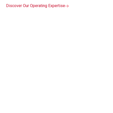
Discover Our Operating Expertise