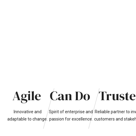
Agile
Can
Do
Trust
Innovative
and
Spirit
of
enterprise
and
Reliable
partner
to
in
adaptable
to
change.
passion
for
excellence.
customers
and
stake