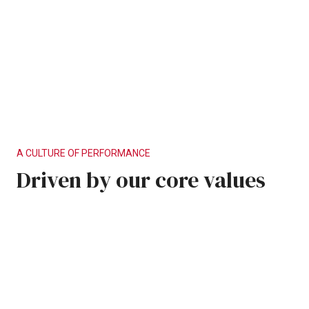
A
CULTURE
OF
PERFORMANCE
Driven
by
our
core
values