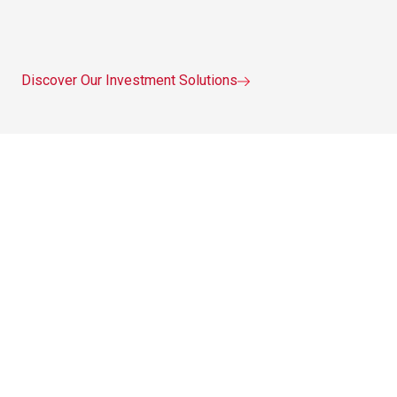
Discover Our Investment Solutions