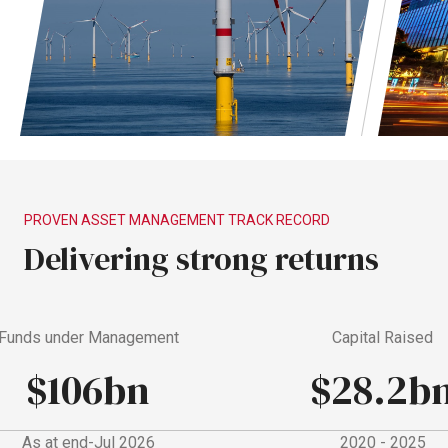
PROVEN
ASSET
MANAGEMENT
TRACK
RECORD
Delivering
strong
returns
nds under Management
Capital Raised
$106bn
$28.2bn
As at end-Jul 2026
2020 - 2025