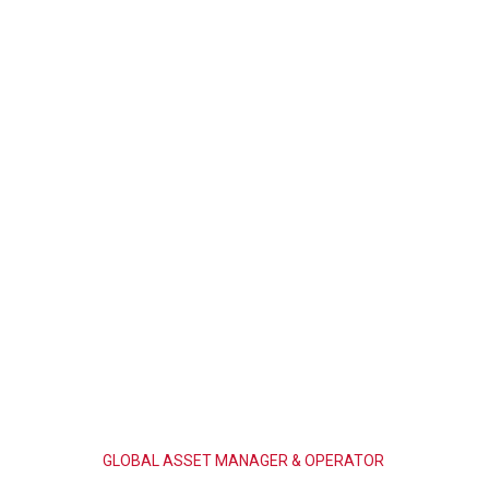
GLOBAL
ASSET
MANAGER
&
OPERATOR