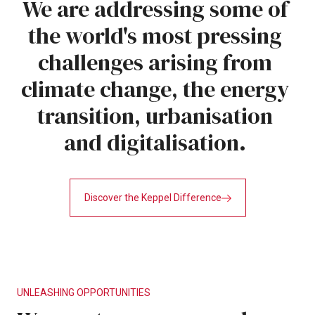
We
are
addressing
some
of
the
world's
most
pressing
challenges
arising
from
climate
change,
the
energy
transition,
urbanisation
and
digitalisation.
Discover the Keppel Difference
UNLEASHING
OPPORTUNITIES