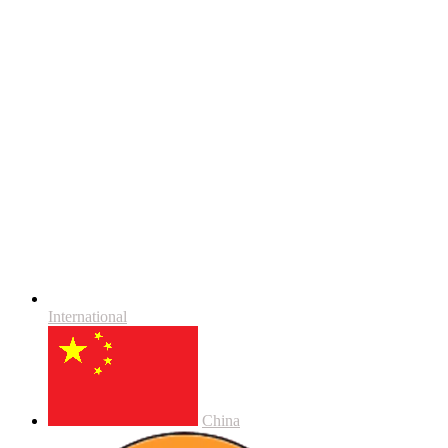
International
China