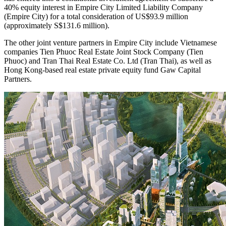
40% equity interest in Empire City Limited Liability Company
(Empire City) for a total consideration of US$93.9 million
(approximately S$131.6 million).
The other joint venture partners in Empire City include Vietnamese
companies Tien Phuoc Real Estate Joint Stock Company (Tien
Phuoc) and Tran Thai Real Estate Co. Ltd (Tran Thai), as well as
Hong Kong-based real estate private equity fund Gaw Capital
Partners.