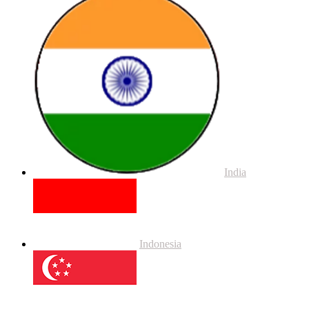
India
Indonesia