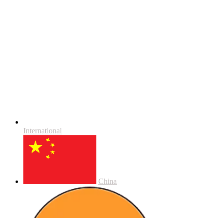
International
China