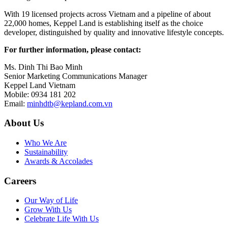
With 19 licensed projects across Vietnam and a pipeline of about
22,000 homes, Keppel Land is establishing itself as the choice
developer, distinguished by quality and innovative lifestyle concepts.
For further information, please contact:
Ms. Dinh Thi Bao Minh
Senior Marketing Communications Manager
Keppel Land Vietnam
Mobile: 0934 181 202
Email:
minhdtb@kepland.com.vn
About Us
Who We Are
Sustainability
Awards & Accolades
Careers
Our Way of Life
Grow With Us
Celebrate Life With Us