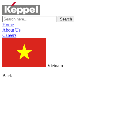
Search
Home
About Us
Careers
Vietnam
Back