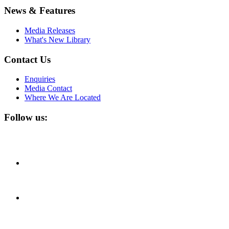
News & Features
Media Releases
What's New Library
Contact Us
Enquiries
Media Contact
Where We Are Located
Follow us: