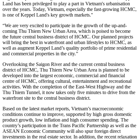
Land has been privileged to play a part in Vietnam's urbanisation
over the years. Today, Vietnam, especially the fast-growing HCMC,
is one of Keppel Land's key growth markets."
“We are very excited to participate in the growth of the up-and-
coming Thu Thiem New Urban Area, which is poised to become
the future central business district of HCMC. Our planned projects
will bring the best in waterfront and urban lifestyles to HCMC, as
well as augment Keppel Land’s quality portfolio of prime residential
and commercial properties in the city.”
Overlooking the Saigon River and the current central business
district of HCMC, Thu Thiem New Urban Area is planned to be
developed into the largest economic, commercial and financial
centre of HCMC, offering cultural, entertainment and recreational
activities. With the completion of the East-West Highway and the
Thu Thiem Tunnel, it now takes only five minutes to drive from the
waterfront site to the central business district.
Based on the latest market reports, Vietnam’s macroeconomic
conditions continue to improve, supported by high gross domestic
product growth, low inflation and high consumer spending. The
country’s participation in the Trans Pacific Partnership as well as the
ASEAN Economic Community will also spur foreign direct
investments in the real estate sector. In addition, the recent relaxation