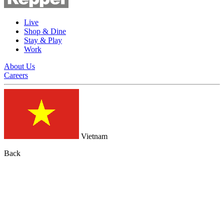
Live
Shop & Dine
Stay & Play
Work
About Us
Careers
Vietnam
Back