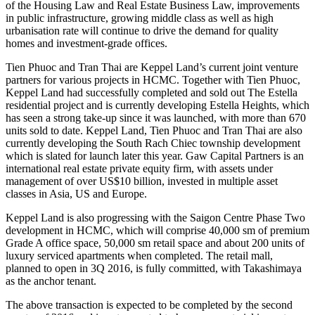
of the Housing Law and Real Estate Business Law, improvements
in public infrastructure, growing middle class as well as high
urbanisation rate will continue to drive the demand for quality
homes and investment-grade offices.
Tien Phuoc and Tran Thai are Keppel Land’s current joint venture
partners for various projects in HCMC. Together with Tien Phuoc,
Keppel Land had successfully completed and sold out The Estella
residential project and is currently developing Estella Heights, which
has seen a strong take-up since it was launched, with more than 670
units sold to date. Keppel Land, Tien Phuoc and Tran Thai are also
currently developing the South Rach Chiec township development
which is slated for launch later this year. Gaw Capital Partners is an
international real estate private equity firm, with assets under
management of over US$10 billion, invested in multiple asset
classes in Asia, US and Europe.
Keppel Land is also progressing with the Saigon Centre Phase Two
development in HCMC, which will comprise 40,000 sm of premium
Grade A office space, 50,000 sm retail space and about 200 units of
luxury serviced apartments when completed. The retail mall,
planned to open in 3Q 2016, is fully committed, with Takashimaya
as the anchor tenant.
The above transaction is expected to be completed by the second