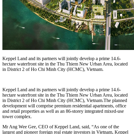
Keppel Land and its partners will jointly develop a prime 14.6-
hectare waterfront site in the Thu Thiem New Urban Area, located
in District 2 of Ho Chi Minh City (HCMC), Vietnam.
Keppel Land and its partners will jointly develop a prime 14.6-
hectare waterfront site in the Thu Thiem New Urban Area, located
in District 2 of Ho Chi Minh City (HCMC), Vietnam.The planned
development will comprise premium residential apartments, office
and retail properties as well as an 86-storey integrated mixed-use
tower complex.
Mr Ang Wee Gee, CEO of Keppel Land, said, “As one of the
largest and pioneer foreign real estate investors in Vietnam, Keppel