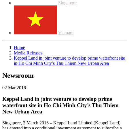
Singapore
Vietnam
Home
Media Releases
Keppel Land in joint venture to develop prime waterfront site
in Ho Chi Minh City’s Thu Thiem New Urban Area
Newsroom
02 Mar 2016
Keppel Land in joint venture to develop prime
waterfront site in Ho Chi Minh City’s Thu Thiem
New Urban Area
Singapore, 2 March 2016 – Keppel Land Limited (Keppel Land)
has entered into a conditional investment agreement to subscribe a