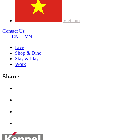
Vietnam
Contact Us
EN
|
VN
Live
Shop & Dine
Stay & Play
Work
Share: