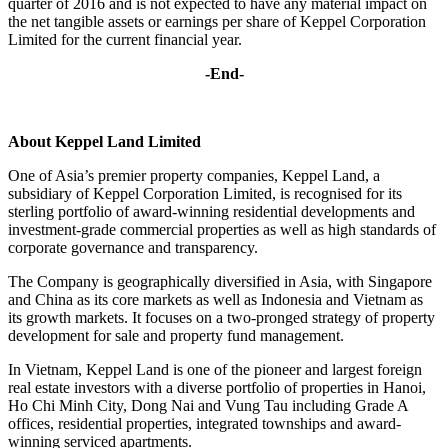
quarter of 2016 and is not expected to have any material impact on
the net tangible assets or earnings per share of Keppel Corporation
Limited for the current financial year.
-End-
About Keppel Land Limited
One of Asia’s premier property companies, Keppel Land, a
subsidiary of Keppel Corporation Limited, is recognised for its
sterling portfolio of award-winning residential developments and
investment-grade commercial properties as well as high standards of
corporate governance and transparency.
The Company is geographically diversified in Asia, with Singapore
and China as its core markets as well as Indonesia and Vietnam as
its growth markets. It focuses on a two-pronged strategy of property
development for sale and property fund management.
In Vietnam, Keppel Land is one of the pioneer and largest foreign
real estate investors with a diverse portfolio of properties in Hanoi,
Ho Chi Minh City, Dong Nai and Vung Tau including Grade A
offices, residential properties, integrated townships and award-
winning serviced apartments.