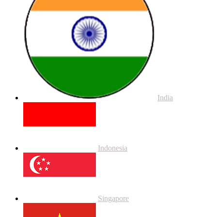
India
Indonesia
Singapore