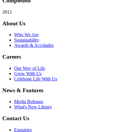
Completion
2012
About Us
Who We Are
Sustainability
Awards & Accolades
Careers
Our Way of Life
Grow With Us
Celebrate Life With Us
News & Features
Media Releases
What's New Library
Contact Us
Enquiries