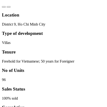
Location
District 9, Ho Chi Minh City
Type of development
Villas
Tenure
Freehold for Vietnamese; 50 years for Foreigner
No of Units
96
Sales Status
100% sold