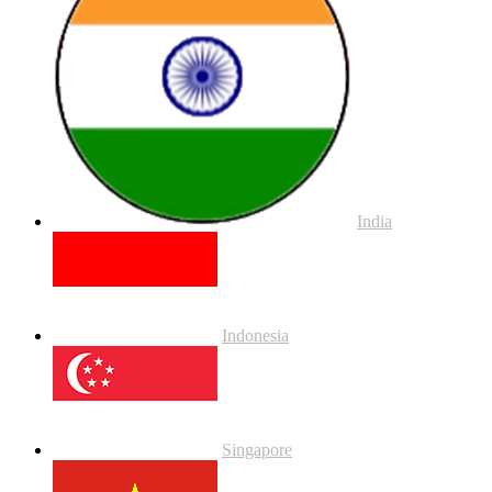
India
Indonesia
Singapore