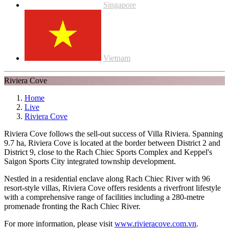
Singapore
Vietnam
Riviera Cove
Home
Live
Riviera Cove
Riviera Cove follows the sell-out success of Villa Riviera. Spanning
9.7 ha, Riviera Cove is located at the border between District 2 and
District 9, close to the Rach Chiec Sports Complex and Keppel's
Saigon Sports City integrated township development.
Nestled in a residential enclave along Rach Chiec River with 96
resort-style villas, Riviera Cove offers residents a riverfront lifestyle
with a comprehensive range of facilities including a 280-metre
promenade fronting the Rach Chiec River.
For more information, please visit
www.rivieracove.com.vn
.