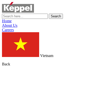
Search
Home
About Us
Careers
Vietnam
Back