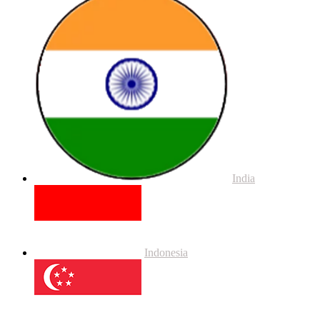
India
Indonesia