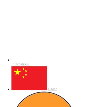
International
China