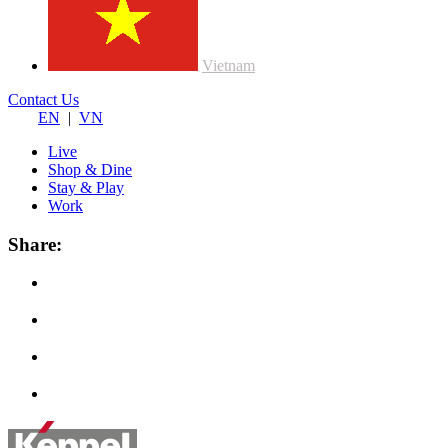
Vietnam
Contact Us
EN
|
VN
Live
Shop & Dine
Stay & Play
Work
Share: