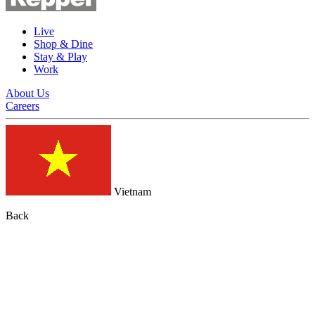
Live
Shop & Dine
Stay & Play
Work
About Us
Careers
Vietnam
Back