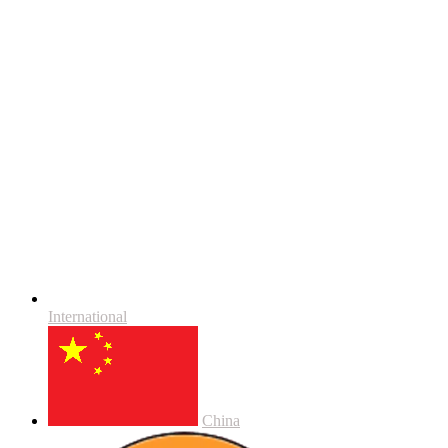
International
China