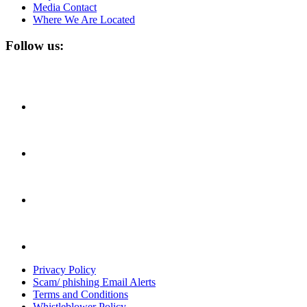
Media Contact
Where We Are Located
Follow us:
Privacy Policy
Scam/ phishing Email Alerts
Terms and Conditions
Whistleblower Policy