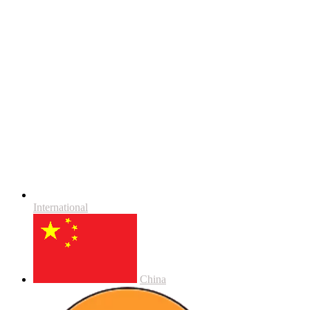
International
China