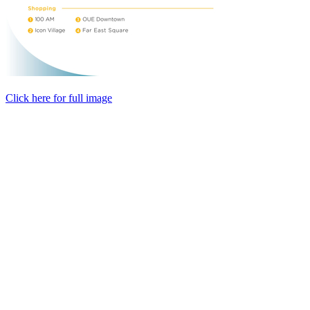
Click here for full image