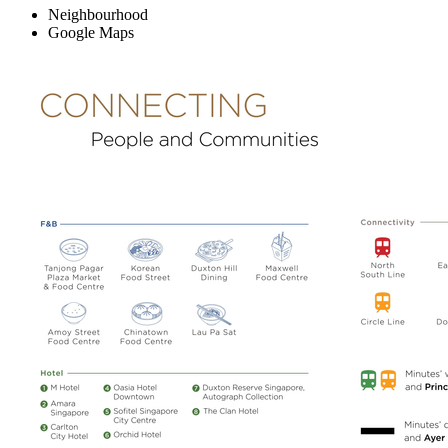
Neighbourhood
Google Maps