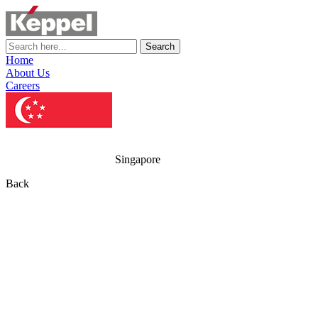
Search
Home
About Us
Careers
Singapore
Back