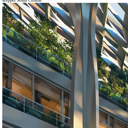
Keppel South Central