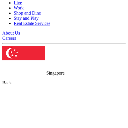
Live
Work
Shop and Dine
Stay and Play
Real Estate Services
About Us
Careers
Singapore
Back