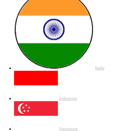
India
Indonesia
Singapore