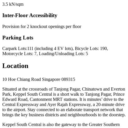
3.5 kN/sqm
Inter-Floor Accessibility
Provision for 2 knockout openings per floor
Parking Lots
Carpark Lots:111 (including 4 EV lots), Bicycle Lots: 190,
Motorcycle Lots: 7, Loading/Unloading Lots: 5
Location
10 Hoe Chiang Road Singapore 089315
Situated at the crossroads of Tanjong Pagar, Chinatown and Everton
Park, Keppel South Central is a short walk to Tanjong Pagar, Prince
Edward Road, Cantonment MRT stations. It is minutes’ drive to the
Central Expressway and Ayer Rajah Expressway, a 20-minute drive
to the airport. Stay connected to an elaborate transport network that
brings the key business districts and neighbourhoods to the doorstep.
Keppel South Central is also the gateway to the Greater Southern