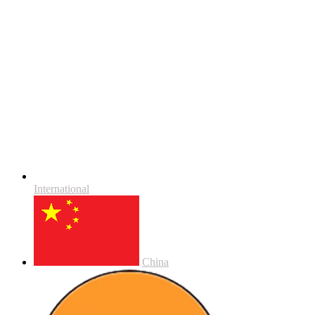
International
China