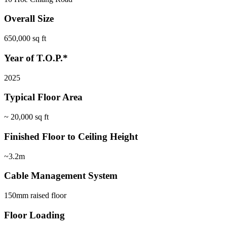
Overall Size
650,000 sq ft
Year of T.O.P.*
2025
Typical Floor Area
~ 20,000 sq ft
Finished Floor to Ceiling Height
~3.2m
Cable Management System
150mm raised floor
Floor Loading