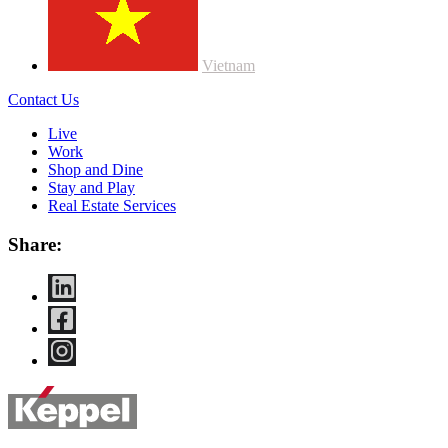
Vietnam
Contact Us
Live
Work
Shop and Dine
Stay and Play
Real Estate Services
Share: