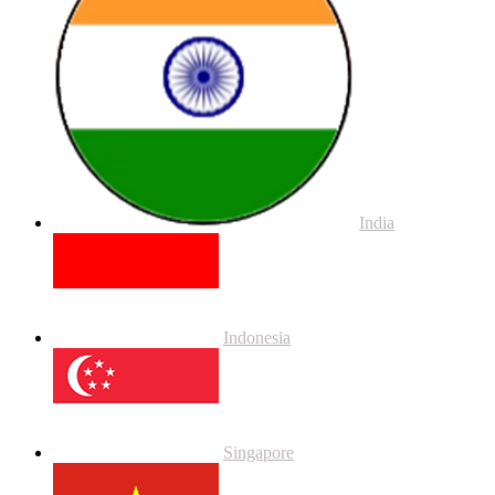
India
Indonesia
Singapore