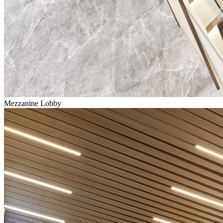
Mezzanine Lobby