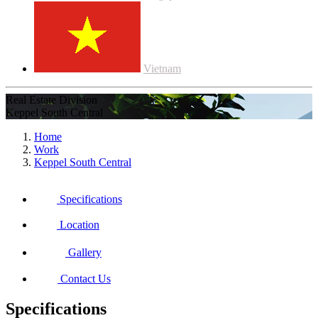
Vietnam
Real Estate Division
Keppel South Central
Home
Work
Keppel South Central
Specifications
Location
Gallery
Contact Us
Specifications