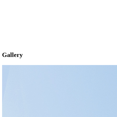
Gallery