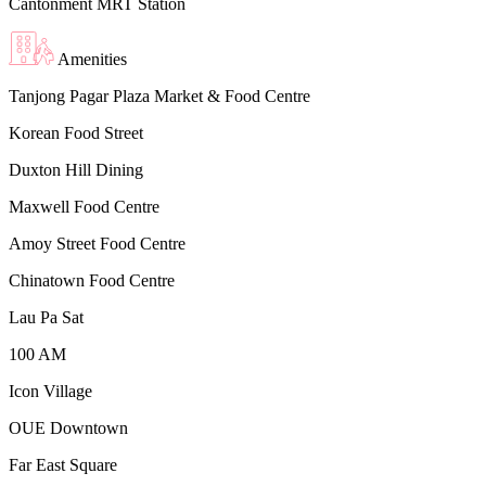
Cantonment MRT Station
Amenities
Tanjong Pagar Plaza Market & Food Centre
Korean Food Street
Duxton Hill Dining
Maxwell Food Centre
Amoy Street Food Centre
Chinatown Food Centre
Lau Pa Sat
100 AM
Icon Village
OUE Downtown
Far East Square