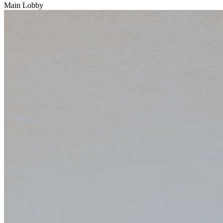
Main Lobby