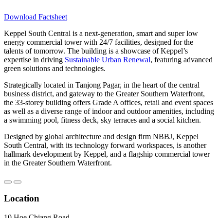
Download Factsheet
Keppel South Central is a next-generation, smart and super low
energy commercial tower with 24/7 facilities, designed for the
talents of tomorrow. The building is a showcase of Keppel’s
expertise in driving
Sustainable Urban Renewal
, featuring advanced
green solutions and technologies.
Strategically located in Tanjong Pagar, in the heart of the central
business district, and gateway to the Greater Southern Waterfront,
the 33-storey building offers Grade A offices, retail and event spaces
as well as a diverse range of indoor and outdoor amenities, including
a swimming pool, fitness deck, sky terraces and a social kitchen.
Designed by global architecture and design firm NBBJ, Keppel
South Central, with its technology forward workspaces, is another
hallmark development by Keppel, and a flagship commercial tower
in the Greater Southern Waterfront.
Location
10 Hoe Chiang Road