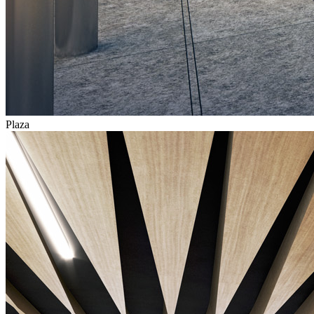
Plaza