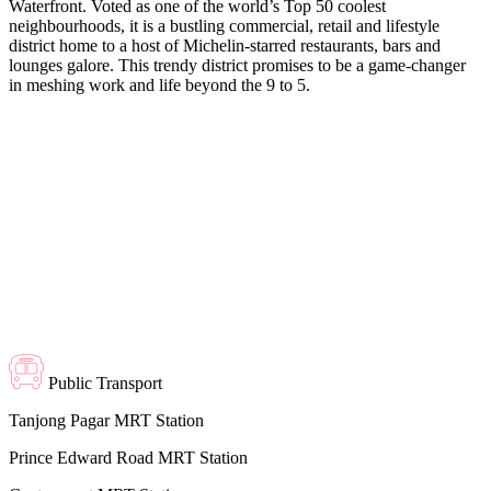
Waterfront. Voted as one of the world’s Top 50 coolest
neighbourhoods, it is a bustling commercial, retail and lifestyle
district home to a host of Michelin-starred restaurants, bars and
lounges galore. This trendy district promises to be a game-changer
in meshing work and life beyond the 9 to 5.
Public Transport
Tanjong Pagar MRT Station
Prince Edward Road MRT Station